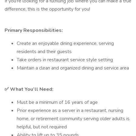
If you're looking for a fulfilling job where you can make a true
difference, this is the opportunity for you!
Primary Responsibilities:
Create an enjoyable dining experience, serving
residents and their guests
Take orders in restaurant service style setting
Maintain a clean and organized dining and service area
✅
What You’ll Need:
Must be a minimum of 16 years of age
Prior experience as a server in a restaurant, nursing
home, or retirement community serving older adults is
helpful, but not required
Ability to lift up to 35 pounds