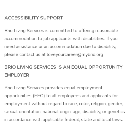
ACCESSIBILITY SUPPORT
Brio Living Services is committed to offering reasonable
accommodation to job applicants with disabilities. If you
need assistance or an accommodation due to disability,
please contact us at loveyourcareer@mybrio.org
BRIO LIVING SERVICES IS AN EQUAL OPPORTUNITY
EMPLOYER
Brio Living Services provides equal employment
opportunities (EEO) to all employees and applicants for
employment without regard to race, color, religion, gender,
sexual orientation, national origin, age, disability, or genetics
in accordance with applicable federal, state and local laws.