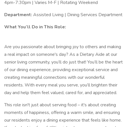
4pm-7:30pm | Varies M-F | Rotating Weekend
Department:
Assisted Living | Dining Services Department
What You’ll Do in This Role:
Are you passionate about bringing joy to others and making
a real impact on someone's day? As a Dietary Aide at our
senior living community, you’ll do just that! You’ll be the heart
of our dining experience, providing exceptional service and
creating meaningful connections with our wonderful
residents. With every meal you serve, you’ll brighten their
day and help them feel valued, cared for, and appreciated.
This role isn't just about serving food – it's about creating
moments of happiness, offering a warm smile, and ensuring
our residents enjoy a dining experience that feels like home.