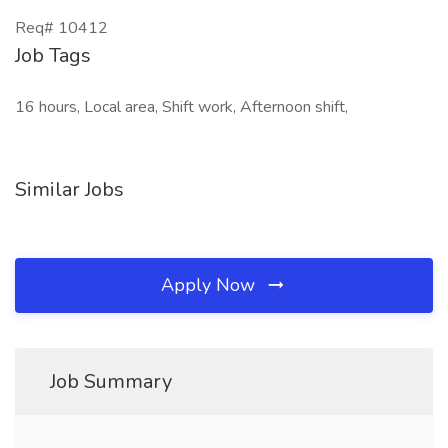
Req# 10412
Job Tags
16 hours, Local area, Shift work, Afternoon shift,
Similar Jobs
Apply Now
Job Summary