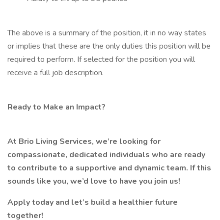
The above is a summary of the position, it in no way states
or implies that these are the only duties this position will be
required to perform. If selected for the position you will
receive a full job description.
Ready to Make an Impact?
At Brio Living Services, we’re looking for
compassionate, dedicated individuals who are ready
to contribute to a supportive and dynamic team. If this
sounds like you, we’d love to have you join us!
Apply today and let’s build a healthier future
together!