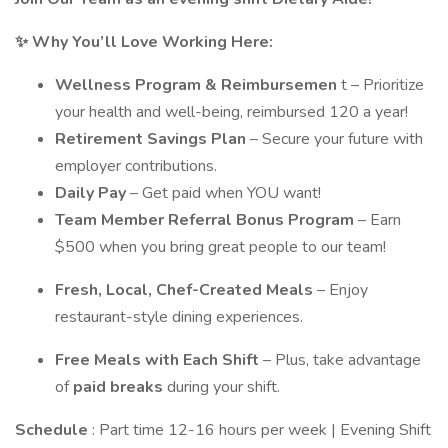
✨
Why You’ll Love Working Here:
Wellness Program & Reimbursemen
t – Prioritize
your health and well-being, reimbursed 120 a year!
Retirement Savings Plan
– Secure your future with
employer contributions.
Daily Pay
– Get paid when YOU want!
Team Member Referral Bonus Program
– Earn
$500 when you bring great people to our team!
Fresh, Local, Chef-Created Meals
– Enjoy
restaurant-style dining experiences.
Free Meals with Each Shift
– Plus, take advantage
of
paid breaks
during your shift.
Schedule
: Part time 12-16 hours per week | Evening Shift