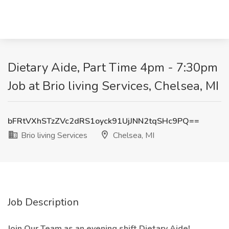
Dietary Aide, Part Time 4pm - 7:30pm
Job at Brio living Services, Chelsea, MI
bFRtVXhSTzZVc2dRS1oyck91UjJNN2tqSHc9PQ==
Brio living Services
Chelsea, MI
Job Description
Join Our Team as an evening shift Dietary Aide!