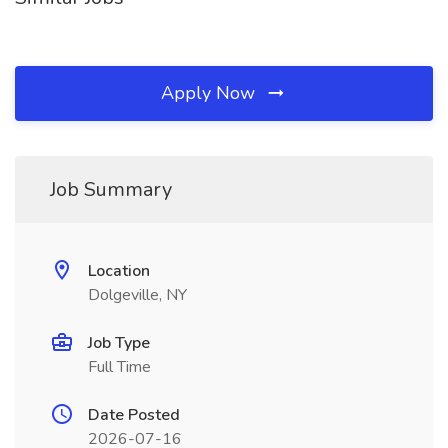
Apply Now
Job Summary
Location
Dolgeville, NY
Job Type
Full Time
Date Posted
2026-07-16