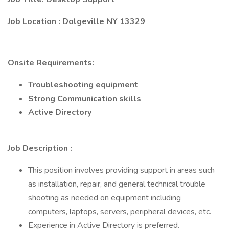
Job Location
: Dolgeville NY 13329
Onsite Requirements:
Troubleshooting equipment
Strong Communication skills
Active Directory
Job Description
:
This position involves providing support in areas such
as installation, repair, and general technical trouble
shooting as needed on equipment including
computers, laptops, servers, peripheral devices, etc.
Experience in Active Directory is preferred.