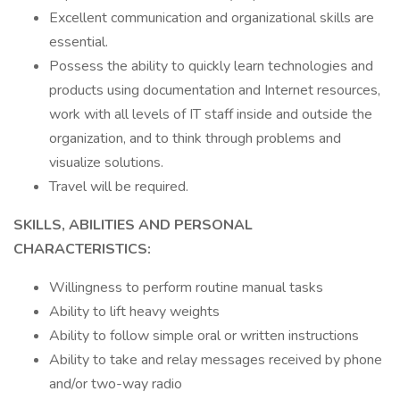
Excellent communication and organizational skills are
essential.
Possess the ability to quickly learn technologies and
products using documentation and Internet resources,
work with all levels of IT staff inside and outside the
organization, and to think through problems and
visualize solutions.
Travel will be required.
SKILLS, ABILITIES AND PERSONAL
CHARACTERISTICS:
Willingness to perform routine manual tasks
Ability to lift heavy weights
Ability to follow simple oral or written instructions
Ability to take and relay messages received by phone
and/or two-way radio