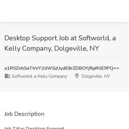
Desktop Support Job at Softworld, a
Kelly Company, Dolgeville, NY
a1R5ZnhSaThVY2dWSzUydE8rZDBOYjRpR0E9PQ==
Softworld, a Kelly Company
Dolgeville, NY
Job Description
Job Title:
Desktop Support