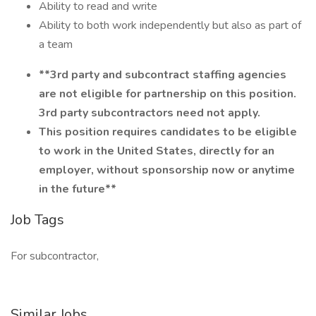
Ability to read and write
Ability to both work independently but also as part of
a team
**3rd party and subcontract staffing agencies
are not eligible for partnership on this position.
3rd party subcontractors need not apply.
This position requires candidates to be eligible
to work in the United States, directly for an
employer, without sponsorship now or anytime
in the future**
Job Tags
For subcontractor,
Similar Jobs