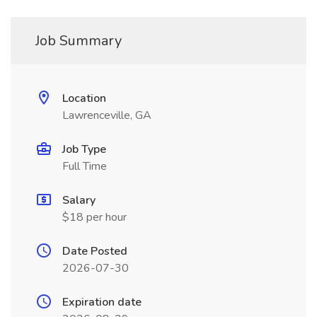
Job Summary
Location
Lawrenceville, GA
Job Type
Full Time
Salary
$18 per hour
Date Posted
2026-07-30
Expiration date