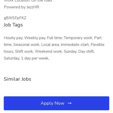
Work Location: On the road
Powered by JazzHR
g8IX5FpFKZ
Job Tags
Hourly pay, Weekly pay, Full time, Temporary work, Part
time, Seasonal work, Local area, Immediate start, Flexible
hours, Shift work, Weekend work, Sunday, Day shift,
Saturday, 1 day per week,
Similar Jobs
Apply Now