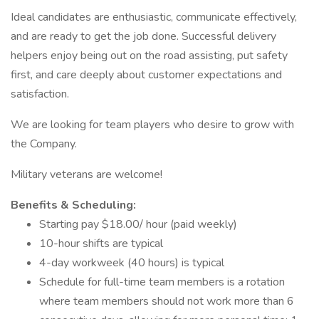
Ideal candidates are enthusiastic, communicate effectively,
and are ready to get the job done. Successful delivery
helpers enjoy being out on the road assisting, put safety
first, and care deeply about customer expectations and
satisfaction.
We are looking for team players who desire to grow with
the Company.
Military veterans are welcome!
Benefits & Scheduling:
Starting pay $18.00/ hour (paid weekly)
10-hour shifts are typical
4-day workweek (40 hours) is typical
Schedule for full-time team members is a rotation
where team members should not work more than 6