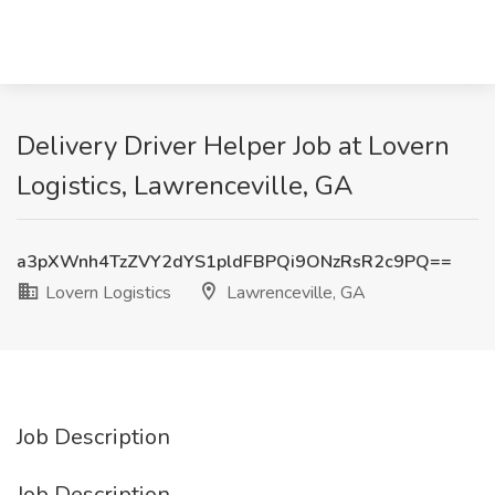
Delivery Driver Helper Job at Lovern
Logistics, Lawrenceville, GA
a3pXWnh4TzZVY2dYS1pldFBPQi9ONzRsR2c9PQ==
Lovern Logistics
Lawrenceville, GA
Job Description
Job Description