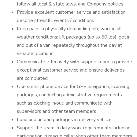
follow all local & state laws, and Company policies
Provide excellent customer service and satisfaction
despite stressful events / conditions
Keep pace in physically demanding job; work in all
weather conditions; lift packages (up to 50 lbs); get in
and out of a van repeatedly throughout the day at
variable locations
Communicate effectively with support team to provide
exceptional customer service and ensure deliveries
are completed
Use smart phone device for GPS navigation, scanning
packages, conducting administrative requirements
such as clocking in/out, and communicate with
supervisors and other team members
Load and unload packages in delivery vehicle
Support the team in daily work requirements including
participation in rescue calls when other team members