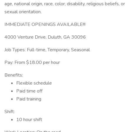
age, national origin, race, color, disability, religious beliefs, or
sexual orientation.
IMMEDIATE OPENINGS AVAILABLE!!!
4000 Venture Drive, Duluth, GA 30096
Job Types: Full-time, Temporary, Seasonal
Pay: From $18.00 per hour
Benefits:
Flexible schedule
Paid time off
Paid training
Shift:
10 hour shift