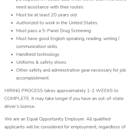
need assistance with their routes
Must be at least 20 years old
Authorized to work in the United States
Must pass a 5-Panel Drug Screening
Must have good English speaking, reading, writing /
communication skills
Handheld technology
Uniforms & safety shoes
Other safety and administrative gear necessary for job
accomplishment
HIRING PROCESS takes approximately 1-2 WEEKS to
COMPLETE. It may take longer if you have an out-of-state
driver’s license.
We are an Equal Opportunity Employer. All qualified
applicants will be considered for employment, regardless of