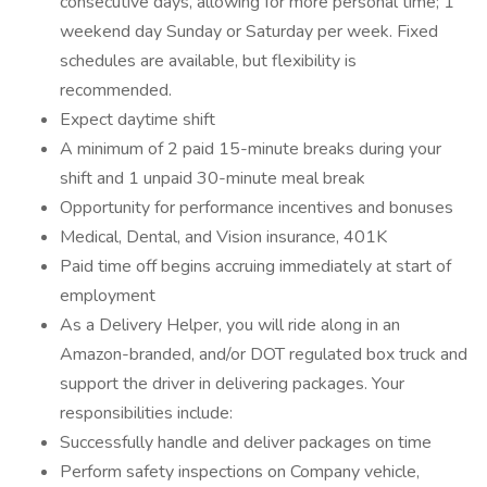
consecutive days, allowing for more personal time; 1
weekend day Sunday or Saturday per week. Fixed
schedules are available, but flexibility is
recommended.
Expect daytime shift
A minimum of 2 paid 15-minute breaks during your
shift and 1 unpaid 30-minute meal break
Opportunity for performance incentives and bonuses
Medical, Dental, and Vision insurance, 401K
Paid time off begins accruing immediately at start of
employment
As a Delivery Helper, you will ride along in an
Amazon-branded, and/or DOT regulated box truck and
support the driver in delivering packages. Your
responsibilities include:
Successfully handle and deliver packages on time
Perform safety inspections on Company vehicle,