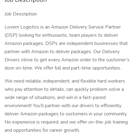
Job Description
Lovern Logistics is an Amazon Delivery Service Partner
(DSP) looking for enthusiastic, team players to deliver
Amazon packages. DSPs are independent businesses that
partner with Amazon to deliver packages. Our Delivery
Drivers strive to get every Amazon order to the customer’s
door on-time. We offer full and part-time opportunities.
We need reliable, independent, and flexible hard workers
who pay attention to details, can quickly problem solve a
wide range of situations, and win in a fast-paced
environment! You’ll partner with our drivers to efficiently
deliver Amazon packages to customers in your community.
No experience is required, and we offer on-the-job training
and opportunities for career growth.