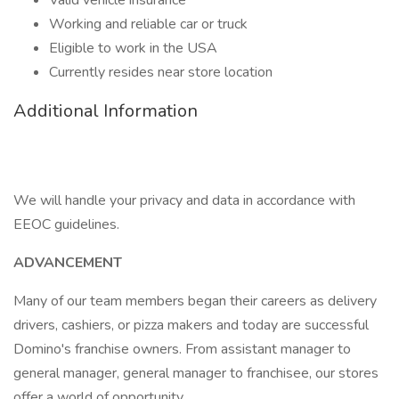
Valid vehicle insurance
Working and reliable car or truck
Eligible to work in the USA
Currently resides near store location
Additional Information
We will handle your privacy and data in accordance with
EEOC guidelines.
ADVANCEMENT
Many of our team members began their careers as delivery
drivers, cashiers, or pizza makers and today are successful
Domino's franchise owners. From assistant manager to
general manager, general manager to franchisee, our stores
offer a world of opportunity.