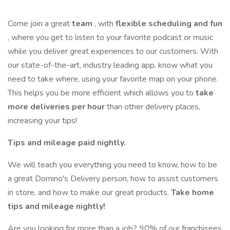
Come join a great
team
, with
flexible scheduling and fun
, where you get to listen to your favorite podcast or music
while you deliver great experiences to our customers. With
our state-of-the-art, industry leading app, know what you
need to take where, using your favorite map on your phone.
This helps you be more efficient which allows you to
take
more deliveries per hour
than other delivery places,
increasing your tips!
Tips and mileage paid nightly.
We will teach you everything you need to know, how to be
a great Domino's Delivery person, how to assist customers
in store, and how to make our great products.
Take home
tips and mileage nightly!
Are you looking for more than a job? 90% of our franchisees