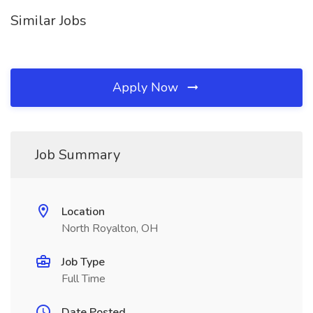
Similar Jobs
Apply Now
Job Summary
Location
North Royalton, OH
Job Type
Full Time
Date Posted