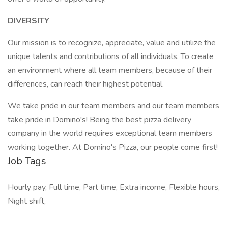
DIVERSITY
Our mission is to recognize, appreciate, value and utilize the
unique talents and contributions of all individuals. To create
an environment where all team members, because of their
differences, can reach their highest potential.
We take pride in our team members and our team members
take pride in Domino's! Being the best pizza delivery
company in the world requires exceptional team members
working together. At Domino's Pizza, our people come first!
Job Tags
Hourly pay, Full time, Part time, Extra income, Flexible hours,
Night shift,