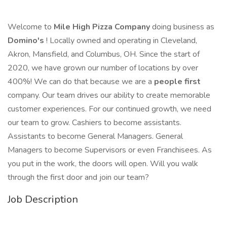
Welcome to
Mile High Pizza Company
doing business as
Domino's
! Locally owned and operating in Cleveland,
Akron, Mansfield, and Columbus, OH. Since the start of
2020, we have grown our number of locations by over
400%! We can do that because we are a
people first
company. Our team drives our ability to create memorable
customer experiences. For our continued growth, we need
our team to grow. Cashiers to become assistants.
Assistants to become General Managers. General
Managers to become Supervisors or even Franchisees. As
you put in the work, the doors will open. Will you walk
through the first door and join our team?
Job Description