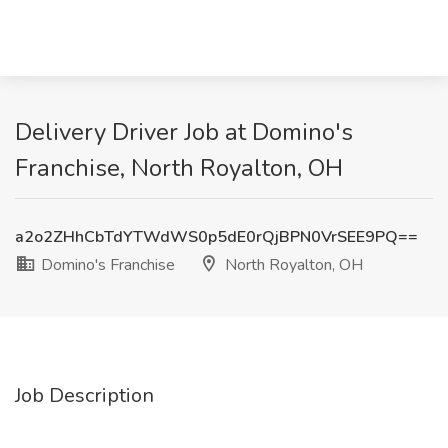
Delivery Driver Job at Domino's
Franchise, North Royalton, OH
a2o2ZHhCbTdYTWdWS0p5dE0rQjBPN0VrSEE9PQ==
Domino's Franchise
North Royalton, OH
Job Description