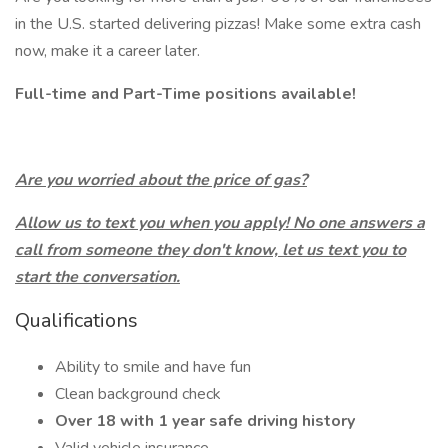
in the U.S. started delivering pizzas! Make some extra cash
now, make it a career later.
Full-time and Part-Time positions available!
Are you worried about the price of gas?
Allow us to text you when you apply! No one answers a
call from someone they don't know, let us text you to
start the conversation.
Qualifications
Ability to smile and have fun
Clean background check
Over 18 with 1 year safe driving history