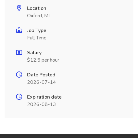
Location
Oxford, MI
Job Type
Full Time
Salary
$12.5 per hour
Date Posted
2026-07-14
Expiration date
2026-08-13