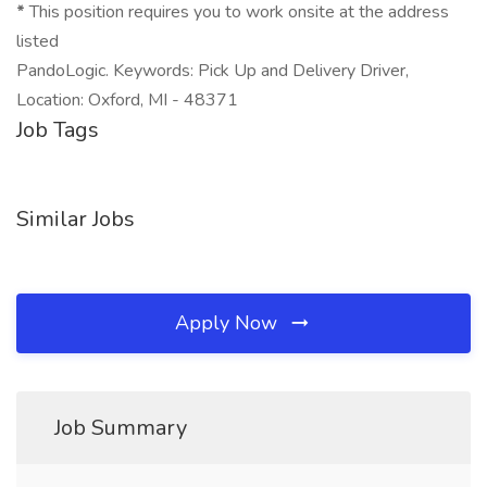
*
This position requires you to work onsite at the address
listed
PandoLogic. Keywords: Pick Up and Delivery Driver,
Location: Oxford, MI - 48371
Job Tags
Similar Jobs
Apply Now
Job Summary