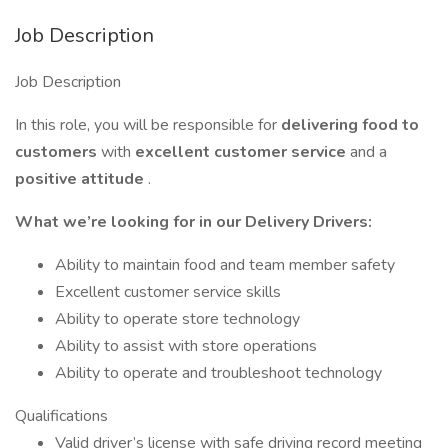
Job Description
Job Description
In this role, you will be responsible for
delivering food to
customers
with
excellent customer service
and a
positive attitude
.
What we’re looking for in our Delivery Drivers:
Ability to maintain food and team member safety
Excellent customer service skills
Ability to operate store technology
Ability to assist with store operations
Ability to operate and troubleshoot technology
Qualifications
Valid driver’s license with safe driving record meeting