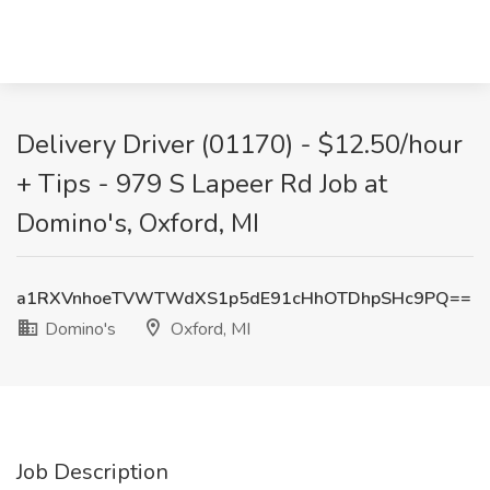
Delivery Driver (01170) - $12.50/hour
+ Tips - 979 S Lapeer Rd Job at
Domino's, Oxford, MI
a1RXVnhoeTVWTWdXS1p5dE91cHhOTDhpSHc9PQ==
Domino's
Oxford, MI
Job Description