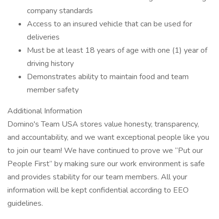
company standards
Access to an insured vehicle that can be used for
deliveries
Must be at least 18 years of age with one (1) year of
driving history
Demonstrates ability to maintain food and team
member safety
Additional Information
Domino's Team USA stores value honesty, transparency,
and accountability, and we want exceptional people like you
to join our team! We have continued to prove we “Put our
People First” by making sure our work environment is safe
and provides stability for our team members. All your
information will be kept confidential according to EEO
guidelines.