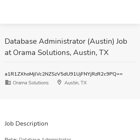
Database Administrator (Austin) Job
at Orama Solutions, Austin, TX
a1R1ZXhoMjlVc2NZSzV5dU91UjFNYjRzR2c9PQ==
Orama Solutions
Austin, TX
Job Description
Role:
Database Administrator