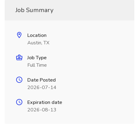
Job Summary
Location
Austin, TX
Job Type
Full Time
Date Posted
2026-07-14
Expiration date
2026-08-13