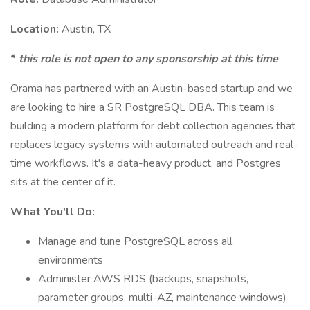
Location:
Austin, TX
*
this role is not open to any sponsorship at this time
Orama has partnered with an Austin-based startup and we
are looking to hire a SR PostgreSQL DBA. This team is
building a modern platform for debt collection agencies that
replaces legacy systems with automated outreach and real-
time workflows. It's a data-heavy product, and Postgres
sits at the center of it.
What You'll Do:
Manage and tune PostgreSQL across all
environments
Administer AWS RDS (backups, snapshots,
parameter groups, multi-AZ, maintenance windows)