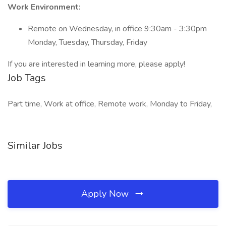
Work Environment:
Remote on Wednesday, in office 9:30am - 3:30pm
Monday, Tuesday, Thursday, Friday
If you are interested in learning more, please apply!
Job Tags
Part time, Work at office, Remote work, Monday to Friday,
Similar Jobs
Apply Now