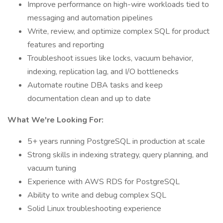
Improve performance on high-wire workloads tied to
messaging and automation pipelines
Write, review, and optimize complex SQL for product
features and reporting
Troubleshoot issues like locks, vacuum behavior,
indexing, replication lag, and I/O bottlenecks
Automate routine DBA tasks and keep
documentation clean and up to date
What We're Looking For:
5+ years running PostgreSQL in production at scale
Strong skills in indexing strategy, query planning, and
vacuum tuning
Experience with AWS RDS for PostgreSQL
Ability to write and debug complex SQL
Solid Linux troubleshooting experience