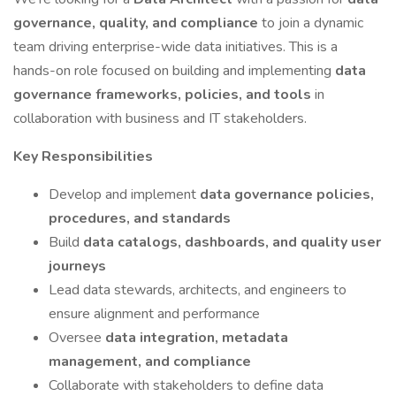
governance, quality, and compliance
to join a dynamic
team driving enterprise-wide data initiatives. This is a
hands-on role focused on building and implementing
data
governance frameworks, policies, and tools
in
collaboration with business and IT stakeholders.
Key Responsibilities
Develop and implement
data governance policies,
procedures, and standards
Build
data catalogs, dashboards, and quality user
journeys
Lead data stewards, architects, and engineers to
ensure alignment and performance
Oversee
data integration, metadata
management, and compliance
Collaborate with stakeholders to define data