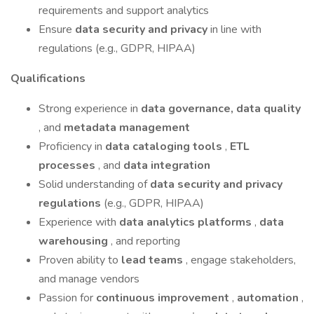
requirements and support analytics
Ensure
data security and privacy
in line with
regulations (e.g., GDPR, HIPAA)
Qualifications
Strong experience in
data governance, data quality
, and
metadata management
Proficiency in
data cataloging tools
,
ETL
processes
, and
data integration
Solid understanding of
data security and privacy
regulations
(e.g., GDPR, HIPAA)
Experience with
data analytics platforms
,
data
warehousing
, and reporting
Proven ability to
lead teams
, engage stakeholders,
and manage vendors
Passion for
continuous improvement
,
automation
,