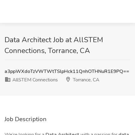
Data Architect Job at AllSTEM
Connections, Torrance, CA
a3ppWXdoTzVWTWtTSlpHck11QnhOTHNuR1E9PQ==
AllSTEM Connections
Torrance, CA
Job Description
We’re looking for a
Data Architect
with a passion for
data