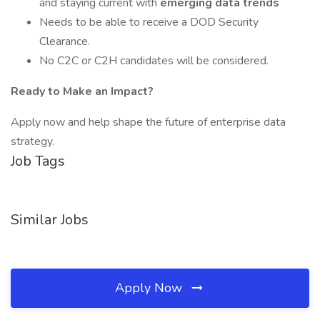
and staying current with
emerging data trends
Needs to be able to receive a DOD Security
Clearance.
No C2C or C2H candidates will be considered.
Ready to Make an Impact?
Apply now and help shape the future of enterprise data
strategy.
Job Tags
Similar Jobs
Apply Now