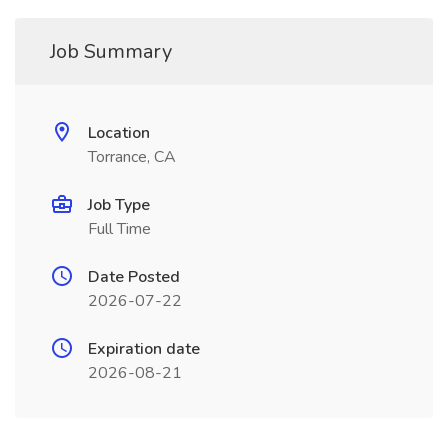
Job Summary
Location
Torrance, CA
Job Type
Full Time
Date Posted
2026-07-22
Expiration date
2026-08-21