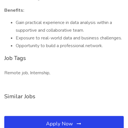
Benefits:
Gain practical experience in data analysis within a
supportive and collaborative team.
Exposure to real-world data and business challenges.
Opportunity to build a professional network.
Job Tags
Remote job, Internship,
Similar Jobs
Apply Now