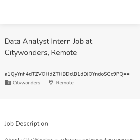
Data Analyst Intern Job at
Citywonders, Remote
a1QyYnh4dTZVOHdZTHBDclB1dDJOYndoSGc9PQ==
Citywonders
Remote
Job Description
About :
City Wonders is a dynamic and innovative company.