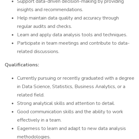
Support data-driven decision-making by providing
insights and recommendations.
Help maintain data quality and accuracy through
regular audits and checks.
Learn and apply data analysis tools and techniques.
Participate in team meetings and contribute to data-
related discussions.
Qualifications:
Currently pursuing or recently graduated with a degree
in Data Science, Statistics, Business Analytics, or a
related field.
Strong analytical skills and attention to detail.
Good communication skills and the ability to work
effectively in a team.
Eagerness to learn and adapt to new data analysis
methodologies.