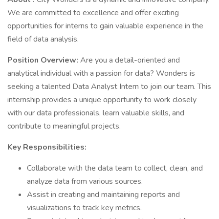
We are committed to excellence and offer exciting
opportunities for interns to gain valuable experience in the
field of data analysis.
Position Overview:
Are you a detail-oriented and
analytical individual with a passion for data? Wonders is
seeking a talented Data Analyst Intern to join our team. This
internship provides a unique opportunity to work closely
with our data professionals, learn valuable skills, and
contribute to meaningful projects.
Key Responsibilities:
Collaborate with the data team to collect, clean, and
analyze data from various sources.
Assist in creating and maintaining reports and
visualizations to track key metrics.