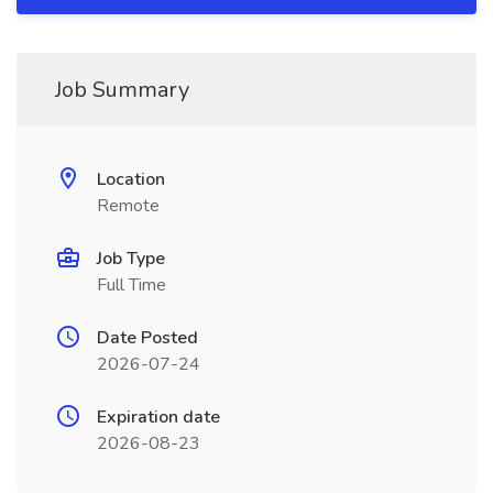
Job Summary
Location
Remote
Job Type
Full Time
Date Posted
2026-07-24
Expiration date
2026-08-23