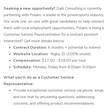
Seeking a new opportunity?
Dahl Consulting is currently
partnering with Polaris, a leader in the powersports industry.
We work one-on-one with great candidates to help connect
them with local employment opportunities. Polaris is hiring a
Customer Service Representative for a contract position!
Interested? Get more details below.
Contract Duration:
6 months + potential to extend
Worksite Location:
Rigby, ID (100% onsite)
Compensation:
$17.00 - $18.00 per hour
Schedule:
Monday-Friday from 8:00am-5:00pm
What you’ll do as a Customer Service
Representative:
Provide exceptional customer service via phone, email,
and live chat by answering questions, addressing
concerns, and offering product recommendations