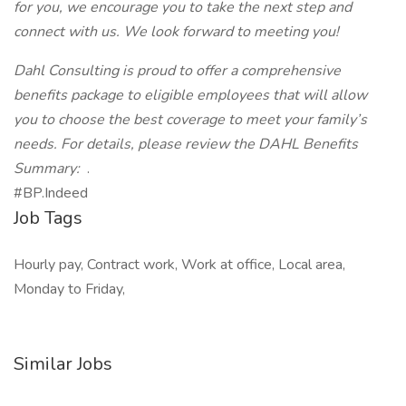
for you, we encourage you to take the next step and
connect with us. We look forward to meeting you!
Dahl Consulting is proud to offer a comprehensive
benefits package to eligible employees that will allow
you to choose the best coverage to meet your family’s
needs. For details, please review the DAHL Benefits
Summary:
.
#BP.Indeed
Job Tags
Hourly pay, Contract work, Work at office, Local area,
Monday to Friday,
Similar Jobs