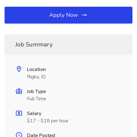
Apply Now
Job Summary
Location
Rigby, ID
Job Type
Full Time
Salary
$17 - $18 per hour
Date Posted