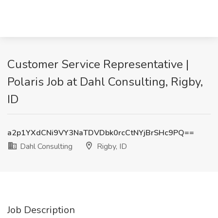
Customer Service Representative |
Polaris Job at Dahl Consulting, Rigby,
ID
a2p1YXdCNi9VY3NaTDVDbk0rcCtNYjBrSHc9PQ==
Dahl Consulting
Rigby, ID
Job Description