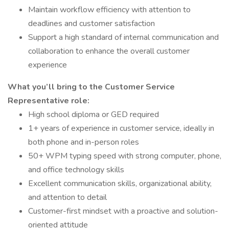
Maintain workflow efficiency with attention to
deadlines and customer satisfaction
Support a high standard of internal communication and
collaboration to enhance the overall customer
experience
What you’ll bring to the Customer Service
Representative role:
High school diploma or GED required
1+ years of experience in customer service, ideally in
both phone and in-person roles
50+ WPM typing speed with strong computer, phone,
and office technology skills
Excellent communication skills, organizational ability,
and attention to detail
Customer-first mindset with a proactive and solution-
oriented attitude