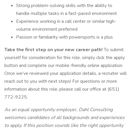
Strong problem-solving skills with the ability to
handle multiple tasks in a fast-paced environment
Experience working in a call center or similar high-
volume environment preferred
Passion or familiarity with powersports is a plus
Take the first step on your new career path!
To submit
yourself for consideration for this role, simply click the apply
button and complete our mobile-friendly online application.
Once we’ve reviewed your application details, a recruiter will
reach out to you with next steps! For questions or more
information about this role, please call our office at (651)
772-9225.
As an equal opportunity employer, Dahl Consulting
welcomes candidates of all backgrounds and experiences
to apply. If this position sounds like the right opportunity