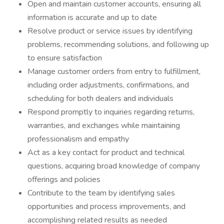
Open and maintain customer accounts, ensuring all
information is accurate and up to date
Resolve product or service issues by identifying
problems, recommending solutions, and following up
to ensure satisfaction
Manage customer orders from entry to fulfillment,
including order adjustments, confirmations, and
scheduling for both dealers and individuals
Respond promptly to inquiries regarding returns,
warranties, and exchanges while maintaining
professionalism and empathy
Act as a key contact for product and technical
questions, acquiring broad knowledge of company
offerings and policies
Contribute to the team by identifying sales
opportunities and process improvements, and
accomplishing related results as needed