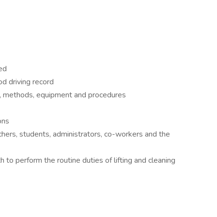
:
ed
od driving record
s, methods, equipment and procedures
ons
chers, students, administrators, co-workers and the
 to perform the routine duties of lifting and cleaning