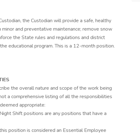
 Custodian, the Custodian will provide a safe, healthy
orm minor and preventative maintenance; remove snow
orce the State rules and regulations and district
the educational program. This is a 12-month position.
TIES
cribe the overall nature and scope of the work being
 not a comprehensive listing of all the responsibilities
 deemed appropriate:
ht Shift positions are any positions that have a
is position is considered an Essential Employee