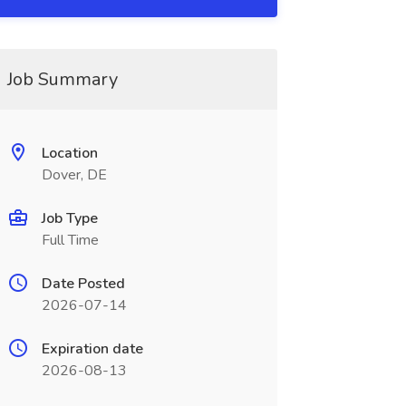
Job Summary
Location
Dover, DE
Job Type
Full Time
Date Posted
2026-07-14
Expiration date
2026-08-13