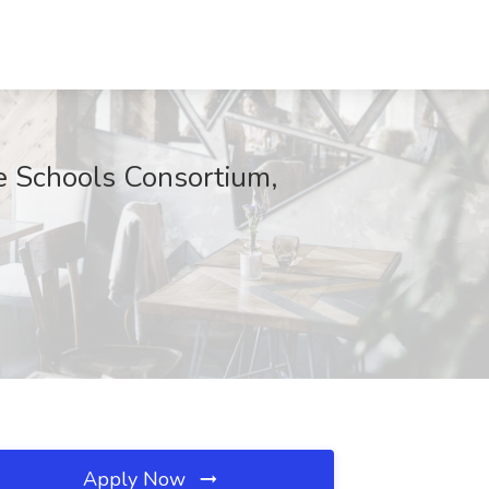
e Schools Consortium,
Apply Now