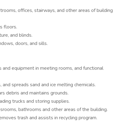
trooms, offices, stairways, and other areas of building
 floors.
ure, and blinds.
dows, doors, and sills.
s and equipment in meeting rooms, and functional
 and spreads sand and ice melting chemicals.
rs debris and maintains grounds.
ading trucks and storing supplies.
ssrooms, bathrooms and other areas of the building.
moves trash and assists in recycling program.