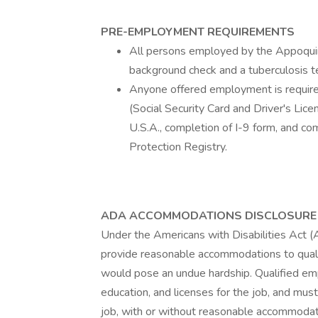
PRE-EMPLOYMENT REQUIREMENTS
All persons employed by the Appoquinim
background check and a tuberculosis t
Anyone offered employment is required 
(Social Security Card and Driver's Lice
U.S.A., completion of I-9 form, and c
Protection Registry.
ADA ACCOMMODATIONS DISCLOSURE
Under the Americans with Disabilities Act (
provide reasonable accommodations to qualif
would pose an undue hardship. Qualified emp
education, and licenses for the job, and must
job, with or without reasonable accommodat