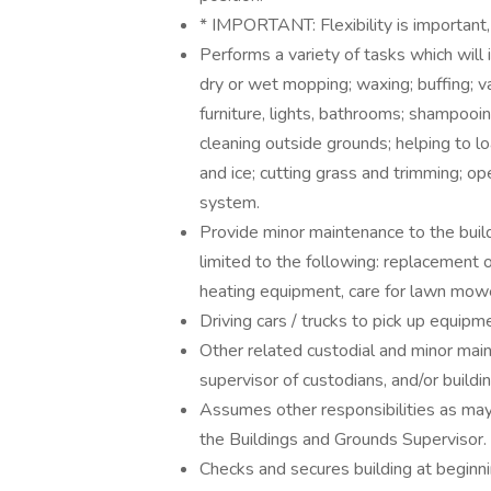
* IMPORTANT: Flexibility is important,
Performs a variety of tasks which will 
dry or wet mopping; waxing; buffing; v
furniture, lights, bathrooms; shampooin
cleaning outside grounds; helping to l
and ice; cutting grass and trimming; op
system.
Provide minor maintenance to the buil
limited to the following: replacement of
heating equipment, care for lawn mowe
Driving cars / trucks to pick up equipme
Other related custodial and minor main
supervisor of custodians, and/or buildi
Assumes other responsibilities as may 
the Buildings and Grounds Supervisor.
Checks and secures building at beginni