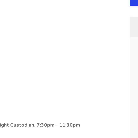
ight Custodian, 7:30pm - 11:30pm