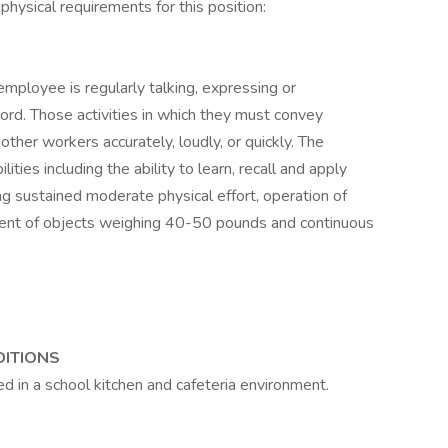
physical requirements for this position:
employee is regularly talking, expressing or
rd. Those activities in which they must convey
other workers accurately, loudly, or quickly. The
ies including the ability to learn, recall and apply
ring sustained moderate physical effort, operation of
ent of objects weighing 40-50 pounds and continuous
DITIONS
ed in a school kitchen and cafeteria environment.