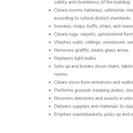
safety and cleanliness of the building.
Cleans rooms, hallways, cafeterias, res
according to school district standards.
Sweeps, mops, buffs, strips, and waxes
Cleans rugs, carpets, upholstered furnit
Washes walls, ceilings, woodwork, win
Removes graffiti, cleans glass areas.
Replaces light bulbs.
Sets up and breaks down chairs, table
rooms.
Clears snow from entrances and walks,
Performs grounds-keeping duties, clea
Receives deliveries and assists in unlo
Delivers supplies and materials to cla
Empties wastebaskets; picks up and re