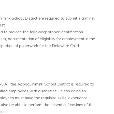
ink School District are required to submit a criminal
est.
to provide the following: proper identification
nse), documentation of eligibility for employment in the
ompletion of paperwork for the Delaware Child
ADA), the Appoquinimink School District is required to
ied employees with disabilities, unless doing so
loyees must have the requisite skills, experience,
 also be able to perform the essential functions of the
ions.