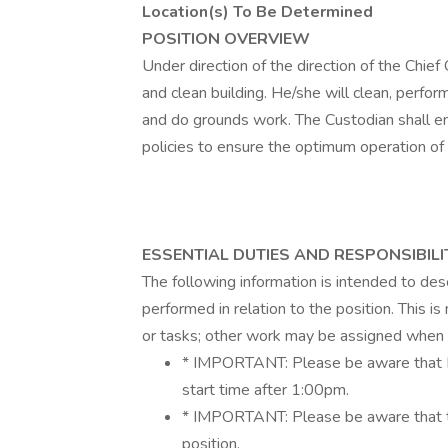
Location(s) To Be Determined
POSITION OVERVIEW
Under direction of the direction of the Chief
and clean building. He/she will clean, perf
and do grounds work. The Custodian shall enf
policies to ensure the optimum operation of 
ESSENTIAL DUTIES AND RESPONSIBILI
The following information is intended to des
performed in relation to the position. This is
or tasks; other work may be assigned when
* IMPORTANT: Please be aware that Nig
start time after 1:00pm.
* IMPORTANT: Please be aware that th
position.