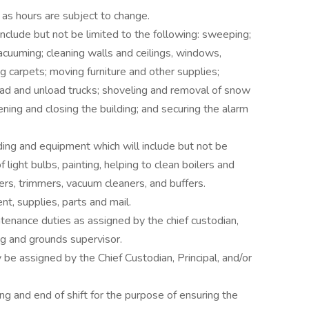
 as hours are subject to change.
include but not be limited to the following: sweeping;
acuuming; cleaning walls and ceilings, windows,
g carpets; moving furniture and other supplies;
oad and unload trucks; shoveling and removal of snow
ening and closing the building; and securing the alarm
ding and equipment which will include but not be
 light bulbs, painting, helping to clean boilers and
rs, trimmers, vacuum cleaners, and buffers.
nt, supplies, parts and mail.
tenance duties as assigned by the chief custodian,
ng and grounds supervisor.
be assigned by the Chief Custodian, Principal, and/or
ng and end of shift for the purpose of ensuring the