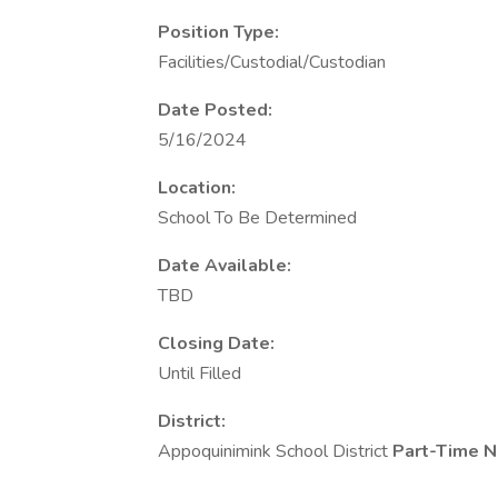
Position Type:
Facilities/Custodial/Custodian
Date Posted:
5/16/2024
Location:
School To Be Determined
Date Available:
TBD
Closing Date:
Until Filled
District:
Appoquinimink School District
Part-Time N