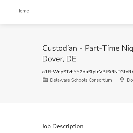
Home
Custodian - Part-Time Ni
Dover, DE
a1RtWnpSTzhYY2daSlplcVBlSi9NTGto
Delaware Schools Consortium
Do
Job Description