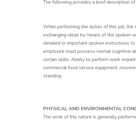
The following provides a brief description of 
While performing the duties of this job, the 
exchanging ideas by means of the spoken wo
detailed or important spoken instructions to 
employee must possess normal cognitive abilit
certain skills. Ability to perform work requi
commercial food service equipment, movem
standing.
PHYSICAL AND ENVIRONMENTAL CON
The work of this nature is generally perform