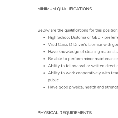
MINIMUM QUALIFICATIONS
Below are the qualifications for this position
High School Diploma or GED - preferr
Valid Class D Driver's License with go
Have knowledge of cleaning material
Be able to perform minor maintenance
Ability to follow oral or written directi
Ability to work cooperatively with tea
public
Have good physical health and strength
PHYSICAL REQUIREMENTS