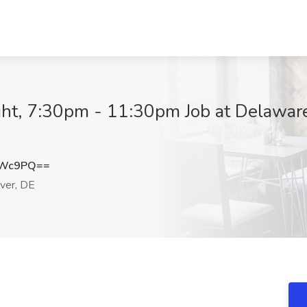
ght, 7:30pm - 11:30pm Job at Delawar
RWc9PQ==
ver, DE