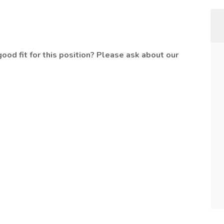
od fit for this position? Please ask about our