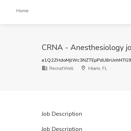
Home
CRNA - Anesthesiology job 
a1Q2ZHdoMjlWc3NZTEpPdU8rUnhNTG
RecruitWell
Miami, FL
Job Description
Job Description