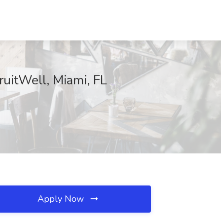
ruitWell, Miami, FL
Apply Now