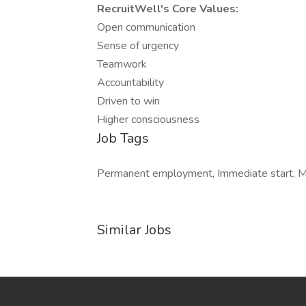
RecruitWell's Core Values:
Open communication
Sense of urgency
Teamwork
Accountability
Driven to win
Higher consciousness
Job Tags
Permanent employment, Immediate start, Mon
Similar Jobs