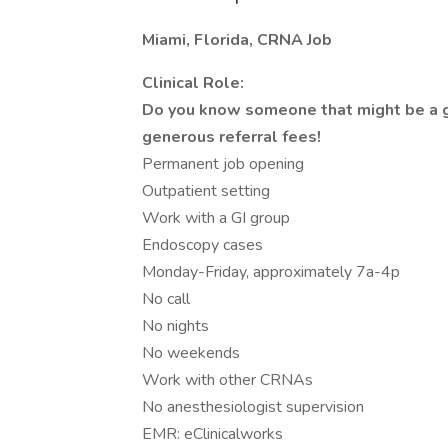
Miami, Florida, CRNA Job
Clinical Role:
Do you know someone that might be a go
generous referral fees!
Permanent job opening
Outpatient setting
Work with a GI group
Endoscopy cases
Monday-Friday, approximately 7a-4p
No call
No nights
No weekends
Work with other CRNAs
No anesthesiologist supervision
EMR: eClinicalworks