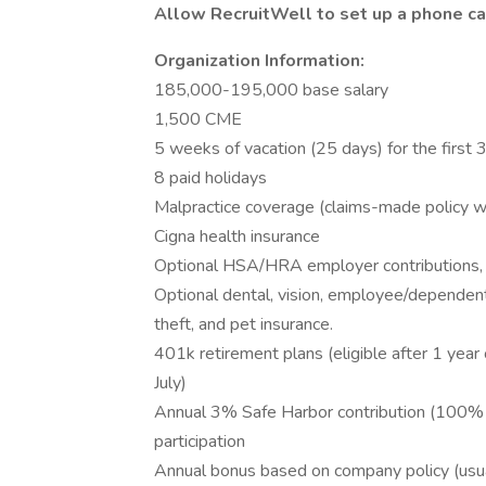
Allow RecruitWell to set up a phone cal
Organization Information:
185,000-195,000 base salary
1,500 CME
5 weeks of vacation (25 days) for the first
8 paid holidays
Malpractice coverage (claims-made policy wit
Cigna health insurance
Optional HSA/HRA employer contributions, 
Optional dental, vision, employee/dependent li
theft, and pet insurance.
401k retirement plans (eligible after 1 year
July)
Annual 3% Safe Harbor contribution (100% 
participation
Annual bonus based on company policy (usua