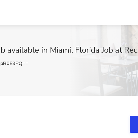
available in Miami, Florida Job at Rec
9pR0E9PQ==