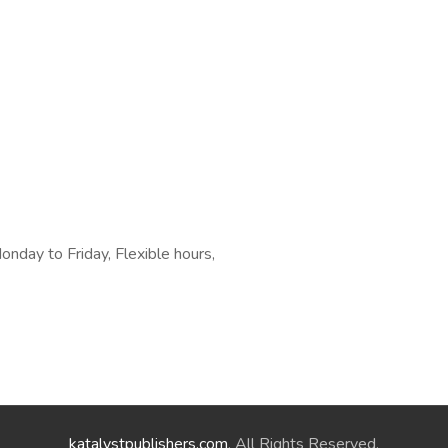
day to Friday, Flexible hours,
katalystpublishers.com
. All Rights Reserved.