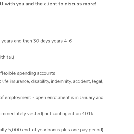
l with you and the client to discuss more!
 3 years and then 30 days years 4-6
h tail)
flexible spending accounts
fe insurance, disability, indemnity, accident, legal,
 of employment - open enrollment is in January and
immediately vested) not contingent on 401k
lly 5,000 end-of year bonus plus one pay period)