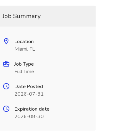
Job Summary
Location
Miami, FL
Job Type
Full Time
Date Posted
2026-07-31
Expiration date
2026-08-30