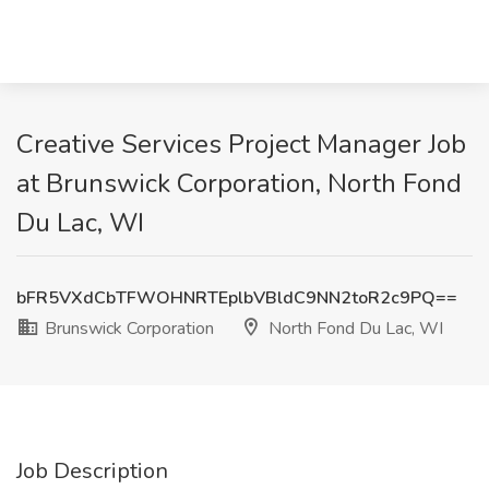
Creative Services Project Manager Job
at Brunswick Corporation, North Fond
Du Lac, WI
bFR5VXdCbTFWOHNRTEplbVBldC9NN2toR2c9PQ==
Brunswick Corporation
North Fond Du Lac, WI
Job Description