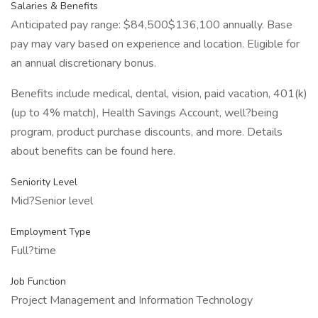
Salaries & Benefits
Anticipated pay range: $84,500$136,100 annually. Base
pay may vary based on experience and location. Eligible for
an annual discretionary bonus.
Benefits include medical, dental, vision, paid vacation, 401(k)
(up to 4% match), Health Savings Account, well?being
program, product purchase discounts, and more. Details
about benefits can be found here.
Seniority Level
Mid?Senior level
Employment Type
Full?time
Job Function
Project Management and Information Technology