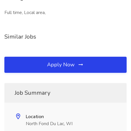
Full time, Local area,
Similar Jobs
Apply Now
Job Summary
Location
North Fond Du Lac, WI