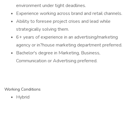
environment under tight deadlines.
Experience working across brand and retail channels.
Ability to foresee project crises and lead while
strategically solving them.
6+ years of experience in an advertising/marketing
agency or in?house marketing department preferred.
Bachelor's degree in Marketing, Business,
Communication or Advertising preferred.
Working Conditions
Hybrid