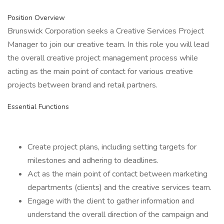
Position Overview
Brunswick Corporation seeks a Creative Services Project
Manager to join our creative team. In this role you will lead
the overall creative project management process while
acting as the main point of contact for various creative
projects between brand and retail partners.
Essential Functions
Create project plans, including setting targets for
milestones and adhering to deadlines.
Act as the main point of contact between marketing
departments (clients) and the creative services team.
Engage with the client to gather information and
understand the overall direction of the campaign and