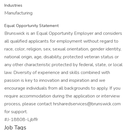
Industries
Manufacturing
Equal Opportunity Statement
Brunswick is an Equal Opportunity Employer and considers
all qualified applicants for employment without regard to
race, color, religion, sex, sexual orientation, gender identity,
national origin, age, disability, protected veteran status or
any other characteristic protected by federal, state, or local
law. Diversity of experience and skills combined with
passion is key to innovation and inspiration and we
encourage individuals from all backgrounds to apply. If you
require accommodation during the application or interview
process, please contact hrsharedservices@brunswick.com
for support.
#J-18808-Ljbffr
Job Tags