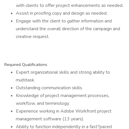
with clients to offer project enhancements as needed.
Assist in proofing copy and design as needed.
Engage with the client to gather information and
understand the overall direction of the campaign and
creative request.
Required Qualifications
Expert organizational skills and strong ability to
multitask.
Outstanding communication skills.
Knowledge of project management processes,
workflow, and terminology.
Experience working in Adobe Workfront project
management software (13 years).
Ability to function independently in a fast?paced