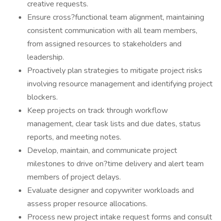
creative requests.
Ensure cross?functional team alignment, maintaining
consistent communication with all team members,
from assigned resources to stakeholders and
leadership.
Proactively plan strategies to mitigate project risks
involving resource management and identifying project
blockers.
Keep projects on track through workflow
management, clear task lists and due dates, status
reports, and meeting notes.
Develop, maintain, and communicate project
milestones to drive on?time delivery and alert team
members of project delays.
Evaluate designer and copywriter workloads and
assess proper resource allocations.
Process new project intake request forms and consult