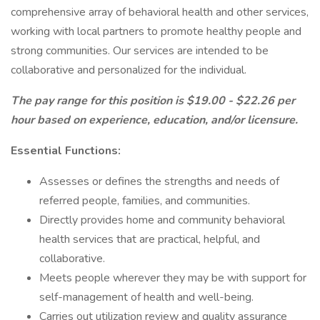
comprehensive array of behavioral health and other services,
working with local partners to promote healthy people and
strong communities. Our services are intended to be
collaborative and personalized for the individual.
The pay range for this position is $19.00 - $22.26 per
hour based on experience, education, and/or licensure.
Essential Functions:
Assesses or defines the strengths and needs of
referred people, families, and communities.
Directly provides home and community behavioral
health services that are practical, helpful, and
collaborative.
Meets people wherever they may be with support for
self-management of health and well-being.
Carries out utilization review and quality assurance