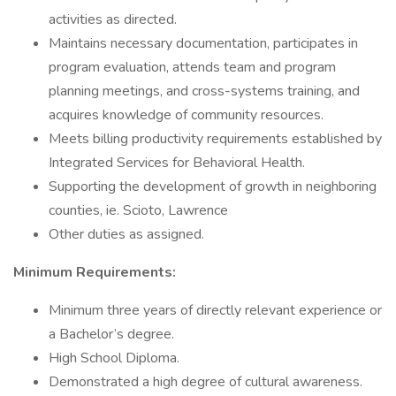
activities as directed.
Maintains necessary documentation, participates in
program evaluation, attends team and program
planning meetings, and cross-systems training, and
acquires knowledge of community resources.
Meets billing productivity requirements established by
Integrated Services for Behavioral Health.
Supporting the development of growth in neighboring
counties, ie. Scioto, Lawrence
Other duties as assigned.
Minimum Requirements:
Minimum three years of directly relevant experience or
a Bachelor’s degree.
High School Diploma.
Demonstrated a high degree of cultural awareness.