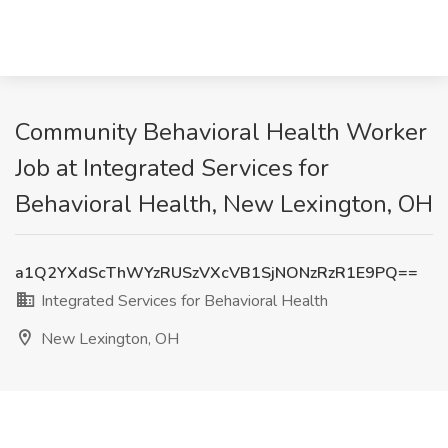
Community Behavioral Health Worker
Job at Integrated Services for
Behavioral Health, New Lexington, OH
a1Q2YXdScThWYzRUSzVXcVB1SjNONzRzR1E9PQ==
Integrated Services for Behavioral Health
New Lexington, OH