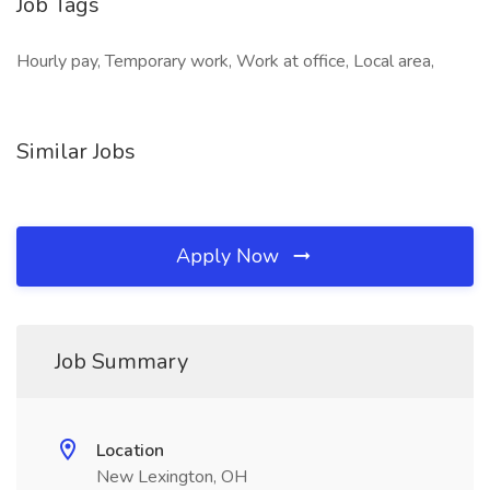
Job Tags
Hourly pay, Temporary work, Work at office, Local area,
Similar Jobs
Apply Now
Job Summary
Location
New Lexington, OH