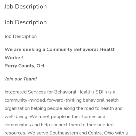
Job Description
Job Description
Job Description
We are seeking a Community Behavioral Health
Worker!
Perry County, OH
Join our Team!
Integrated Services for Behavioral Health (ISBH) is a
community-minded, forward-thinking behavioral health
organization helping people along the road to health and
well-being. We meet people in their homes and
communities and help connect them to their needed
resources. We serve Southeastern and Central Ohio with a