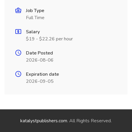
Job Type
Full Time
Salary
$19 - $22.26 per hour
Date Posted
2026-08-06
Expiration date
2026-09-05
katalystpublishers.com
. All Rights Reserved.