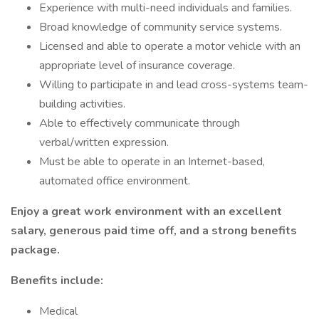
Experience with multi-need individuals and families.
Broad knowledge of community service systems.
Licensed and able to operate a motor vehicle with an
appropriate level of insurance coverage.
Willing to participate in and lead cross-systems team-
building activities.
Able to effectively communicate through
verbal/written expression.
Must be able to operate in an Internet-based,
automated office environment.
Enjoy a great work environment with an excellent
salary, generous paid time off, and a strong benefits
package.
Benefits include:
Medical