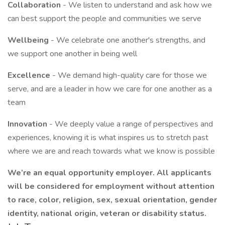
Collaboration
- We listen to understand and ask how we
can best support the people and communities we serve
Wellbeing
- We celebrate one another's strengths, and
we support one another in being well
Excellence
- We demand high-quality care for those we
serve, and are a leader in how we care for one another as a
team
Innovation
- We deeply value a range of perspectives and
experiences, knowing it is what inspires us to stretch past
where we are and reach towards what we know is possible
We’re an equal opportunity employer. All applicants
will be considered for employment without attention
to race, color, religion, sex, sexual orientation, gender
identity, national origin, veteran or disability status.