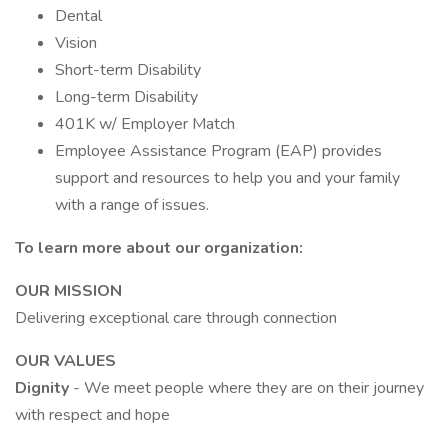
Dental
Vision
Short-term Disability
Long-term Disability
401K w/ Employer Match
Employee Assistance Program (EAP) provides
support and resources to help you and your family
with a range of issues.
To learn more about our organization:
OUR MISSION
Delivering exceptional care through connection
OUR VALUES
Dignity
- We meet people where they are on their journey
with respect and hope