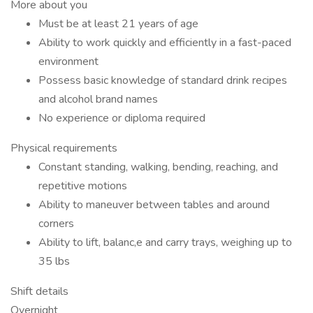
More about you
Must be at least 21 years of age
Ability to work quickly and efficiently in a fast-paced
environment
Possess basic knowledge of standard drink recipes
and alcohol brand names
No experience or diploma required
Physical requirements
Constant standing, walking, bending, reaching, and
repetitive motions
Ability to maneuver between tables and around
corners
Ability to lift, balanc,e and carry trays, weighing up to
35 lbs
Shift details
Overnight