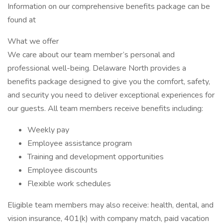
Information on our comprehensive benefits package can be
found at
What we offer
We care about our team member’s personal and
professional well-being. Delaware North provides a
benefits package designed to give you the comfort, safety,
and security you need to deliver exceptional experiences for
our guests. All team members receive benefits including:
Weekly pay
Employee assistance program
Training and development opportunities
Employee discounts
Flexible work schedules
Eligible team members may also receive: health, dental, and
vision insurance, 401(k) with company match, paid vacation