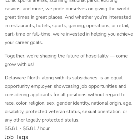
iconic sports arenas, stunning national parks, exciting
casinos, and more, we pride ourselves on giving the world
great times in great places. And whether you’re interested
in restaurants, hotels, sports, gaming, operations, or retail,
part-time or full-time, we’re invested in helping you achieve
your career goals.
Together, we’re shaping the future of hospitality — come
grow with us!
Delaware North, along with its subsidiaries, is an equal
opportunity employer, showcasing job opportunities and
considering applicants for all positions without regard to
race, color, religion, sex, gender identity, national origin, age,
disability, protected veteran status, sexual orientation, or
any other legally protected status.
$5.81 - $5.81 / hour
Job Tags