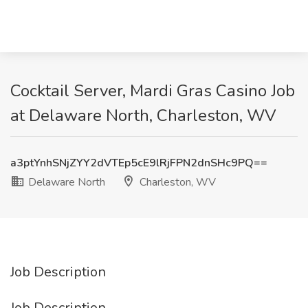
Cocktail Server, Mardi Gras Casino Job
at Delaware North, Charleston, WV
a3ptYnhSNjZYY2dVTEp5cE9lRjFPN2dnSHc9PQ==
Delaware North
Charleston, WV
Job Description
Job Description