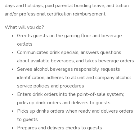
days and holidays, paid parental bonding leave, and tuition
and/or professional certification reimbursement.
What will you do?
Greets guests on the gaming floor and beverage
outlets
Communicates drink specials, answers questions
about available beverages, and takes beverage orders
Serves alcohol beverages responsibly, requests
identification, adheres to all unit and company alcohol
service policies and procedures
Enters drink orders into the point-of-sale system;
picks up drink orders and delivers to guests
Picks up drinks orders when ready and delivers orders
to guests
Prepares and delivers checks to guests