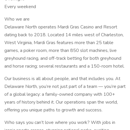
Every weekend
Who we are
Delaware North operates Mardi Gras Casino and Resort
dating back to 2018. Located 14 miles west of Charleston,
West Virginia, Mardi Gras features more than 25 table
games, a poker room, more than 850 slot machines, live
greyhound racing, and off-track betting for both greyhound
and horse racing; several restaurants and a 150-room hotel.
Our business is all about people, and that includes you. At
Delaware North, you’re not just part of a team — you’re part
of a global legacy: a family-owned company with 100+
years of history behind it. Our operations span the world,
offering you unique paths to growth and success.
Who says you can’t love where you work? With jobs in