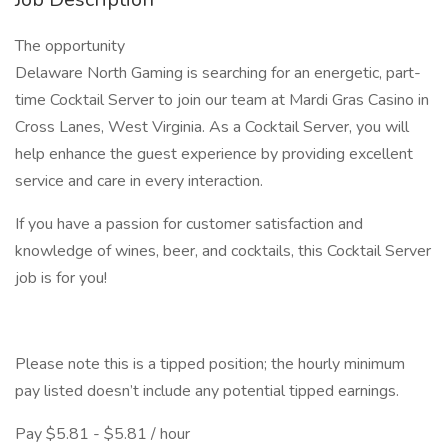
The opportunity
Delaware North Gaming is searching for an energetic, part-
time Cocktail Server to join our team at Mardi Gras Casino in
Cross Lanes, West Virginia. As a Cocktail Server, you will
help enhance the guest experience by providing excellent
service and care in every interaction.
If you have a passion for customer satisfaction and
knowledge of wines, beer, and cocktails, this Cocktail Server
job is for you!
Please note this is a tipped position; the hourly minimum
pay listed doesn’t include any potential tipped earnings.
Pay $5.81 - $5.81 / hour