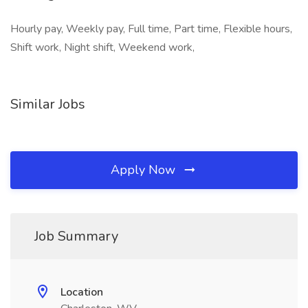
Hourly pay, Weekly pay, Full time, Part time, Flexible hours,
Shift work, Night shift, Weekend work,
Similar Jobs
Apply Now
Job Summary
Location