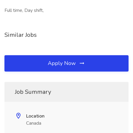
Full time, Day shift,
Similar Jobs
Apply Now
Job Summary
Location
Canada