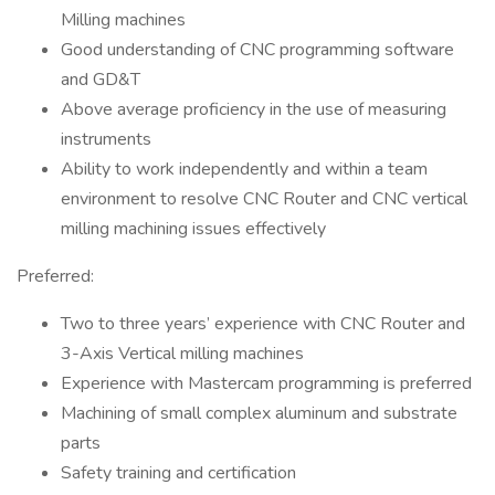
Milling machines
Good understanding of CNC programming software
and GD&T
Above average proficiency in the use of measuring
instruments
Ability to work independently and within a team
environment to resolve CNC Router and CNC vertical
milling machining issues effectively
Preferred:
Two to three years’ experience with CNC Router and
3-Axis Vertical milling machines
Experience with Mastercam programming is preferred
Machining of small complex aluminum and substrate
parts
Safety training and certification