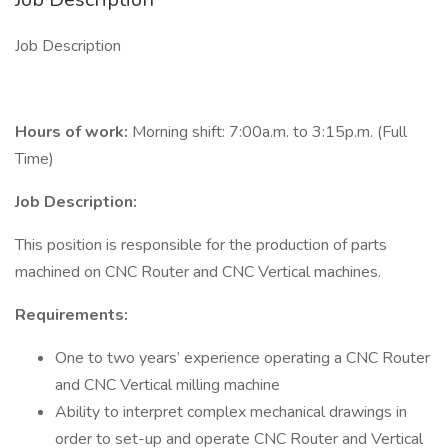
Job Description
Hours of work:
Morning shift: 7:00a.m. to 3:15p.m. (Full
Time)
Job Description:
This position is responsible for the production of parts
machined on CNC Router and CNC Vertical machines.
Requirements:
One to two years’ experience operating a CNC Router
and CNC Vertical milling machine
Ability to interpret complex mechanical drawings in
order to set-up and operate CNC Router and Vertical