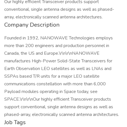
Our highly efficient Transceiver products support
conventional, single antenna designs as well as phased-
array, electronically scanned antenna architectures.
Company Description
Founded in 1992, NANOWAVE Technologies employs
more than 200 engineers and production personnel in
Canada, the US and Europe.\r\n\r\nNANOWAVE
manufactures High-Power Solid-State Transceivers for
Earth Observation LEO satellites as well as LNAs and
SSPAs based T/R units for a major LEO satellite
communications constellation with more than 6,000
Payload modules operating in Space today, see
SPACE.\r\n\r\nOur highly efficient Transceiver products
support conventional, single antenna designs as well as
phased-array, electronically scanned antenna architectures.
Job Tags