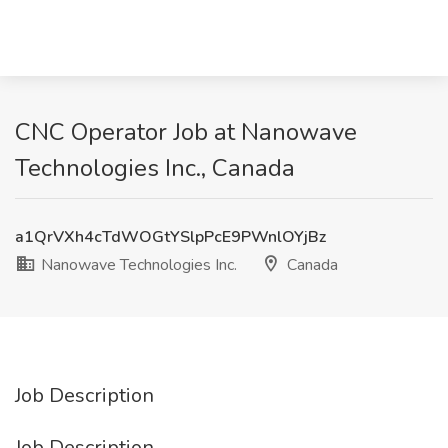
CNC Operator Job at Nanowave
Technologies Inc., Canada
a1QrVXh4cTdWOGtYSlpPcE9PWnlOYjBz
Nanowave Technologies Inc.
Canada
Job Description
Job Description