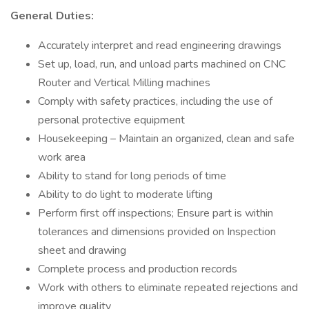
General Duties:
Accurately interpret and read engineering drawings
Set up, load, run, and unload parts machined on CNC
Router and Vertical Milling machines
Comply with safety practices, including the use of
personal protective equipment
Housekeeping – Maintain an organized, clean and safe
work area
Ability to stand for long periods of time
Ability to do light to moderate lifting
Perform first off inspections; Ensure part is within
tolerances and dimensions provided on Inspection
sheet and drawing
Complete process and production records
Work with others to eliminate repeated rejections and
improve quality