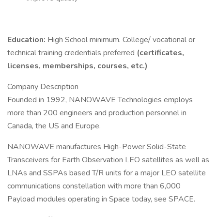
Education:
High School minimum. College/ vocational or
technical training credentials preferred
(certificates,
licenses, memberships, courses, etc.)
Company Description
Founded in 1992, NANOWAVE Technologies employs
more than 200 engineers and production personnel in
Canada, the US and Europe.
NANOWAVE manufactures High-Power Solid-State
Transceivers for Earth Observation LEO satellites as well as
LNAs and SSPAs based T/R units for a major LEO satellite
communications constellation with more than 6,000
Payload modules operating in Space today, see SPACE.