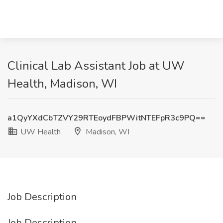
Clinical Lab Assistant Job at UW
Health, Madison, WI
a1QyYXdCbTZVY29RTEoydFBPWitNTEFpR3c9PQ==
UW Health
Madison, WI
Job Description
Job Description