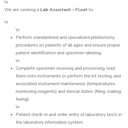
\n
We are seeking a
Lab Assistant – Float
to:
\n
\n
Perform standardized and specialized phlebotomy
procedures on patients of all ages and ensure proper
patient identification and specimen labeling.
\n
Complete specimen receiving and processing, load
them onto instruments or perform the kit testing, and
associated instrument maintenance (temperatures,
monitoring reagents) and clerical duties (filing, mailing,
faxing).
\n
Patient check-in and order entry of laboratory tests in
the laboratory information system.