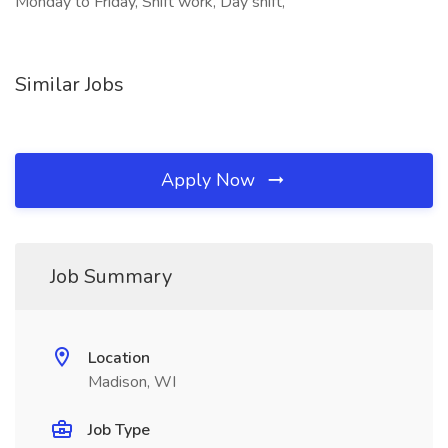
Monday to Friday, Shift work, Day shift,
Similar Jobs
Apply Now
Job Summary
Location
Madison, WI
Job Type