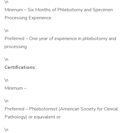
\n
Minimum – Six Months of Phlebotomy and Specimen
Processing Experience
\n
Preferred – One year of experience in phlebotomy and
processing
\n
Certifications
:
\n
Minimum –
\n
Preferred – Phlebotomist (American Society for Clinical
Pathology) or equivalent or
\n