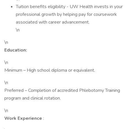
Tuition benefits eligibility - UW Health invests in your
professional growth by helping pay for coursework
associated with career advancement.
\n
\n
Education:
\n
Minimum – High school diploma or equivalent.
\n
Preferred – Completion of accredited Phlebotomy Training
program and clinical rotation.
\n
Work Experience
: