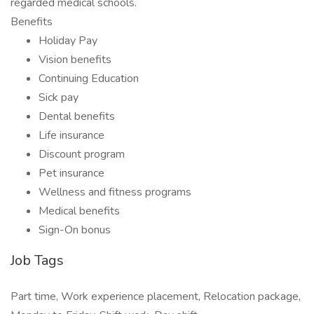
regarded medical schools.
Benefits
Holiday Pay
Vision benefits
Continuing Education
Sick pay
Dental benefits
Life insurance
Discount program
Pet insurance
Wellness and fitness programs
Medical benefits
Sign-On bonus
Job Tags
Part time, Work experience placement, Relocation package,