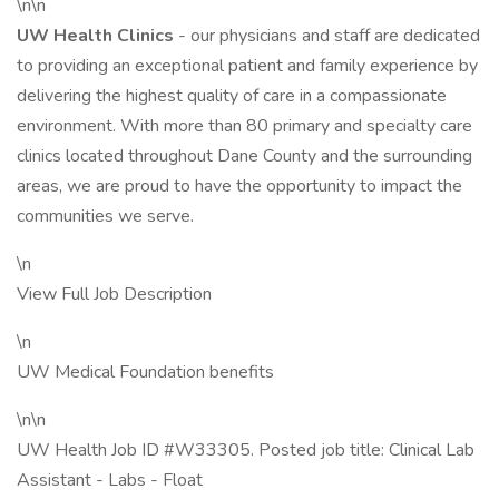
\n\n
UW Health Clinics
- our physicians and staff are dedicated
to providing an exceptional patient and family experience by
delivering the highest quality of care in a compassionate
environment. With more than 80 primary and specialty care
clinics located throughout Dane County and the surrounding
areas, we are proud to have the opportunity to impact the
communities we serve.
\n
View Full Job Description
\n
UW Medical Foundation benefits
\n\n
UW Health Job ID #W33305. Posted job title: Clinical Lab
Assistant - Labs - Float