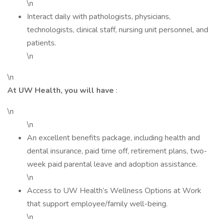
\n
Interact daily with pathologists, physicians,
technologists, clinical staff, nursing unit personnel, and
patients.
\n
\n
At UW Health, you will have
:
\n
\n
An excellent benefits package, including health and
dental insurance, paid time off, retirement plans, two-
week paid parental leave and adoption assistance.
\n
Access to UW Health’s Wellness Options at Work
that support employee/family well-being.
\n