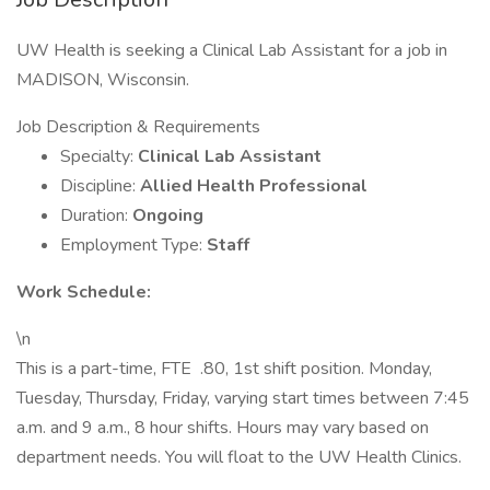
UW Health is seeking a Clinical Lab Assistant for a job in
MADISON, Wisconsin.
Job Description & Requirements
Specialty:
Clinical Lab Assistant
Discipline:
Allied Health Professional
Duration:
Ongoing
Employment Type:
Staff
Work Schedule:
\n
This is a part-time, FTE .80, 1st shift position. Monday,
Tuesday, Thursday, Friday, varying start times between 7:45
a.m. and 9 a.m., 8 hour shifts. Hours may vary based on
department needs. You will float to the UW Health Clinics.