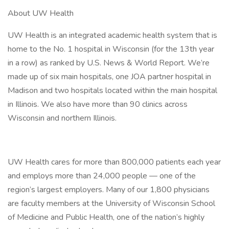
About UW Health
UW Health is an integrated academic health system that is
home to the No. 1 hospital in Wisconsin (for the 13th year
in a row) as ranked by U.S. News & World Report. We’re
made up of six main hospitals, one JOA partner hospital in
Madison and two hospitals located within the main hospital
in Illinois. We also have more than 90 clinics across
Wisconsin and northern Illinois.
UW Health cares for more than 800,000 patients each year
and employs more than 24,000 people — one of the
region’s largest employers. Many of our 1,800 physicians
are faculty members at the University of Wisconsin School
of Medicine and Public Health, one of the nation’s highly