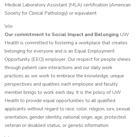
Medical Laboratory Assistant (MLA) certification (American
Society for Clinical Pathology) or equivalent
\n\n
Our commitment to Social Impact and Belonging
UW
Health is committed to fostering a workplace that creates
belonging for everyone and is an Equal Employment
Opportunity (EEO) employer. Our respect for people shines
through patient care interactions and our daily work
practices as we work to embrace the knowledge, unique
perspectives and qualities each employee and faculty
member brings to work each day. It is the policy of UW
Health to provide equal opportunities to all qualified
applicants without regard to race, color, religion, sex, sexual
orientation, gender identity, national origin, age, protected
veteran or disabled status, or genetic information.