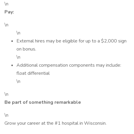
\n
Pay:
\n
\n
External hires may be eligible for up to a $2,000 sign
on bonus.
\n
Additional compensation components may include:
float differential
\n
\n
Be part of something remarkable
\n
Grow your career at the #1 hospital in Wisconsin.