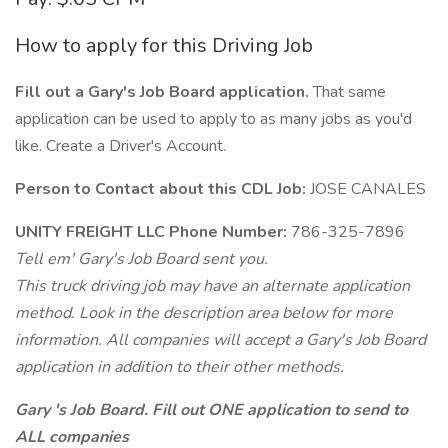
How to apply for this Driving Job
Fill out a Gary's Job Board application.
That same
application can be used to apply to as many jobs as you'd
like. Create a Driver's Account.
Person to Contact about this CDL Job:
JOSE CANALES
UNITY FREIGHT LLC Phone Number:
786-325-7896
Tell em' Gary's Job Board sent you.
This truck driving job may have an alternate application
method. Look in the description area below for more
information. All companies will accept a Gary's Job Board
application in addition to their other methods.
Gary 's Job Board. Fill out ONE application to send to
ALL companies