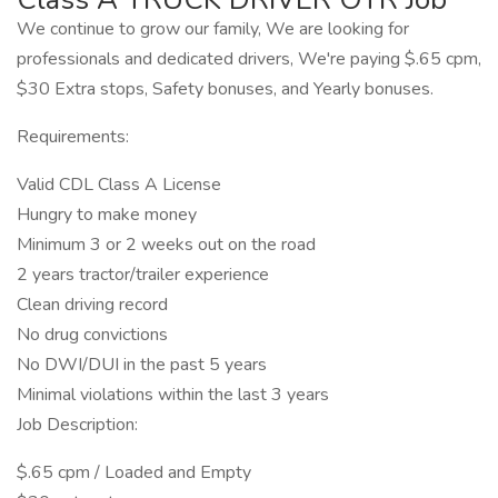
We continue to grow our family, We are looking for
professionals and dedicated drivers, We're paying $.65 cpm,
$30 Extra stops, Safety bonuses, and Yearly bonuses.
Requirements:
Valid CDL Class A License
Hungry to make money
Minimum 3 or 2 weeks out on the road
2 years tractor/trailer experience
Clean driving record
No drug convictions
No DWI/DUI in the past 5 years
Minimal violations within the last 3 years
Job Description:
$.65 cpm / Loaded and Empty