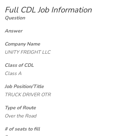
Full CDL Job Information
Question
Answer
Company Name
UNITY FREIGHT LLC
Class of CDL
Class A
Job Position/Title
TRUCK DRIVER OTR
Type of Route
Over the Road
# of seats to fill