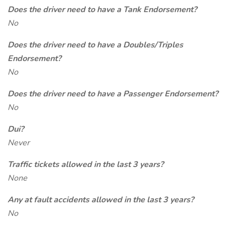
Does the driver need to have a Tank Endorsement?
No
Does the driver need to have a Doubles/Triples
Endorsement?
No
Does the driver need to have a Passenger Endorsement?
No
Dui?
Never
Traffic tickets allowed in the last 3 years?
None
Any at fault accidents allowed in the last 3 years?
No