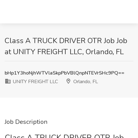
Class A TRUCK DRIVER OTR Job Job
at UNITY FREIGHT LLC, Orlando, FL
bHp1Y3hoNjhWTVlaSkpPbVBlQnpNTEVrSHc9PQ==
UNITY FREIGHT LLC
Orlando, FL
Job Description
Class A TRUCK DRIVER OTR Job