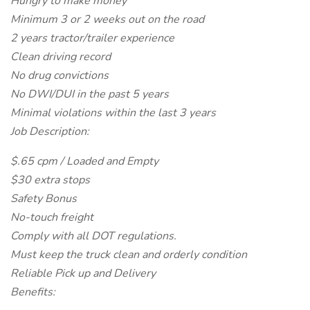
Hungry to make money
Minimum 3 or 2 weeks out on the road
2 years tractor/trailer experience
Clean driving record
No drug convictions
No DWI/DUI in the past 5 years
Minimal violations within the last 3 years
Job Description:
$.65 cpm / Loaded and Empty
$30 extra stops
Safety Bonus
No-touch freight
Comply with all DOT regulations.
Must keep the truck clean and orderly condition
Reliable Pick up and Delivery
Benefits: