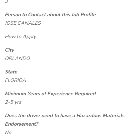
3
Person to Contact about this Job Profile
JOSE CANALES
How to Apply
City
ORLANDO
State
FLORIDA
Minimum Years of Experience Required
2-5 yrs
Does the driver need to have a Hazardous Materials
Endorsement?
No