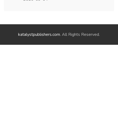
katalystpublishers.com
. All Rights Reserved.