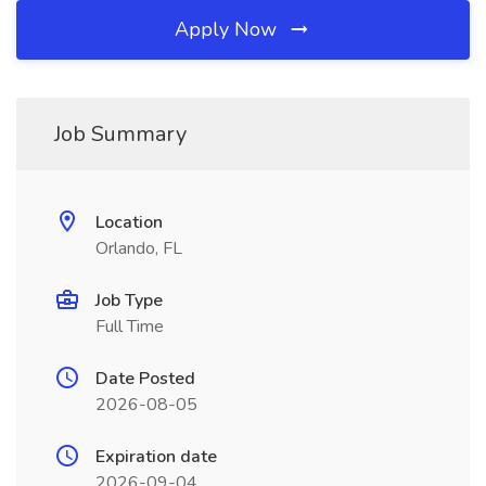
Apply Now
Job Summary
Location
Orlando, FL
Job Type
Full Time
Date Posted
2026-08-05
Expiration date
2026-09-04