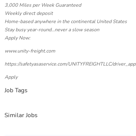
3,000 Miles per Week Guaranteed
Weekly direct deposit
Home-based anywhere in the continental United States
Stay busy year-round…never a slow season
Apply Now:
www.unity-freight.com
https://safetyasaservice.com/UNITYFREIGHTLLC/driver_appl
Apply
Job Tags
Similar Jobs