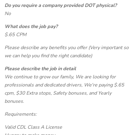
Do you require a company provided DOT physical?
No
What does the job pay?
$.65 CPM
Please describe any benefits you offer (Very important so
we can help you find the right candidate)
Please describe the job in detail
We continue to grow our family, We are looking for
professionals and dedicated drivers, We're paying $.65
cpm, $30 Extra stops, Safety bonuses, and Yearly
bonuses.
Requirements:
Valid CDL Class A License