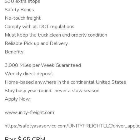
$30 extra stops
Safety Bonus
No-touch freight
Comply with all DOT regulations.
Must keep the truck clean and orderly condition
Reliable Pick up and Delivery
Benefits:
3,000 Miles per Week Guaranteed
Weekly direct deposit
Home-based anywhere in the continental United States
Stay busy year-round…never a slow season
Apply Now:
www.unity-freight.com
https://safetyasaservice.com/UNITYFREIGHTLLC/driver_applic
Pay: $.65 CPM