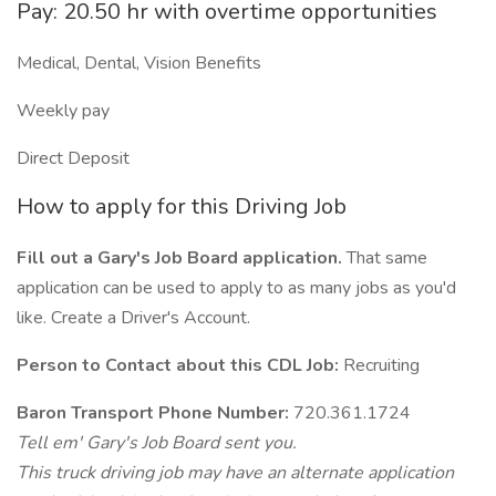
Pay: 20.50 hr with overtime opportunities
Medical, Dental, Vision Benefits
Weekly pay
Direct Deposit
How to apply for this Driving Job
Fill out a Gary's Job Board application.
That same
application can be used to apply to as many jobs as you'd
like. Create a Driver's Account.
Person to Contact about this CDL Job:
Recruiting
Baron Transport Phone Number:
720.361.1724
Tell em' Gary's Job Board sent you.
This truck driving job may have an alternate application