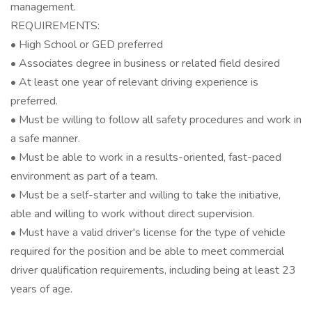
management.
REQUIREMENTS:
• High School or GED preferred
• Associates degree in business or related field desired
• At least one year of relevant driving experience is
preferred.
• Must be willing to follow all safety procedures and work in
a safe manner.
• Must be able to work in a results-oriented, fast-paced
environment as part of a team.
• Must be a self-starter and willing to take the initiative,
able and willing to work without direct supervision.
• Must have a valid driver's license for the type of vehicle
required for the position and be able to meet commercial
driver qualification requirements, including being at least 23
years of age.