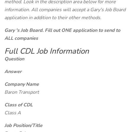
method. Look in the description area below for more
information. All companies will accept a Gary's Job Board
application in addition to their other methods.
Gary 's Job Board. Fill out ONE application to send to
ALL companies
Full CDL Job Information
Question
Answer
Company Name
Baron Transport
Class of CDL
Class A
Job Position/Title