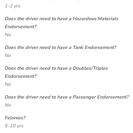
1-2 yrs
Does the driver need to have a Hazardous Materials
Endorsement?
No
Does the driver need to have a Tank Endorsement?
No
Does the driver need to have a Doubles/Triples
Endorsement?
No
Does the driver need to have a Passenger Endorsement?
No
Felonies?
5-10 yrs