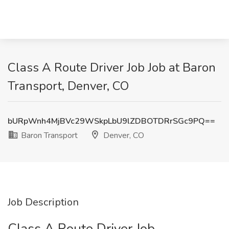
Class A Route Driver Job Job at Baron
Transport, Denver, CO
bURpWnh4MjBVc29WSkpLbU9lZDBOTDRrSGc9PQ==
Baron Transport
Denver, CO
Job Description
Class A Route Driver Job