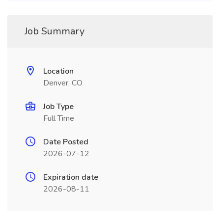
Job Summary
Location
Denver, CO
Job Type
Full Time
Date Posted
2026-07-12
Expiration date
2026-08-11