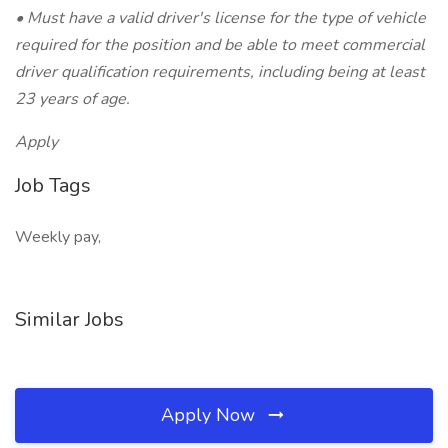
• Must have a valid driver's license for the type of vehicle
required for the position and be able to meet commercial
driver qualification requirements, including being at least
23 years of age.
Apply
Job Tags
Weekly pay,
Similar Jobs
Apply Now