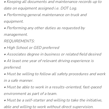
• Keeping all documents and maintenance records up to
date on equipment assigned i.e. DOT Log.
• Performing general maintenance on truck and
equipment.
• Performing any other duties as requested by
management.
REQUIREMENTS:
• High School or GED preferred
• Associates degree in business or related field desired
• At least one year of relevant driving experience is
preferred.
• Must be willing to follow all safety procedures and work
in a safe manner.
• Must be able to work in a results-oriented, fast-paced
environment as part of a team.
• Must be a self-starter and willing to take the initiative,
able and willing to work without direct supervision.