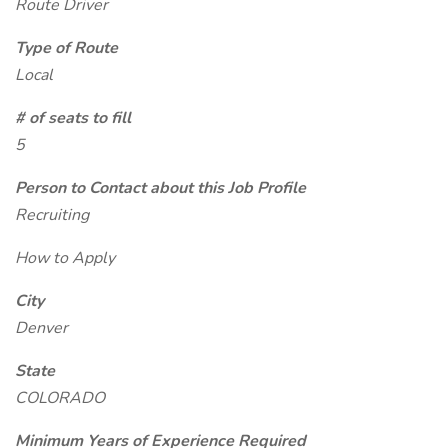
Route Driver
Type of Route
Local
# of seats to fill
5
Person to Contact about this Job Profile
Recruiting
How to Apply
City
Denver
State
COLORADO
Minimum Years of Experience Required