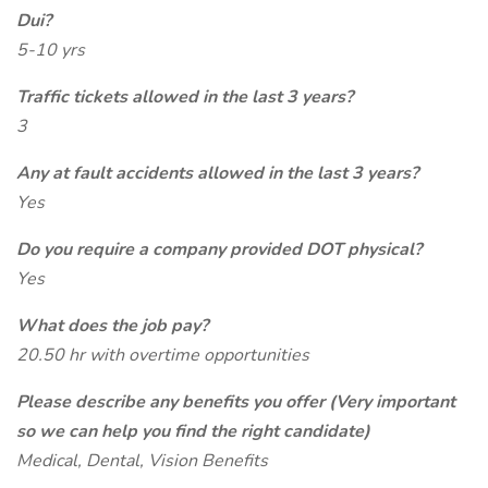
Dui?
5-10 yrs
Traffic tickets allowed in the last 3 years?
3
Any at fault accidents allowed in the last 3 years?
Yes
Do you require a company provided DOT physical?
Yes
What does the job pay?
20.50 hr with overtime opportunities
Please describe any benefits you offer (Very important
so we can help you find the right candidate)
Medical, Dental, Vision Benefits