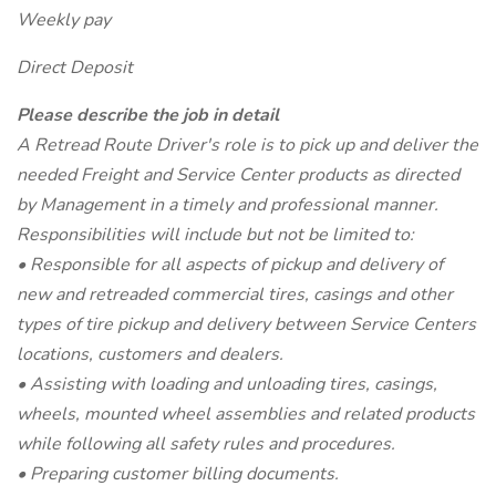
Weekly pay
Direct Deposit
Please describe the job in detail
A Retread Route Driver's role is to pick up and deliver the
needed Freight and Service Center products as directed
by Management in a timely and professional manner.
Responsibilities will include but not be limited to:
• Responsible for all aspects of pickup and delivery of
new and retreaded commercial tires, casings and other
types of tire pickup and delivery between Service Centers
locations, customers and dealers.
• Assisting with loading and unloading tires, casings,
wheels, mounted wheel assemblies and related products
while following all safety rules and procedures.
• Preparing customer billing documents.