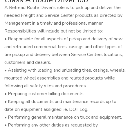
A Retread Route Driver's role is to pick up and deliver the
needed Freight and Service Center products as directed by
Management in a timely and professional manner.
Responsibilities will include but not be limited to:
• Responsible for all aspects of pickup and delivery of new
and retreaded commercial tires, casings and other types of
tire pickup and delivery between Service Centers locations,
customers and dealers.
• Assisting with loading and unloading tires, casings, wheels,
mounted wheel assemblies and related products while
following all safety rules and procedures.
• Preparing customer billing documents.
• Keeping all documents and maintenance records up to
date on equipment assigned i.e. DOT Log.
• Performing general maintenance on truck and equipment.
• Performing any other duties as requested by