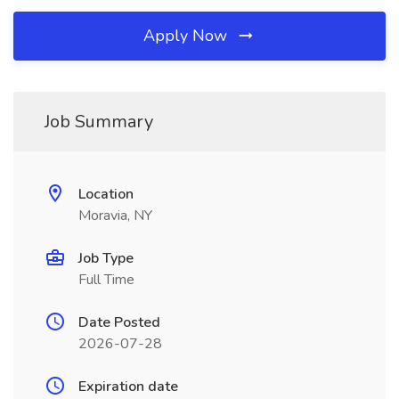
Apply Now
Job Summary
Location
Moravia, NY
Job Type
Full Time
Date Posted
2026-07-28
Expiration date