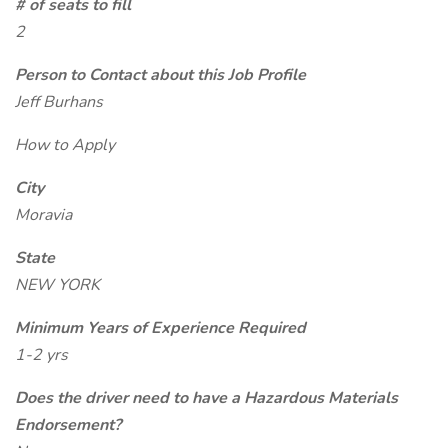
# of seats to fill
2
Person to Contact about this Job Profile
Jeff Burhans
How to Apply
City
Moravia
State
NEW YORK
Minimum Years of Experience Required
1-2 yrs
Does the driver need to have a Hazardous Materials
Endorsement?