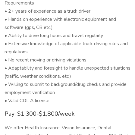
Requirements
• 2+ years of experience as a truck driver
• Hands on experience with electronic equipment and
software (gps, CB etc.)
• Ability to drive long hours and travel regularly
• Extensive knowledge of applicable truck driving rules and
regulations
• No recent moving or driving violations
• Adaptability and foresight to handle unexpected situations
(traffic, weather conditions, etc.)
• Willing to submit to background/drug checks and provide
employment verification
• Valid CDL A license
Pay: $1,300-$1,800/week
We offer Health Insurance, Vision Insurance, Dental