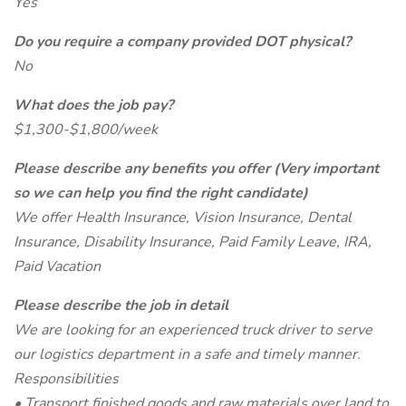
Yes
Do you require a company provided DOT physical?
No
What does the job pay?
$1,300-$1,800/week
Please describe any benefits you offer (Very important
so we can help you find the right candidate)
We offer Health Insurance, Vision Insurance, Dental
Insurance, Disability Insurance, Paid Family Leave, IRA,
Paid Vacation
Please describe the job in detail
We are looking for an experienced truck driver to serve
our logistics department in a safe and timely manner.
Responsibilities
• Transport finished goods and raw materials over land to