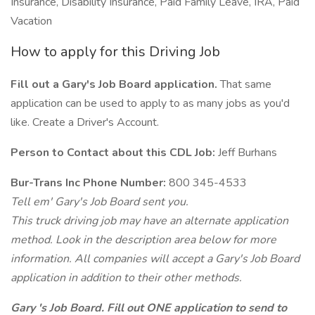
Insurance, Disability Insurance, Paid Family Leave, IRA, Paid
Vacation
How to apply for this Driving Job
Fill out a Gary's Job Board application.
That same
application can be used to apply to as many jobs as you'd
like. Create a Driver's Account.
Person to Contact about this CDL Job:
Jeff Burhans
Bur-Trans Inc Phone Number:
800 345-4533
Tell em' Gary's Job Board sent you.
This truck driving job may have an alternate application
method. Look in the description area below for more
information. All companies will accept a Gary's Job Board
application in addition to their other methods.
Gary 's Job Board. Fill out ONE application to send to