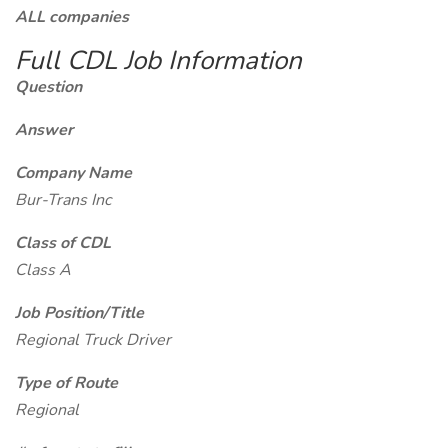
ALL companies
Full CDL Job Information
Question
Answer
Company Name
Bur-Trans Inc
Class of CDL
Class A
Job Position/Title
Regional Truck Driver
Type of Route
Regional