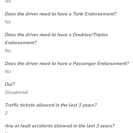
No
Does the driver need to have a Tank Endorsement?
No
Does the driver need to have a Doubles/Triples
Endorsement?
No
Does the driver need to have a Passenger Endorsement?
No
Dui?
Situational
Traffic tickets allowed in the last 3 years?
3
Any at fault accidents allowed in the last 3 years?