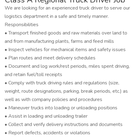
We are looking for an experienced truck driver to serve our
logistics department in a safe and timely manner.
Responsibilities
• Transport finished goods and raw materials over land to
and from manufacturing plants, farms and feed mills
• Inspect vehicles for mechanical items and safety issues
• Plan routes and meet delivery schedules
• Document and log work/rest periods, miles spent driving,
and retain fuel/toll receipts
• Comply with truck driving rules and regulations (size,
weight, route designations, parking, break periods, etc.) as
well as with company policies and procedures
• Maneuver trucks into loading or unloading positions
• Assist in loading and unloading trailer
• Collect and verify delivery instructions and documents
• Report defects, accidents or violations