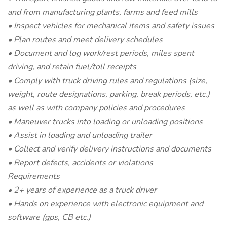
and from manufacturing plants, farms and feed mills
• Inspect vehicles for mechanical items and safety issues
• Plan routes and meet delivery schedules
• Document and log work/rest periods, miles spent
driving, and retain fuel/toll receipts
• Comply with truck driving rules and regulations (size,
weight, route designations, parking, break periods, etc.)
as well as with company policies and procedures
• Maneuver trucks into loading or unloading positions
• Assist in loading and unloading trailer
• Collect and verify delivery instructions and documents
• Report defects, accidents or violations
Requirements
• 2+ years of experience as a truck driver
• Hands on experience with electronic equipment and
software (gps, CB etc.)