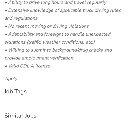
• Ability to drive long hours and travel regularly
• Extensive knowledge of applicable truck driving rules
and regulations
• No recent moving or driving violations
• Adaptability and foresight to handle unexpected
situations (traffic, weather conditions, etc.)
• Willing to submit to background/drug checks and
provide employment verification
• Valid CDL A license
Apply
Job Tags
Similar Jobs