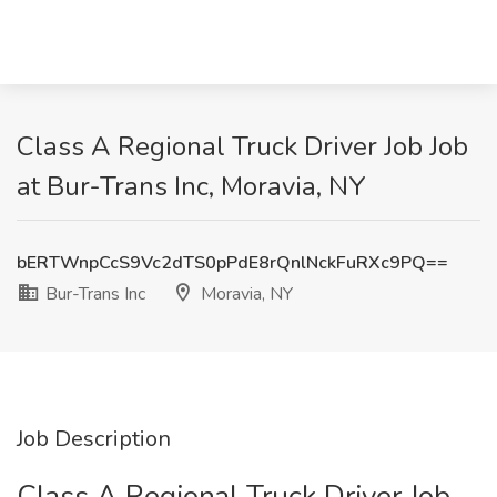
Class A Regional Truck Driver Job Job
at Bur-Trans Inc, Moravia, NY
bERTWnpCcS9Vc2dTS0pPdE8rQnlNckFuRXc9PQ==
Bur-Trans Inc
Moravia, NY
Job Description
Class A Regional Truck Driver Job