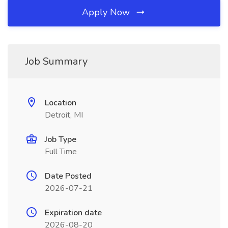
Apply Now
Job Summary
Location
Detroit, MI
Job Type
Full Time
Date Posted
2026-07-21
Expiration date
2026-08-20