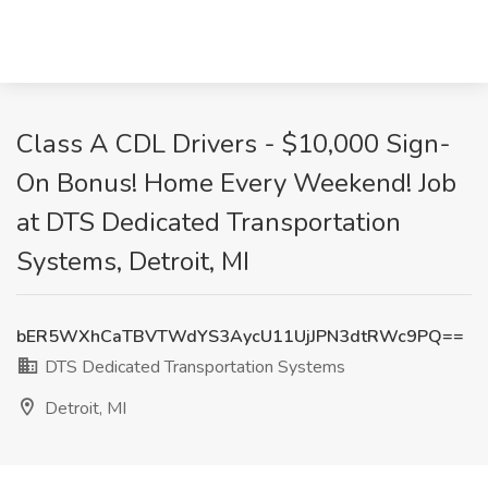
Class A CDL Drivers - $10,000 Sign-
On Bonus! Home Every Weekend! Job
at DTS Dedicated Transportation
Systems, Detroit, MI
bER5WXhCaTBVTWdYS3AycU11UjJPN3dtRWc9PQ==
DTS Dedicated Transportation Systems
Detroit, MI