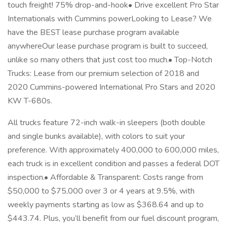
touch freight! 75% drop-and-hook• Drive excellent Pro Star
Internationals with Cummins powerLooking to Lease? We
have the BEST lease purchase program available
anywhereOur lease purchase program is built to succeed,
unlike so many others that just cost too much.• Top-Notch
Trucks: Lease from our premium selection of 2018 and
2020 Cummins-powered International Pro Stars and 2020
KW T-680s.
All trucks feature 72-inch walk-in sleepers (both double
and single bunks available), with colors to suit your
preference. With approximately 400,000 to 600,000 miles,
each truck is in excellent condition and passes a federal DOT
inspection.• Affordable & Transparent: Costs range from
$50,000 to $75,000 over 3 or 4 years at 9.5%, with
weekly payments starting as low as $368.64 and up to
$443.74. Plus, you’ll benefit from our fuel discount program,