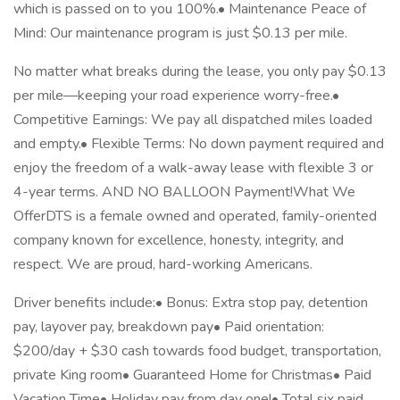
which is passed on to you 100%.• Maintenance Peace of
Mind: Our maintenance program is just $0.13 per mile.
No matter what breaks during the lease, you only pay $0.13
per mile—keeping your road experience worry-free.•
Competitive Earnings: We pay all dispatched miles loaded
and empty.• Flexible Terms: No down payment required and
enjoy the freedom of a walk-away lease with flexible 3 or
4-year terms. AND NO BALLOON Payment!What We
OfferDTS is a female owned and operated, family-oriented
company known for excellence, honesty, integrity, and
respect. We are proud, hard-working Americans.
Driver benefits include:• Bonus: Extra stop pay, detention
pay, layover pay, breakdown pay• Paid orientation:
$200/day + $30 cash towards food budget, transportation,
private King room• Guaranteed Home for Christmas• Paid
Vacation Time• Holiday pay from day one!• Total six paid