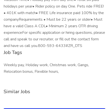
holidays per year• Rider policy on day One. Pets ride FREE!
• 401K with match• FREE Life insurance paid 100% by the
companyRequirements • Must be 22 years or older• Must
have a valid Class A CDL• Minimum 2 years OTR driving
experienceFor specific application or hiring questions, please
call and speak to our recruiter, or fill out the contact form
and have us call you.800-593-6433#ZR_DTS
Job Tags
Weekly pay, Holiday work, Christmas work, Gangs,
Relocation bonus, Flexible hours,
Similar Jobs