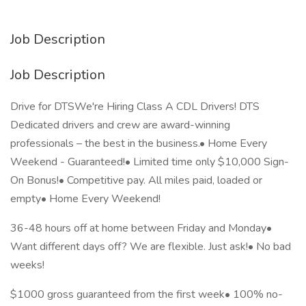
Job Description
Job Description
Drive for DTSWe're Hiring Class A CDL Drivers! DTS
Dedicated drivers and crew are award-winning
professionals – the best in the business.• Home Every
Weekend - Guaranteed!• Limited time only $10,000 Sign-
On Bonus!• Competitive pay. All miles paid, loaded or
empty• Home Every Weekend!
36-48 hours off at home between Friday and Monday•
Want different days off? We are flexible. Just ask!• No bad
weeks!
$1000 gross guaranteed from the first week• 100% no-