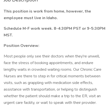
This position is work from home, however, the
employee must live in Idaho.
Schedule M-F work week. 8-4:30PM PST or 9-5:30PM
MST.
Position Overview:
Most people only see their doctors when they're unwell,
face the stress of booking appointments, and endure
lengthy waits in crowded waiting rooms. Our Chronic Care
Nurses are there to step in for critical moments between
visits, such as grappling with medication side effects,
assistance with transportation, or helping to distinguish
whether the patient should make a trip to the ER, visit an
urgent care facility, or wait to speak with their provider.