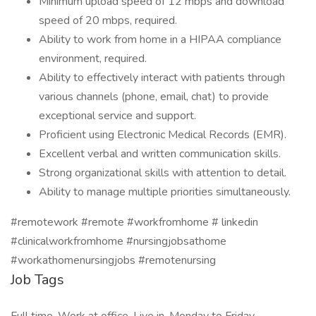
Minimum upload speed of 12 mbps and download
speed of 20 mbps, required.
Ability to work from home in a HIPAA compliance
environment, required.
Ability to effectively interact with patients through
various channels (phone, email, chat) to provide
exceptional service and support.
Proficient using Electronic Medical Records (EMR).
Excellent verbal and written communication skills.
Strong organizational skills with attention to detail.
Ability to manage multiple priorities simultaneously.
#remotework #remote #workfromhome # linkedin
#clinicalworkfromhome #nursingjobsathome
#workathomenursingjobs #remotenursing
Job Tags