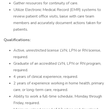
Gather resources for continuity of care.
Utilize Electronic Medical Record (EMR) systems to
review patient office visits, liaise with care team
members and accurately document actions taken for
patients.
Qualifications:
Active, unrestricted license LVN, LPN or RN license,
required.
Graduate of an accredited LVN, LPN or RN program,
required.
4 years of clinical experience, required.
2 years of experience working in home health, primary
care, or long-term care, required.
Ability to work a full-time schedule, Monday through
Friday, required.