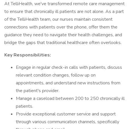
At TelliHealth, we've transformed remote care management
to ensure that chronically ill patients are not alone. As a part
of the TelliHealth team, our nurses maintain consistent
connections with patients over the phone, offer them the
guidance they need to navigate their health challenges, and
bridge the gaps that traditional healthcare often overlooks.
Key Responsibilities:
Engage in regular check-in calls with patients, discuss
relevant condition changes, follow up on
appointments, and understand new instructions from
the patient's provider.
Manage a caseload between 200 to 250 chronically ill
patients.
Provide exceptional customer service and support
through various communication channels, specifically