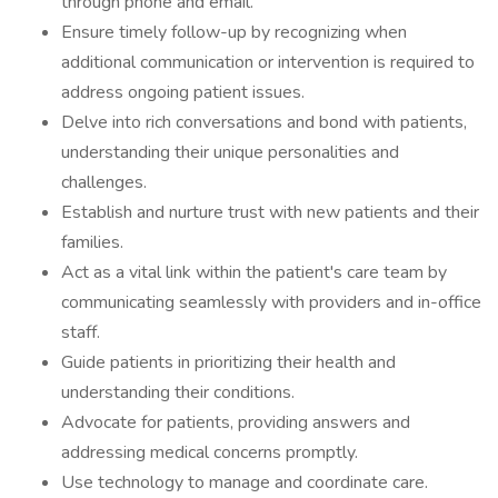
through phone and email.
Ensure timely follow-up by recognizing when
additional communication or intervention is required to
address ongoing patient issues.
Delve into rich conversations and bond with patients,
understanding their unique personalities and
challenges.
Establish and nurture trust with new patients and their
families.
Act as a vital link within the patient's care team by
communicating seamlessly with providers and in-office
staff.
Guide patients in prioritizing their health and
understanding their conditions.
Advocate for patients, providing answers and
addressing medical concerns promptly.
Use technology to manage and coordinate care.