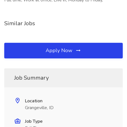
Full time, Work at office, Live in, Monday to Friday,
Similar Jobs
Apply Now
Job Summary
Location
Grangeville, ID
Job Type