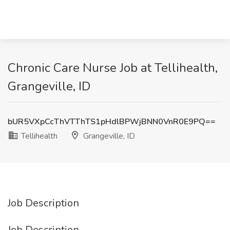
Chronic Care Nurse Job at Tellihealth,
Grangeville, ID
bUR5VXpCcThVTThTS1pHdlBPWjBNN0VnR0E9PQ==
Tellihealth
Grangeville, ID
Job Description
Job Description