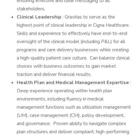
ensuring effective and clear messaging to all
stakeholders.
Clinical Leadership
: Gravitas to serve as the
highest point of clinical leadership in Cigna Healthcare.
Skills and experience to effectively have end-to-end
oversight of the clinical model (including P&L) for all
programs and care delivery businesses while creating
a high-quality patient care culture. Can balance clinical
choices with business outcomes to gain market
traction and deliver financial results.
Health Plan and Medical Management Expertise
:
Deep experience operating within health plan
environments, including fluency in medical
management functions such as utilization management
(UM), case management (CM), policy development,
and governance. Proven ability to navigate complex
plan structures and deliver compliant, high-performing