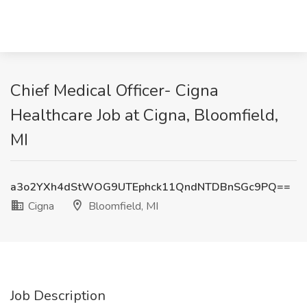
Chief Medical Officer- Cigna
Healthcare Job at Cigna, Bloomfield,
MI
a3o2YXh4dStWOG9UTEphck11QndNTDBnSGc9PQ==
Cigna
Bloomfield, MI
Job Description