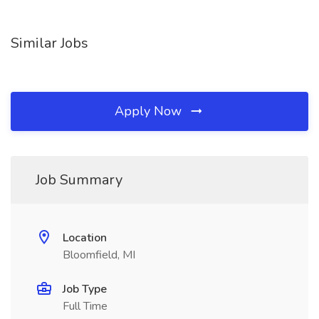
Similar Jobs
Apply Now
Job Summary
Location
Bloomfield, MI
Job Type
Full Time