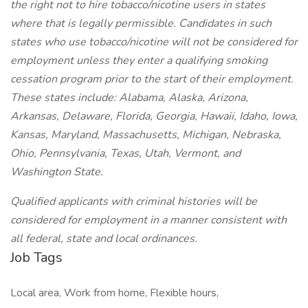
the right not to hire tobacco/nicotine users in states
where that is legally permissible. Candidates in such
states who use tobacco/nicotine will not be considered for
employment unless they enter a qualifying smoking
cessation program prior to the start of their employment.
These states include: Alabama, Alaska, Arizona,
Arkansas, Delaware, Florida, Georgia, Hawaii, Idaho, Iowa,
Kansas, Maryland, Massachusetts, Michigan, Nebraska,
Ohio, Pennsylvania, Texas, Utah, Vermont, and
Washington State.
Qualified applicants with criminal histories will be
considered for employment in a manner consistent with
all federal, state and local ordinances.
Job Tags
Local area, Work from home, Flexible hours,