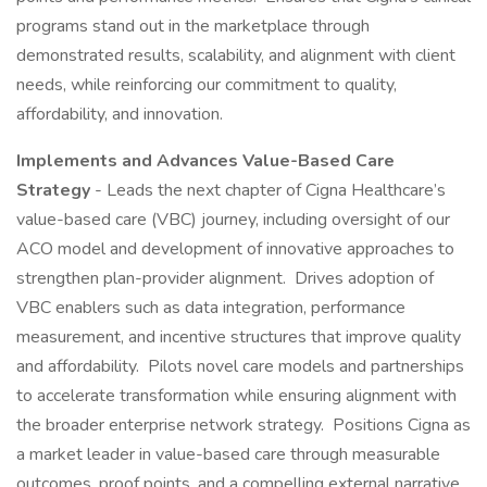
programs stand out in the marketplace through
demonstrated results, scalability, and alignment with client
needs, while reinforcing our commitment to quality,
affordability, and innovation.
Implements and Advances Value-Based Care
Strategy
- Leads the next chapter of Cigna Healthcare’s
value-based care (VBC) journey, including oversight of our
ACO model and development of innovative approaches to
strengthen plan-provider alignment. Drives adoption of
VBC enablers such as data integration, performance
measurement, and incentive structures that improve quality
and affordability. Pilots novel care models and partnerships
to accelerate transformation while ensuring alignment with
the broader enterprise network strategy. Positions Cigna as
a market leader in value-based care through measurable
outcomes, proof points, and a compelling external narrative.