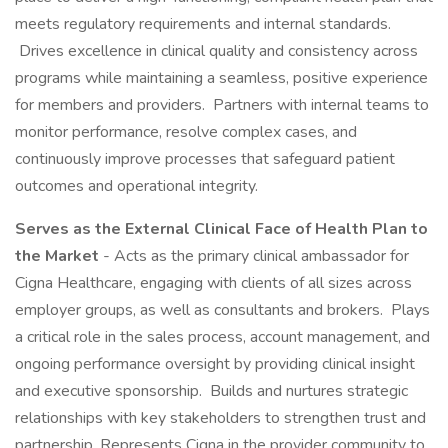
meets regulatory requirements and internal standards.
Drives excellence in clinical quality and consistency across
programs while maintaining a seamless, positive experience
for members and providers. Partners with internal teams to
monitor performance, resolve complex cases, and
continuously improve processes that safeguard patient
outcomes and operational integrity.
Serves as the External Clinical Face of Health Plan to
the Market
- Acts as the primary clinical ambassador for
Cigna Healthcare, engaging with clients of all sizes across
employer groups, as well as consultants and brokers. Plays
a critical role in the sales process, account management, and
ongoing performance oversight by providing clinical insight
and executive sponsorship. Builds and nurtures strategic
relationships with key stakeholders to strengthen trust and
partnership. Represents Cigna in the provider community to