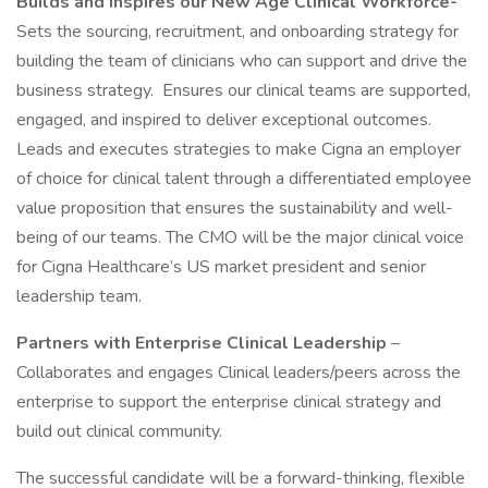
Builds and Inspires our New Age Clinical Workforce-
Sets the sourcing, recruitment, and onboarding strategy for
building the team of clinicians who can support and drive the
business strategy. Ensures our clinical teams are supported,
engaged, and inspired to deliver exceptional outcomes.
Leads and executes strategies to make Cigna an employer
of choice for clinical talent through a differentiated employee
value proposition that ensures the sustainability and well-
being of our teams. The CMO will be the major clinical voice
for Cigna Healthcare’s US market president and senior
leadership team.
Partners with Enterprise Clinical Leadership
–
Collaborates and engages Clinical leaders/peers across the
enterprise to support the enterprise clinical strategy and
build out clinical community.
The successful candidate will be a forward-thinking, flexible