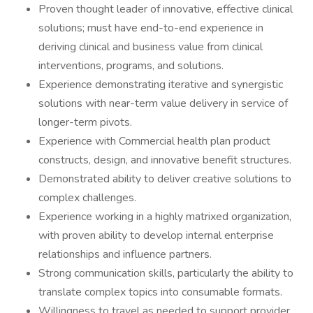
Proven thought leader of innovative, effective clinical
solutions; must have end-to-end experience in
deriving clinical and business value from clinical
interventions, programs, and solutions.
Experience demonstrating iterative and synergistic
solutions with near-term value delivery in service of
longer-term pivots.
Experience with Commercial health plan product
constructs, design, and innovative benefit structures.
Demonstrated ability to deliver creative solutions to
complex challenges.
Experience working in a highly matrixed organization,
with proven ability to develop internal enterprise
relationships and influence partners.
Strong communication skills, particularly the ability to
translate complex topics into consumable formats.
Willingness to travel as needed to support provider