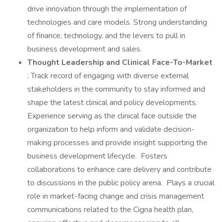
drive innovation through the implementation of
technologies and care models. Strong understanding
of finance, technology, and the levers to pull in
business development and sales.
Thought Leadership and Clinical Face-To-Market
: Track record of engaging with diverse external
stakeholders in the community to stay informed and
shape the latest clinical and policy developments.
Experience serving as the clinical face outside the
organization to help inform and validate decision-
making processes and provide insight supporting the
business development lifecycle. Fosters
collaborations to enhance care delivery and contribute
to discussions in the public policy arena. Plays a crucial
role in market-facing change and crisis management
communications related to the Cigna health plan,