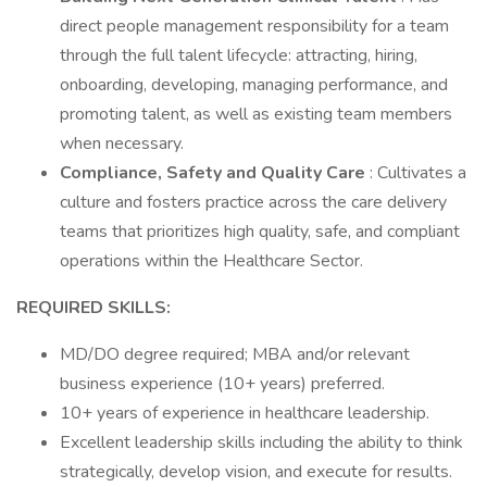
direct people management responsibility for a team
through the full talent lifecycle: attracting, hiring,
onboarding, developing, managing performance, and
promoting talent, as well as existing team members
when necessary.
Compliance, Safety and Quality Care
: Cultivates a
culture and fosters practice across the care delivery
teams that prioritizes high quality, safe, and compliant
operations within the Healthcare Sector.
REQUIRED SKILLS:
MD/DO degree required; MBA and/or relevant
business experience (10+ years) preferred.
10+ years of experience in healthcare leadership.
Excellent leadership skills including the ability to think
strategically, develop vision, and execute for results.