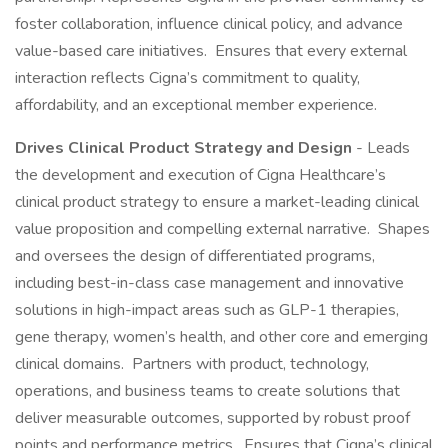
foster collaboration, influence clinical policy, and advance
value-based care initiatives. Ensures that every external
interaction reflects Cigna’s commitment to quality,
affordability, and an exceptional member experience.
Drives Clinical Product Strategy and Design
- Leads
the development and execution of Cigna Healthcare’s
clinical product strategy to ensure a market-leading clinical
value proposition and compelling external narrative. Shapes
and oversees the design of differentiated programs,
including best-in-class case management and innovative
solutions in high-impact areas such as GLP-1 therapies,
gene therapy, women’s health, and other core and emerging
clinical domains. Partners with product, technology,
operations, and business teams to create solutions that
deliver measurable outcomes, supported by robust proof
points and performance metrics. Ensures that Cigna’s clinical