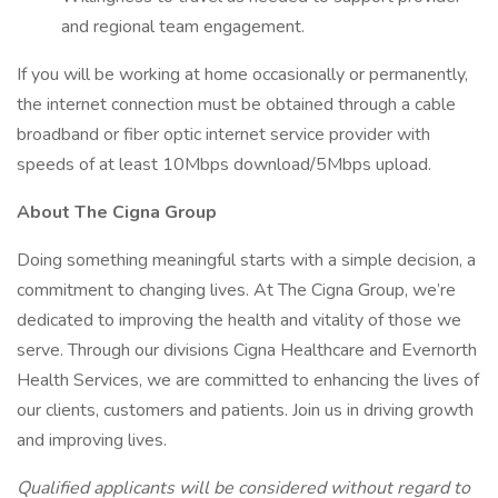
and regional team engagement.
If you will be working at home occasionally or permanently,
the internet connection must be obtained through a cable
broadband or fiber optic internet service provider with
speeds of at least 10Mbps download/5Mbps upload.
About The Cigna Group
Doing something meaningful starts with a simple decision, a
commitment to changing lives. At The Cigna Group, we’re
dedicated to improving the health and vitality of those we
serve. Through our divisions Cigna Healthcare and Evernorth
Health Services, we are committed to enhancing the lives of
our clients, customers and patients. Join us in driving growth
and improving lives.
Qualified applicants will be considered without regard to