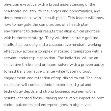
physician executive with a broad understanding of the
healthcare industry, its challenges and opportunities, and
deep experience within health plans. This leader will know
how to navigate the complexities of a health plan
environment to deliver results that align clinical priorities
with business strategy. They will demonstrate genuine
intellectual curiosity and a collaborative mindset, working
effectively across a complex, matrixed organization with a
servant leadership disposition. The individual will be an
innovative thinker and problem-solver with a proven ability
to lead transformative change while fostering trust,
engagement, and retention of top clinical talent. The ideal
candidate will combine clinical expertise, digital and
technology depth, and strong business acumen with a
results-oriented focus—driving measurable impact on both
clinical outcomes and enterprise growth objectives.