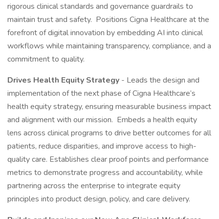
rigorous clinical standards and governance guardrails to
maintain trust and safety. Positions Cigna Healthcare at the
forefront of digital innovation by embedding AI into clinical
workflows while maintaining transparency, compliance, and a
commitment to quality.
Drives Health Equity Strategy
- Leads the design and
implementation of the next phase of Cigna Healthcare’s
health equity strategy, ensuring measurable business impact
and alignment with our mission. Embeds a health equity
lens across clinical programs to drive better outcomes for all
patients, reduce disparities, and improve access to high-
quality care. Establishes clear proof points and performance
metrics to demonstrate progress and accountability, while
partnering across the enterprise to integrate equity
principles into product design, policy, and care delivery.