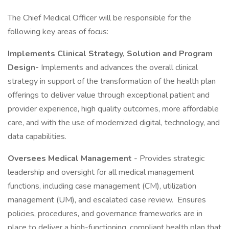
The Chief Medical Officer will be responsible for the
following key areas of focus:
Implements Clinical Strategy, Solution and Program
Design-
Implements and advances the overall clinical
strategy in support of the transformation of the health plan
offerings to deliver value through exceptional patient and
provider experience, high quality outcomes, more affordable
care, and with the use of modernized digital, technology, and
data capabilities.
Oversees Medical Management
- Provides strategic
leadership and oversight for all medical management
functions, including case management (CM), utilization
management (UM), and escalated case review. Ensures
policies, procedures, and governance frameworks are in
place to deliver a high-functioning, compliant health plan that