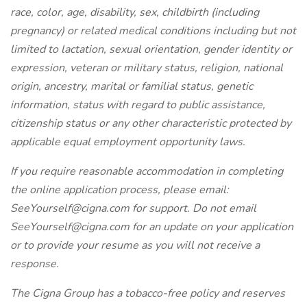
race, color, age, disability, sex, childbirth (including
pregnancy) or related medical conditions including but not
limited to lactation, sexual orientation, gender identity or
expression, veteran or military status, religion, national
origin, ancestry, marital or familial status, genetic
information, status with regard to public assistance,
citizenship status or any other characteristic protected by
applicable equal employment opportunity laws.
If you require reasonable accommodation in completing
the online application process, please email:
SeeYourself@cigna.com for support. Do not email
SeeYourself@cigna.com for an update on your application
or to provide your resume as you will not receive a
response.
The Cigna Group has a tobacco-free policy and reserves