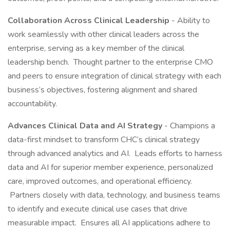
Collaboration Across Clinical Leadership
- Ability to
work seamlessly with other clinical leaders across the
enterprise, serving as a key member of the clinical
leadership bench. Thought partner to the enterprise CMO
and peers to ensure integration of clinical strategy with each
business’s objectives, fostering alignment and shared
accountability.
Advances Clinical Data and AI Strategy
- Champions a
data-first mindset to transform CHC’s clinical strategy
through advanced analytics and AI. Leads efforts to harness
data and AI for superior member experience, personalized
care, improved outcomes, and operational efficiency.
Partners closely with data, technology, and business teams
to identify and execute clinical use cases that drive
measurable impact. Ensures all AI applications adhere to