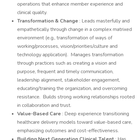
operations that enhance member experience and
clinical quality.
Transformation & Change
: Leads masterfully and
empathetically through change in a complex matrixed
environment (e.g., transformation of ways of
working/processes, vision/priorities/culture and
technology application). Manages transformation
through practices such as creating a vision and
purpose, frequent and timely communication,
leadership alignment, stakeholder engagement,
educating/training the organization, and overcoming
resistance. Builds strong working relationships rooted
in collaboration and trust.
Value-Based Care
: Deep experience transitioning
healthcare delivery models toward value-based care,
emphasizing outcomes and cost-effectiveness.
Building Next Generation Clinical Talent
: Has