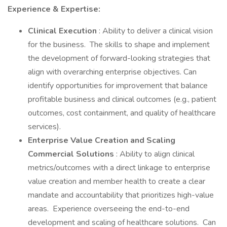
Experience & Expertise:
Clinical Execution
: Ability to deliver a clinical vision
for the business. The skills to shape and implement
the development of forward-looking strategies that
align with overarching enterprise objectives. Can
identify opportunities for improvement that balance
profitable business and clinical outcomes (e.g., patient
outcomes, cost containment, and quality of healthcare
services).
Enterprise Value Creation and Scaling
Commercial Solutions
: Ability to align clinical
metrics/outcomes with a direct linkage to enterprise
value creation and member health to create a clear
mandate and accountability that prioritizes high-value
areas. Experience overseeing the end-to-end
development and scaling of healthcare solutions. Can