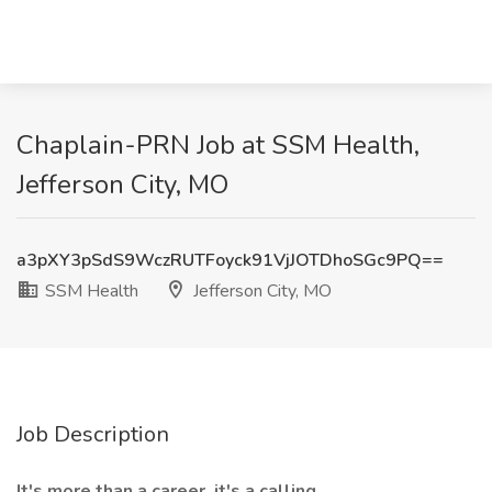
Chaplain-PRN Job at SSM Health,
Jefferson City, MO
a3pXY3pSdS9WczRUTFoyck91VjJOTDhoSGc9PQ==
SSM Health
Jefferson City, MO
Job Description
It's more than a career, it's a calling.