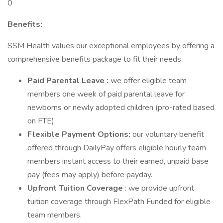
0
Benefits:
SSM Health values our exceptional employees by offering a
comprehensive benefits package to fit their needs.
Paid Parental Leave :
we offer eligible team
members one week of paid parental leave for
newborns or newly adopted children (pro-rated based
on FTE).
Flexible Payment Options:
our voluntary benefit
offered through DailyPay offers eligible hourly team
members instant access to their earned, unpaid base
pay (fees may apply) before payday.
Upfront Tuition Coverage
: we provide upfront
tuition coverage through FlexPath Funded for eligible
team members.