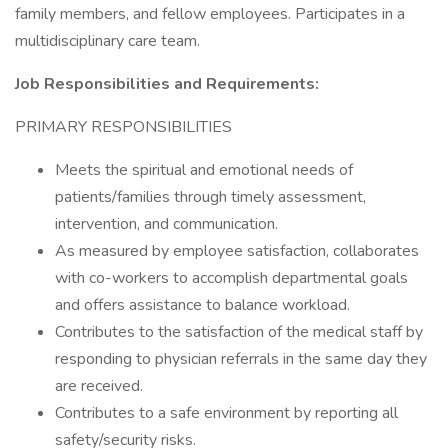
family members, and fellow employees. Participates in a
multidisciplinary care team.
Job Responsibilities and Requirements:
PRIMARY RESPONSIBILITIES
Meets the spiritual and emotional needs of
patients/families through timely assessment,
intervention, and communication.
As measured by employee satisfaction, collaborates
with co-workers to accomplish departmental goals
and offers assistance to balance workload.
Contributes to the satisfaction of the medical staff by
responding to physician referrals in the same day they
are received.
Contributes to a safe environment by reporting all
safety/security risks.