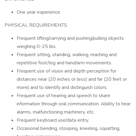
One year experience
PHYSICAL REQUIREMENTS
Frequent lifting/carrying and pushing/pulling objects
weighing 0-25 lbs.
Frequent sitting, standing, walking, reaching and
repetitive foot/leg and hand/arm movements.
Frequent use of vision and depth perception for
distances near (20 inches or less) and far (20 feet or
more) and to identify and distinguish colors.
Frequent use of hearing and speech to share
information through oral communication. Ability to hear
alarms, malfunctioning machinery, etc.
Frequent keyboard use/data entry.
Occasional bending, stooping, kneeling, squatting,