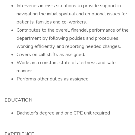
Intervenes in crisis situations to provide support in
navigating the initial spiritual and emotional issues for
patients, families and co-workers.
Contributes to the overall financial performance of the
department by following policies and procedures,
working efficiently, and reporting needed changes.
Covers on call shifts as assigned.
Works in a constant state of alertness and safe
manner.
Performs other duties as assigned.
EDUCATION
Bachelor's degree and one CPE unit required
EXPERIENCE