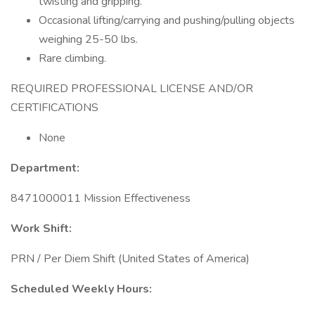
twisting and gripping.
Occasional lifting/carrying and pushing/pulling objects
weighing 25-50 lbs.
Rare climbing.
REQUIRED PROFESSIONAL LICENSE AND/OR
CERTIFICATIONS
None
Department:
8471000011 Mission Effectiveness
Work Shift:
PRN / Per Diem Shift (United States of America)
Scheduled Weekly Hours: