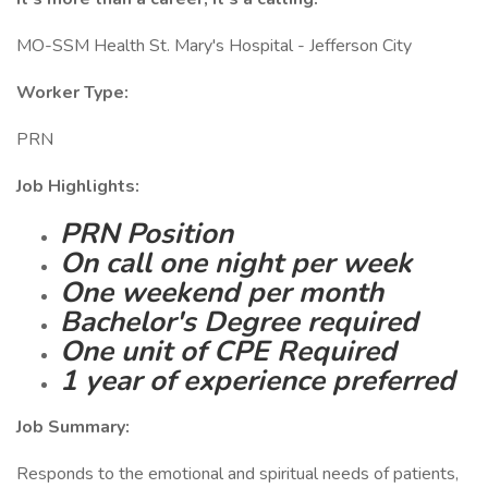
MO-SSM Health St. Mary's Hospital - Jefferson City
Worker Type:
PRN
Job Highlights:
PRN Position
On call one night per week
One weekend per month
Bachelor's Degree required
One unit of CPE Required
1 year of experience preferred
Job Summary:
Responds to the emotional and spiritual needs of patients,