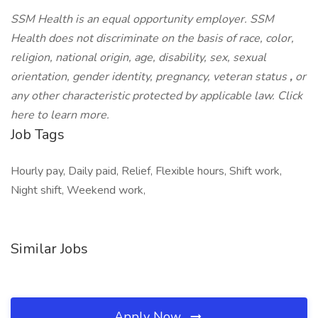
SSM Health is an equal opportunity employer. SSM
Health does not discriminate on the basis of race, color,
religion, national origin, age, disability, sex, sexual
orientation, gender identity, pregnancy, veteran status
,
or
any other characteristic protected by applicable law. Click
here to learn more.
Job Tags
Hourly pay, Daily paid, Relief, Flexible hours, Shift work,
Night shift, Weekend work,
Similar Jobs
Apply Now