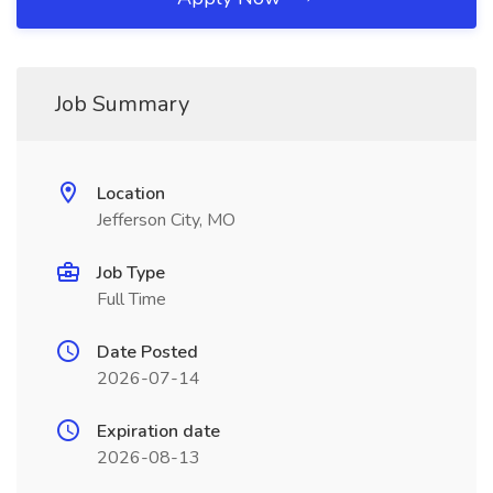
Job Summary
Location
Jefferson City, MO
Job Type
Full Time
Date Posted
2026-07-14
Expiration date
2026-08-13