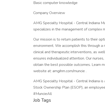
Basic computer knowledge
Company Overview
AMG Specialty Hospital - Central Indiana M
specializes in the management of complex m
Our mission is to return patients to their opt
environment. We accomplish this through a m
clinical and therapeutic interventions, as wel
ensures individualized attention. Our nurses,
obtain the best possible outcomes. Learn mo
website at: amgihm.com/muncie .
AMG Specialty Hospital - Central Indiana i
Stock Ownership Plan (ESOP), an employe
#MuncieAll
Job Tags