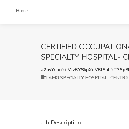
Home
CERTIFIED OCCUPATIONA
SPECIALTY HOSPITAL- CE
a2oyYnhoNitVczBYSkpXdVBlSnhNTG9p
AMG SPECIALTY HOSPITAL- CENTRA
Job Description