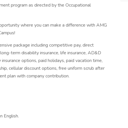
tment program as directed by the Occupational
 opportunity where you can make a difference with AMG
 Campus!
nsive package including competitive pay, direct
 long-term disability insurance, life insurance, AD&D
y insurance options, paid holidays, paid vacation time,
hip, cellular discount options, free uniform scrub after
nt plan with company contribution.
n English.