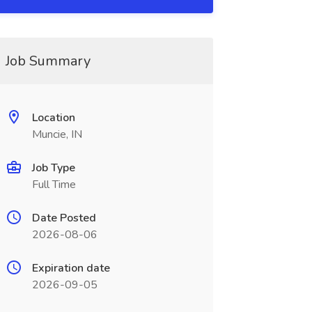
Job Summary
Location
Muncie, IN
Job Type
Full Time
Date Posted
2026-08-06
Expiration date
2026-09-05