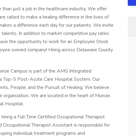
an just a job in the healthcare industry. We offer
e called to make a healing difference in the lives of
makes a difference each day for our patients. We invite
 talents. In addition to market competitive pay rates
 have the opportunity to work for an Employee Stock
oyee owned company! Hiring across Delaware County
uncie Campus is part of the AMG Integrated
a Top-5 Post-Acute Care Hospital System. Our
ents, People, and the Pursuit of Healing. We believe
 organization. We are located in the heart of Muncie,
al Hospital.
iring a Full Time Certified Occupational Therapist
ed Occupational Therapist Assistant is responsible for
eloping individual treatment programs and