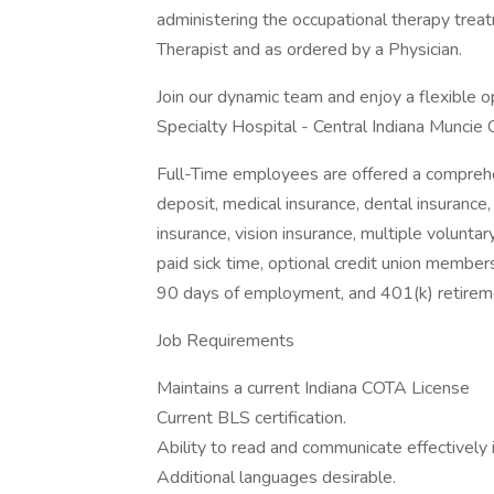
administering the occupational therapy trea
Therapist and as ordered by a Physician.
Join our dynamic team and enjoy a flexible
Specialty Hospital - Central Indiana Muncie
Full-Time employees are offered a comprehe
deposit, medical insurance, dental insurance,
insurance, vision insurance, multiple voluntar
paid sick time, optional credit union members
90 days of employment, and 401(k) retireme
Job Requirements
Maintains a current Indiana COTA License
Current BLS certification.
Ability to read and communicate effectively i
Additional languages desirable.