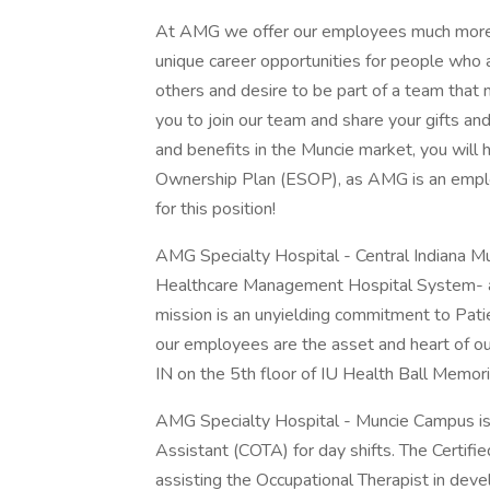
At AMG we offer our employees much more th
unique career opportunities for people who ar
others and desire to be part of a team that 
you to join our team and share your gifts and
and benefits in the Muncie market, you will
Ownership Plan (ESOP), as AMG is an empl
for this position!
AMG Specialty Hospital - Central Indiana M
Healthcare Management Hospital System- 
mission is an unyielding commitment to Pati
our employees are the asset and heart of our
IN on the 5th floor of IU Health Ball Memori
AMG Specialty Hospital - Muncie Campus is h
Assistant (COTA) for day shifts. The Certifi
assisting the Occupational Therapist in dev