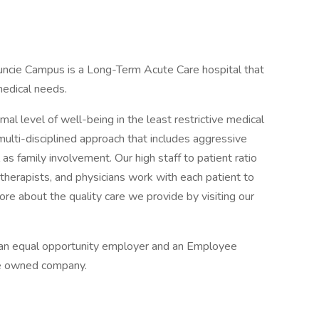
uncie Campus is a Long-Term Acute Care hospital that
edical needs.
imal level of well-being in the least restrictive medical
ulti-disciplined approach that includes aggressive
l as family involvement. Our high staff to patient ratio
 therapists, and physicians work with each patient to
re about the quality care we provide by visiting our
s an equal opportunity employer and an Employee
e owned company.