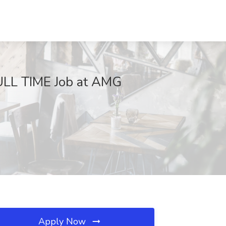
L TIME Job at AMG
Apply Now