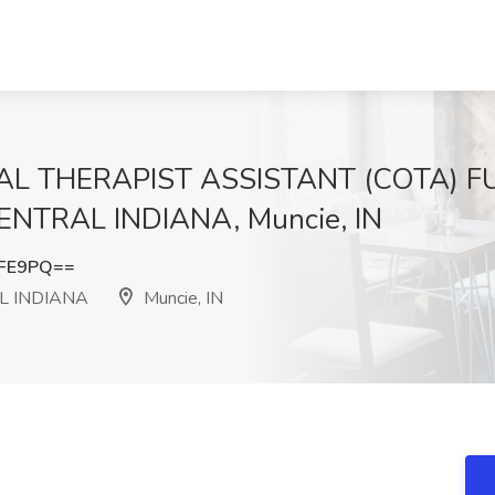
L THERAPIST ASSISTANT (COTA) FUL
NTRAL INDIANA, Muncie, IN
SFE9PQ==
L INDIANA
Muncie, IN