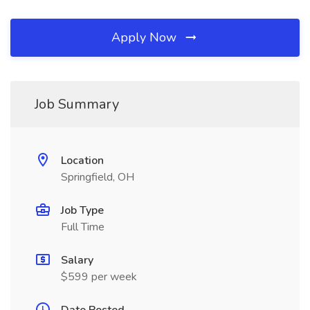
Apply Now
Job Summary
Location
Springfield, OH
Job Type
Full Time
Salary
$599 per week