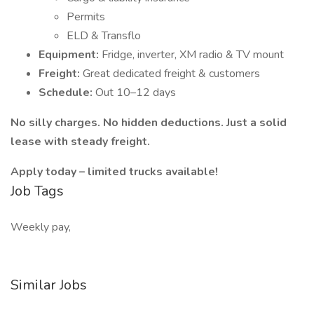
Permits
ELD & Transflo
Equipment:
Fridge, inverter, XM radio & TV mount
Freight:
Great dedicated freight & customers
Schedule:
Out 10–12 days
No silly charges. No hidden deductions. Just a solid
lease with steady freight.
Apply today – limited trucks available!
Job Tags
Weekly pay,
Similar Jobs