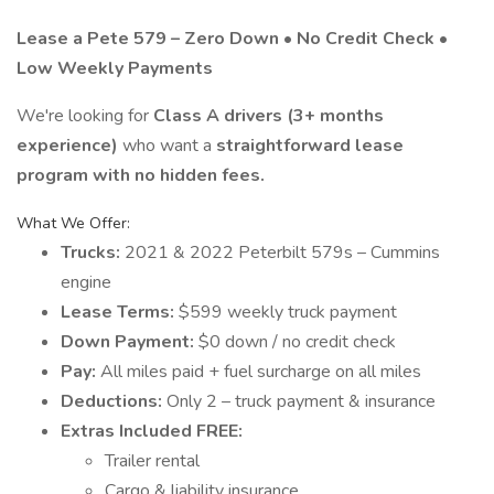
Lease a Pete 579 – Zero Down • No Credit Check •
Low Weekly Payments
We're looking for
Class A drivers (3+ months
experience)
who want a
straightforward lease
program with no hidden fees.
What We Offer:
Trucks:
2021 & 2022 Peterbilt 579s – Cummins
engine
Lease Terms:
$599 weekly truck payment
Down Payment:
$0 down / no credit check
Pay:
All miles paid + fuel surcharge on all miles
Deductions:
Only 2 – truck payment & insurance
Extras Included FREE:
Trailer rental
Cargo & liability insurance