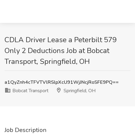
CDLA Driver Lease a Peterbilt 579
Only 2 Deductions Job at Bobcat
Transport, Springfield, OH
a1QyZnh4cTFVTVlRSlpXcU91WjJNcjRoSFE9PQ==
Bobcat Transport
Springfield, OH
Job Description