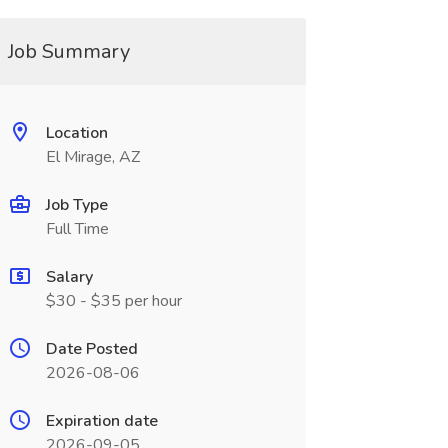
Job Summary
Location
El Mirage, AZ
Job Type
Full Time
Salary
$30 - $35 per hour
Date Posted
2026-08-06
Expiration date
2026-09-05