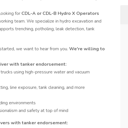
 looking for
CDL-A or CDL-B Hydro X Operators
orking team. We specialize in hydro excavation and
pports trenching, potholing, leak detection, tank
 started, we want to hear from you.
We're willing to
river with tanker endorsement:
trucks using high-pressure water and vacuum
ting, line exposure, tank cleaning, and more
ding environments
sionalism and safety at top of mind
ivers with tanker endorsement: