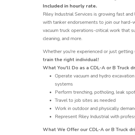
Included in hourly rate.
Riley Industrial Services is growing fast and
with tanker endorsements to join our hard-w
vacuum truck operations-critical work that su
cleaning, and more.
Whether you're experienced or just getting
train the right individual!
What You'll Do as a CDL-A or B Truck d
Operate vacuum and hydro excavation 
systems
Perform trenching, potholing, leak spot
Travel to job sites as needed
Work in outdoor and physically deman
Represent Riley Industrial with profes
What We Offer our
CDL-A or B Truck dr