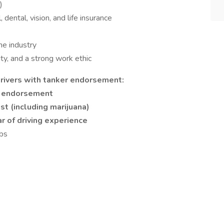
)
ental, vision, and life insurance
he industry
ty, and a strong work ethic
rivers with tanker endorsement:
r endorsement
st (including marijuana)
ar of driving experience
lbs