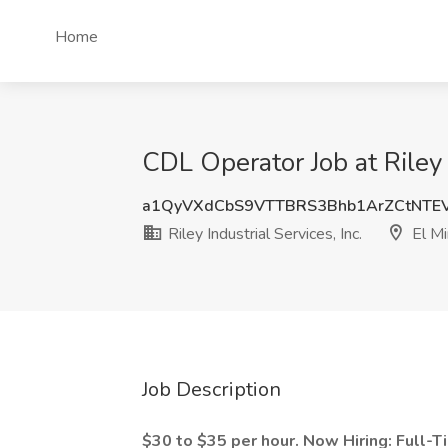
Home
CDL Operator Job at Riley I
a1QyVXdCbS9VTTBRS3Bhb1ArZCtNTE
Riley Industrial Services, Inc.
El Mi
Job Description
$30 to $35 per hour. Now Hiring: Full-