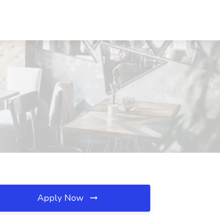
Apply Now