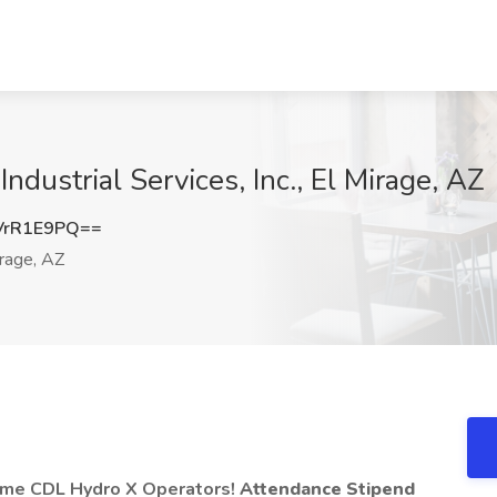
ndustrial Services, Inc., El Mirage, AZ
VrR1E9PQ==
rage, AZ
Time CDL Hydro X Operators!
Attendance Stipend