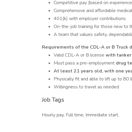
Competitive pay (based on experience
Comprehensive and affordable medical, d
401(k) with employer contributions
On-the-job training for those new to t
A team that values safety, dependabili
Requirements of the CDL-A or B Truck d
Valid CDL-A or B license
with tanke
Must pass a pre-employment
drug te
At least 21 years old, with one ye
Physically fit and able to lift up to 80 
Willingness to travel as needed
Job Tags
Hourly pay, Full time, Immediate start,