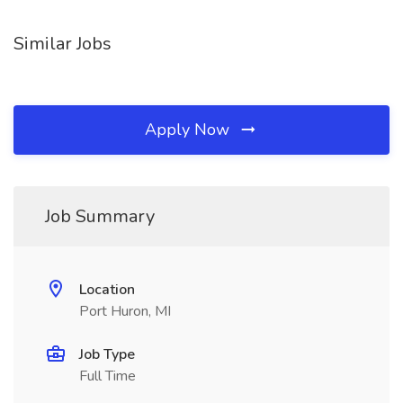
Similar Jobs
Apply Now
Job Summary
Location
Port Huron, MI
Job Type
Full Time