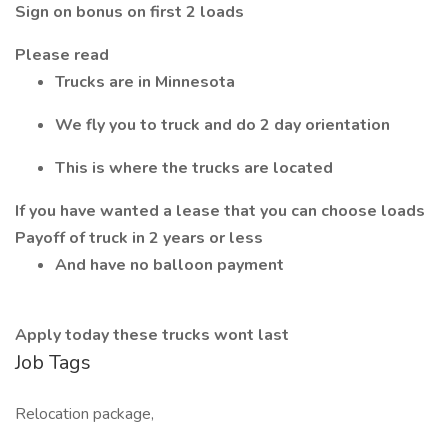
Sign on bonus on first 2 loads
Please read
Trucks are in Minnesota
We fly you to truck and do 2 day orientation
This is where the trucks are located
If you have wanted a lease that you can choose loads
Payoff of truck in 2 years or less
And have no balloon payment
Apply today these trucks wont last
Job Tags
Relocation package,