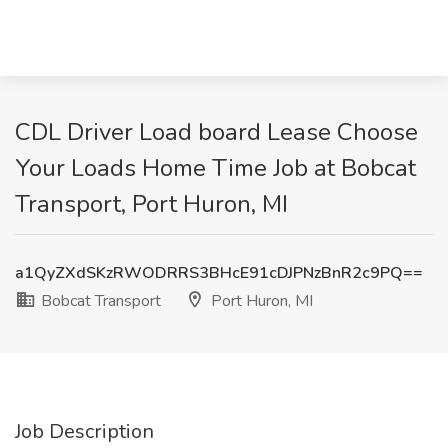
CDL Driver Load board Lease Choose
Your Loads Home Time Job at Bobcat
Transport, Port Huron, MI
a1QyZXdSKzRWODRRS3BHcE91cDJPNzBnR2c9PQ==
Bobcat Transport
Port Huron, MI
Job Description