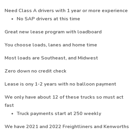
Need Class A drivers with 1 year or more experience
No SAP drivers at this time
Great new lease program with loadboard
You choose loads, lanes and home time
Most loads are Southeast, and Midwest
Zero down no credit check
Lease is ony 1-2 years with no balloon payment
We only have about 12 of these trucks so must act
fast
Truck payments start at 250 weekly
We have 2021 and 2022 Freightliners and Kenworths