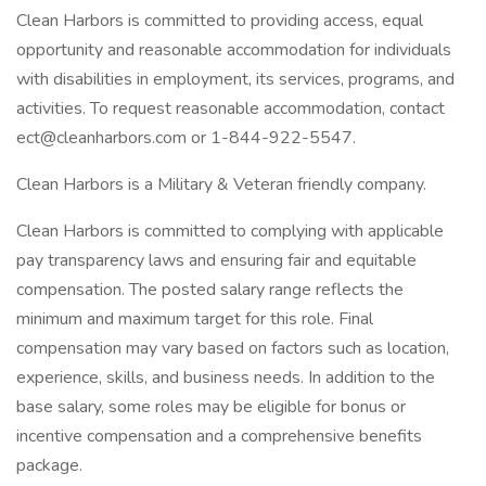
Clean Harbors is committed to providing access, equal
opportunity and reasonable accommodation for individuals
with disabilities in employment, its services, programs, and
activities. To request reasonable accommodation, contact
ect@cleanharbors.com or 1-844-922-5547.
Clean Harbors is a Military & Veteran friendly company.
Clean Harbors is committed to complying with applicable
pay transparency laws and ensuring fair and equitable
compensation. The posted salary range reflects the
minimum and maximum target for this role. Final
compensation may vary based on factors such as location,
experience, skills, and business needs. In addition to the
base salary, some roles may be eligible for bonus or
incentive compensation and a comprehensive benefits
package.