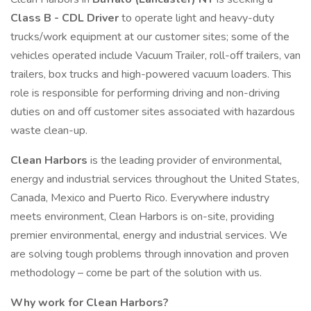
Class B - CDL Driver
to operate light and heavy-duty
trucks/work equipment at our customer sites; some of the
vehicles operated include Vacuum Trailer, roll-off trailers, van
trailers, box trucks and high-powered vacuum loaders. This
role is responsible for performing driving and non-driving
duties on and off customer sites associated with hazardous
waste clean-up.
Clean Harbors
is the leading provider of environmental,
energy and industrial services throughout the United States,
Canada, Mexico and Puerto Rico. Everywhere industry
meets environment, Clean Harbors is on-site, providing
premier environmental, energy and industrial services. We
are solving tough problems through innovation and proven
methodology – come be part of the solution with us.
Why work for Clean Harbors?