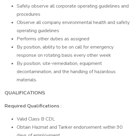
Safely observe all corporate operating guidelines and
procedures
Observe all company environmental health and safety
operating guidelines
Performs other duties as assigned
By position, ability to be on call for emergency
response on rotating basis every other week
By position, site-remediation, equipment
decontamination, and the handling of hazardous
materials.
QUALIFICATIONS
Required Qualifications
:
Valid Class B CDL
Obtain Hazmat and Tanker endorsement within 90
days of employment