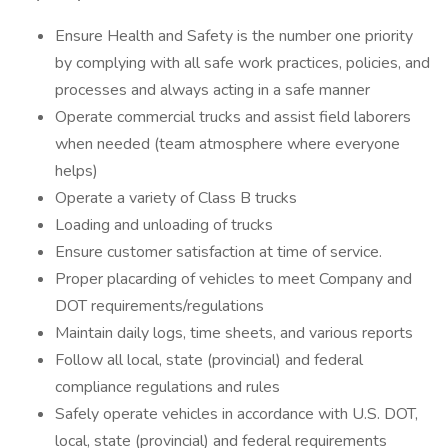
Ensure Health and Safety is the number one priority
by complying with all safe work practices, policies, and
processes and always acting in a safe manner
Operate commercial trucks and assist field laborers
when needed (team atmosphere where everyone
helps)
Operate a variety of Class B trucks
Loading and unloading of trucks
Ensure customer satisfaction at time of service.
Proper placarding of vehicles to meet Company and
DOT requirements/regulations
Maintain daily logs, time sheets, and various reports
Follow all local, state (provincial) and federal
compliance regulations and rules
Safely operate vehicles in accordance with U.S. DOT,
local, state (provincial) and federal requirements