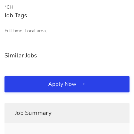
*CH
Job Tags
Full time, Local area,
Similar Jobs
Apply Now
Job Summary