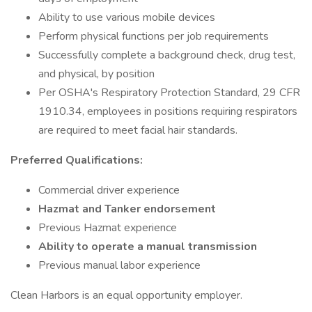
Ability to use various mobile devices
Perform physical functions per job requirements
Successfully complete a background check, drug test,
and physical, by position
Per OSHA's Respiratory Protection Standard, 29 CFR
1910.34, employees in positions requiring respirators
are required to meet facial hair standards.
Preferred Qualifications:
Commercial driver experience
Hazmat and Tanker endorsement
Previous Hazmat experience
Ability to operate a manual transmission
Previous manual labor experience
Clean Harbors is an equal opportunity employer.