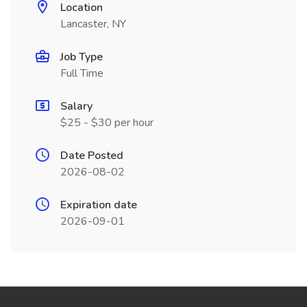
Location
Lancaster, NY
Job Type
Full Time
Salary
$25 - $30 per hour
Date Posted
2026-08-02
Expiration date
2026-09-01