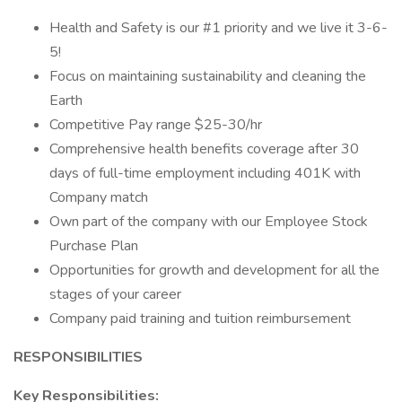
Health and Safety is our #1 priority and we live it 3-6-
5!
Focus on maintaining sustainability and cleaning the
Earth
Competitive Pay range $25-30/hr
Comprehensive health benefits coverage after 30
days of full-time employment including 401K with
Company match
Own part of the company with our Employee Stock
Purchase Plan
Opportunities for growth and development for all the
stages of your career
Company paid training and tuition reimbursement
RESPONSIBILITIES
Key Responsibilities: