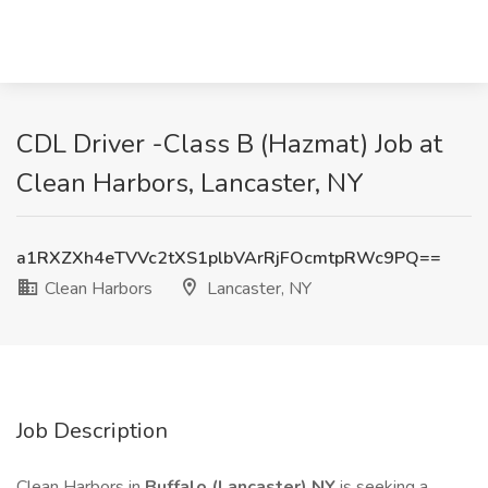
CDL Driver -Class B (Hazmat) Job at
Clean Harbors, Lancaster, NY
a1RXZXh4eTVVc2tXS1plbVArRjFOcmtpRWc9PQ==
Clean Harbors
Lancaster, NY
Job Description
Clean Harbors in
Buffalo (Lancaster) NY
is seeking a