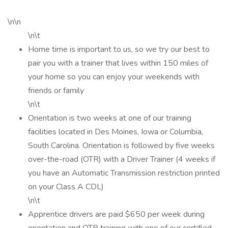
\n\n
\n\t
Home time is important to us, so we try our best to
pair you with a trainer that lives within 150 miles of
your home so you can enjoy your weekends with
friends or family
\n\t
Orientation is two weeks at one of our training
facilities located in Des Moines, Iowa or Columbia,
South Carolina. Orientation is followed by five weeks
over-the-road (OTR) with a Driver Trainer (4 weeks if
you have an Automatic Transmission restriction printed
on your Class A CDL)
\n\t
Apprentice drivers are paid $650 per week during