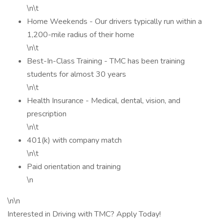
\n\t
Home Weekends - Our drivers typically run within a
1,200-mile radius of their home
\n\t
Best-In-Class Training - TMC has been training
students for almost 30 years
\n\t
Health Insurance - Medical, dental, vision, and
prescription
\n\t
401(k) with company match
\n\t
Paid orientation and training
\n
\n\n
Interested in Driving with TMC? Apply Today!