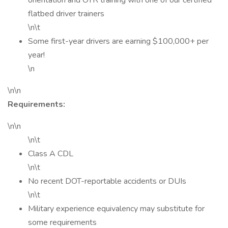
orientation and OTR training with one of our certified
flatbed driver trainers
\n\t
Some first-year drivers are earning $100,000+ per
year!
\n
\n\n
Requirements:
\n\n
\n\t
Class A CDL
\n\t
No recent DOT-reportable accidents or DUIs
\n\t
Military experience equivalency may substitute for
some requirements