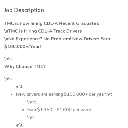
Job Description
TMC is now hiring CDL-A Recent Graduates
\nTMC is Hiring CDL-A Truck Drivers
\nNo Experience? No Problem! New Drivers Earn
$100,000+/Year!
\n\n
Why Choose TMC?
\n\n
\n\t
New drivers are earning $100,000+ per year\n\t
\n\t\t
Earn $1,350 - $1,600 per week
\n\t
\n\t