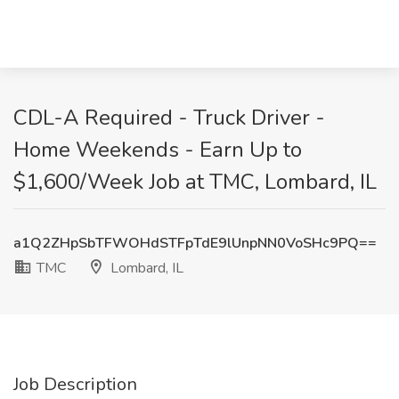
CDL-A Required - Truck Driver -
Home Weekends - Earn Up to
$1,600/Week Job at TMC, Lombard, IL
a1Q2ZHpSbTFWOHdSTFpTdE9lUnpNN0VoSHc9PQ==
TMC
Lombard, IL
Job Description