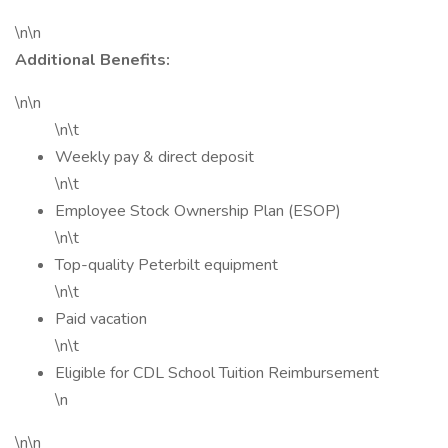
\n\n
Additional Benefits:
\n\n
\n\t
Weekly pay & direct deposit
\n\t
Employee Stock Ownership Plan (ESOP)
\n\t
Top-quality Peterbilt equipment
\n\t
Paid vacation
\n\t
Eligible for CDL School Tuition Reimbursement
\n
\n\n