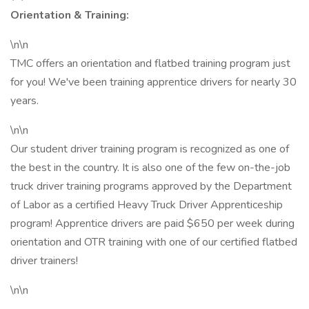
Orientation & Training:
\n\n
TMC offers an orientation and flatbed training program just
for you! We've been training apprentice drivers for nearly 30
years.
\n\n
Our student driver training program is recognized as one of
the best in the country. It is also one of the few on-the-job
truck driver training programs approved by the Department
of Labor as a certified Heavy Truck Driver Apprenticeship
program! Apprentice drivers are paid $650 per week during
orientation and OTR training with one of our certified flatbed
driver trainers!
\n\n