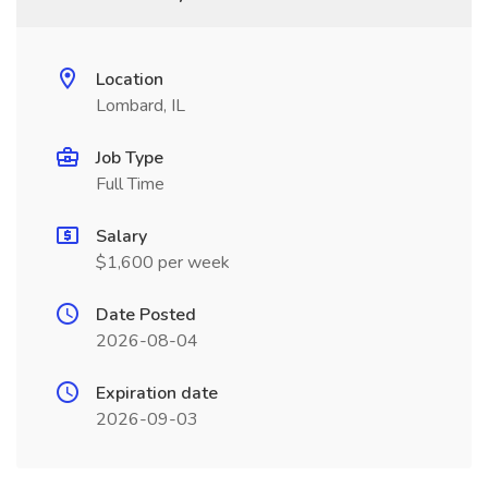
Location
Lombard, IL
Job Type
Full Time
Salary
$1,600 per week
Date Posted
2026-08-04
Expiration date
2026-09-03