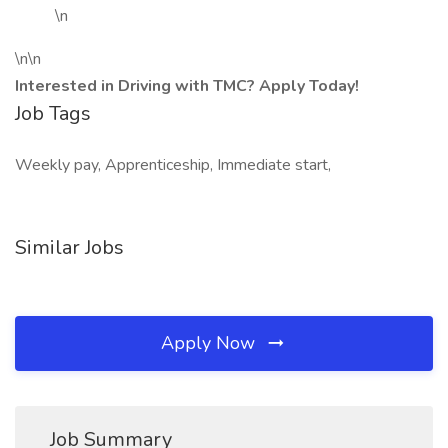
\n
\n\n
Interested in Driving with TMC? Apply Today!
Job Tags
Weekly pay, Apprenticeship, Immediate start,
Similar Jobs
Apply Now
Job Summary