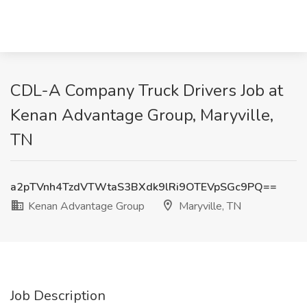
CDL-A Company Truck Drivers Job at
Kenan Advantage Group, Maryville,
TN
a2pTVnh4TzdVTWtaS3BXdk9lRi9OTEVpSGc9PQ==
Kenan Advantage Group
Maryville, TN
Job Description