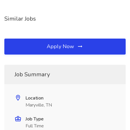
Similar Jobs
Apply Now
Job Summary
Location
Maryville, TN
Job Type
Full Time