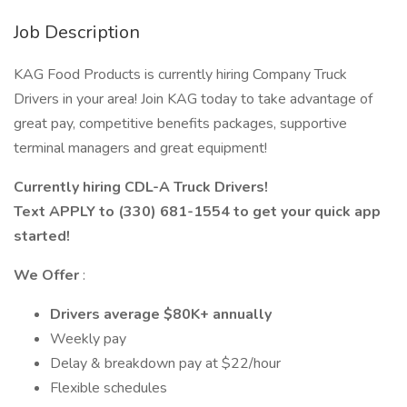
Job Description
KAG Food Products is currently hiring Company Truck
Drivers in your area! Join KAG today to take advantage of
great pay, competitive benefits packages, supportive
terminal managers and great equipment!
Currently hiring CDL-A Truck Drivers!
Text APPLY to (330) 681-1554 to get your quick app
started!
We Offer
:
Drivers average $80K+ annually
Weekly pay
Delay & breakdown pay at $22/hour
Flexible schedules