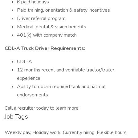
6 paid holidays
Paid training, orientation & safety incentives
Driver referral program
Medical, dental & vision benefits
401(k) with company match
CDL-A Truck Driver Requirements:
CDL-A
12 months recent and verifiable tractor/trailer
experience
Ability to obtain required tank and hazmat
endorsements
Call a recruiter today to learn more!
Job Tags
Weekly pay, Holiday work, Currently hiring, Flexible hours,