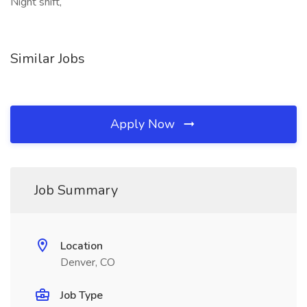
Night shift,
Similar Jobs
Apply Now
Job Summary
Location
Denver, CO
Job Type