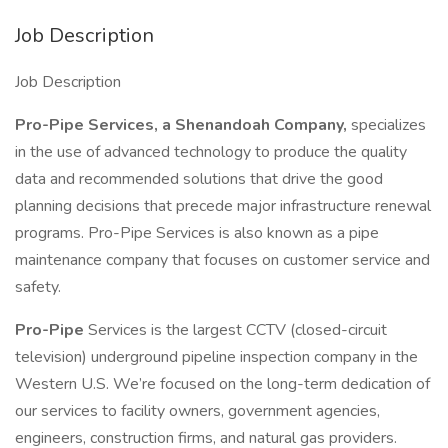
Job Description
Job Description
Pro-Pipe Services, a Shenandoah Company,
specializes
in the use of advanced technology to produce the quality
data and recommended solutions that drive the good
planning decisions that precede major infrastructure renewal
programs. Pro-Pipe Services is also known as a pipe
maintenance company that focuses on customer service and
safety.
Pro-Pipe
Services is the largest CCTV (closed-circuit
television) underground pipeline inspection company in the
Western U.S. We’re focused on the long-term dedication of
our services to facility owners, government agencies,
engineers, construction firms, and natural gas providers.