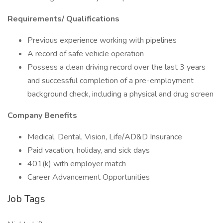
Requirements/ Qualifications
Previous experience working with pipelines
A record of safe vehicle operation
Possess a clean driving record over the last 3 years
and successful completion of a pre-employment
background check, including a physical and drug screen
Company Benefits
Medical, Dental, Vision, Life/AD&D Insurance
Paid vacation, holiday, and sick days
401(k) with employer match
Career Advancement Opportunities
Job Tags