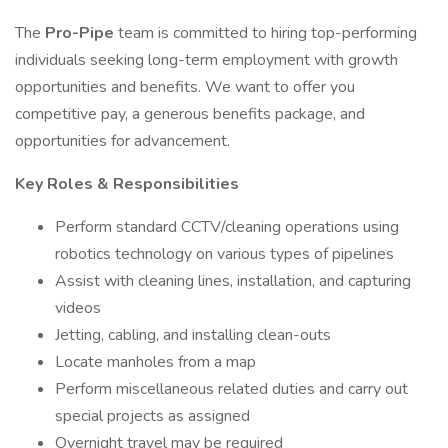
The
Pro-Pipe
team is committed to hiring top-performing
individuals seeking long-term employment with growth
opportunities and benefits. We want to offer you
competitive pay, a generous benefits package, and
opportunities for advancement.
Key Roles & Responsibilities
Perform standard CCTV/cleaning operations using
robotics technology on various types of pipelines
Assist with cleaning lines, installation, and capturing
videos
Jetting, cabling, and installing clean-outs
Locate manholes from a map
Perform miscellaneous related duties and carry out
special projects as assigned
Overnight travel may be required