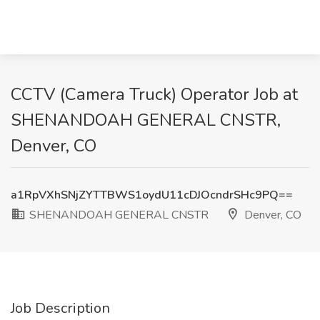
CCTV (Camera Truck) Operator Job at
SHENANDOAH GENERAL CNSTR,
Denver, CO
a1RpVXhSNjZYTTBWS1oydU11cDJOcndrSHc9PQ==
SHENANDOAH GENERAL CNSTR
Denver, CO
Job Description