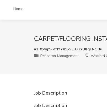
Home
CARPET/FLOORING INSTALL
a1RtVnpSSzdYYzhSS3BXck9lRjFNcjBu
Princeton Management
Watford C
Job Description
Job Description