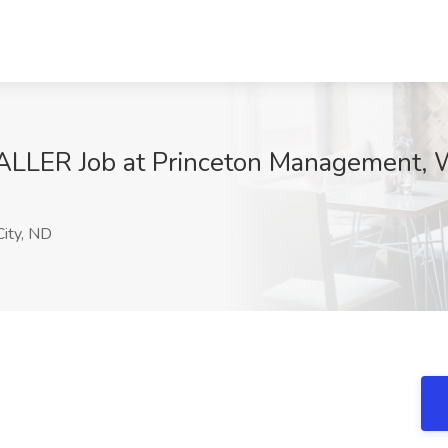
ER Job at Princeton Management, W
ity, ND