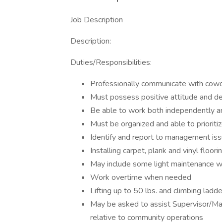
Job Description
Description:
Duties/Responsibilities:
Professionally communicate with cowo
Must possess positive attitude and de
Be able to work both independently 
Must be organized and able to prioriti
Identify and report to management iss
Installing carpet, plank and vinyl floori
May include some light maintenance 
Work overtime when needed
Lifting up to 50 lbs. and climbing ladde
May be asked to assist Supervisor/Man
relative to community operations