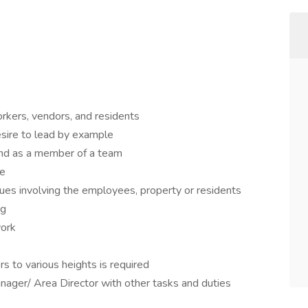
rkers, vendors, and residents
sire to lead by example
and as a member of a team
ze
ues involving the employees, property or residents
ng
work
rs to various heights is required
ager/ Area Director with other tasks and duties