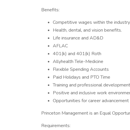
Benefits:
Competitive wages within the industry
Health, dental, and vision benefits.
Life insurance and AD&D
AFLAC
401(k) and 401(k) Roth
Allyhealth Tele-Medicine
Flexible Spending Accounts
Paid Holidays and PTO Time
Training and professional development
Positive and inclusive work environmen
Opportunities for career advancement 
Princeton Management is an Equal Opportu
Requirements: