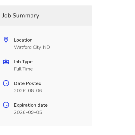
Job Summary
Location
Watford City, ND
Job Type
Full Time
Date Posted
2026-08-06
Expiration date
2026-09-05