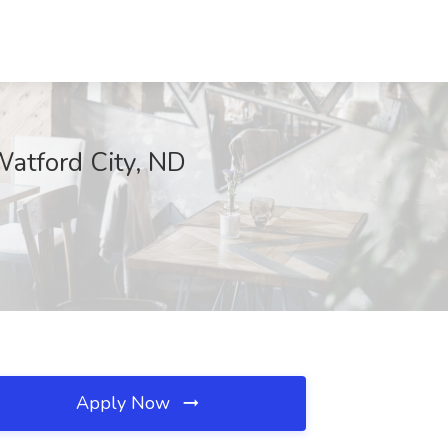
atford City, ND
Apply Now