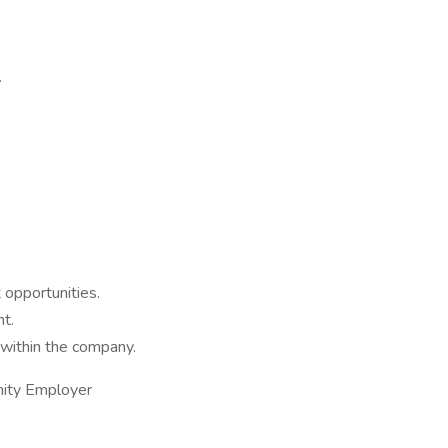
.
 opportunities.
t.
within the company.
nity Employer