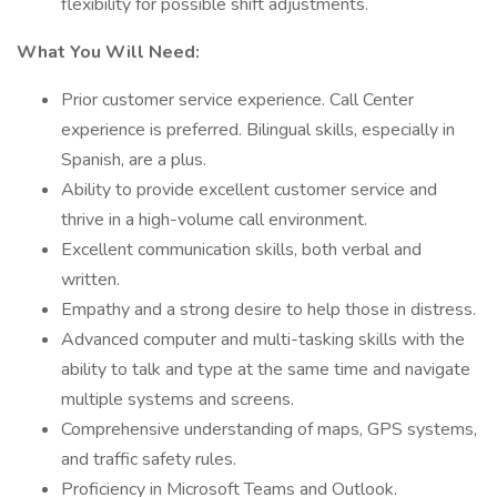
flexibility for possible shift adjustments.
What You Will Need:
Prior customer service experience. Call Center
experience is preferred. Bilingual skills, especially in
Spanish, are a plus.
Ability to provide excellent customer service and
thrive in a high-volume call environment.
Excellent communication skills, both verbal and
written.
Empathy and a strong desire to help those in distress.
Advanced computer and multi-tasking skills with the
ability to talk and type at the same time and navigate
multiple systems and screens.
Comprehensive understanding of maps, GPS systems,
and traffic safety rules.
Proficiency in Microsoft Teams and Outlook.