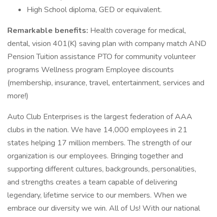
High School diploma, GED or equivalent.
Remarkable benefits:
Health coverage for medical,
dental, vision 401(K) saving plan with company match AND
Pension Tuition assistance PTO for community volunteer
programs Wellness program Employee discounts
(membership, insurance, travel, entertainment, services and
more!)
Auto Club Enterprises is the largest federation of AAA
clubs in the nation. We have 14,000 employees in 21
states helping 17 million members. The strength of our
organization is our employees. Bringing together and
supporting different cultures, backgrounds, personalities,
and strengths creates a team capable of delivering
legendary, lifetime service to our members. When we
embrace our diversity we win. All of Us! With our national