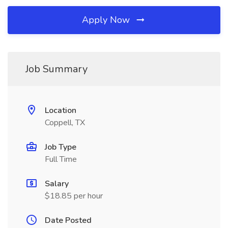
Apply Now
Job Summary
Location
Coppell, TX
Job Type
Full Time
Salary
$18.85 per hour
Date Posted