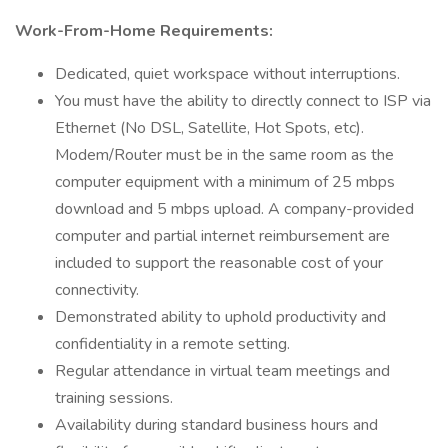
Work-From-Home Requirements:
Dedicated, quiet workspace without interruptions.
You must have the ability to directly connect to ISP via
Ethernet (No DSL, Satellite, Hot Spots, etc).
Modem/Router must be in the same room as the
computer equipment with a minimum of 25 mbps
download and 5 mbps upload. A company-provided
computer and partial internet reimbursement are
included to support the reasonable cost of your
connectivity.
Demonstrated ability to uphold productivity and
confidentiality in a remote setting.
Regular attendance in virtual team meetings and
training sessions.
Availability during standard business hours and