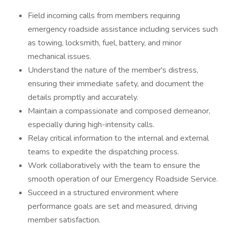
Field incoming calls from members requiring
emergency roadside assistance including services such
as towing, locksmith, fuel, battery, and minor
mechanical issues.
Understand the nature of the member's distress,
ensuring their immediate safety, and document the
details promptly and accurately.
Maintain a compassionate and composed demeanor,
especially during high-intensity calls.
Relay critical information to the internal and external
teams to expedite the dispatching process.
Work collaboratively with the team to ensure the
smooth operation of our Emergency Roadside Service.
Succeed in a structured environment where
performance goals are set and measured, driving
member satisfaction.