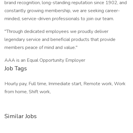
brand recognition, long-standing reputation since 1902, and
constantly growing membership, we are seeking career-
minded, service-driven professionals to join our team.
"Through dedicated employees we proudly deliver
legendary service and beneficial products that provide
members peace of mind and value."
AAA is an Equal Opportunity Employer
Job Tags
Hourly pay, Full time, Immediate start, Remote work, Work
from home, Shift work,
Similar Jobs