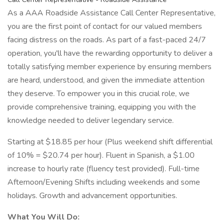
As a AAA Roadside Assistance Call Center Representative,
you are the first point of contact for our valued members
facing distress on the roads. As part of a fast-paced 24/7
operation, you'll have the rewarding opportunity to deliver a
totally satisfying member experience by ensuring members
are heard, understood, and given the immediate attention
they deserve. To empower you in this crucial role, we
provide comprehensive training, equipping you with the
knowledge needed to deliver legendary service.
Starting at $18.85 per hour (Plus weekend shift differential
of 10% = $20.74 per hour). Fluent in Spanish, a $1.00
increase to hourly rate (fluency test provided). Full-time
Afternoon/Evening Shifts including weekends and some
holidays. Growth and advancement opportunities.
What You Will Do: