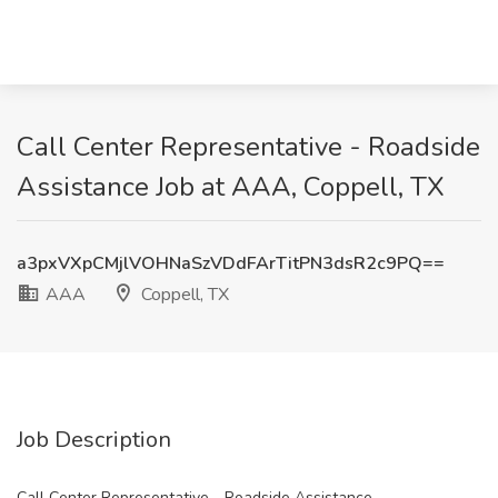
Call Center Representative - Roadside
Assistance Job at AAA, Coppell, TX
a3pxVXpCMjlVOHNaSzVDdFArTitPN3dsR2c9PQ==
AAA
Coppell, TX
Job Description
Call Center Representative - Roadside Assistance