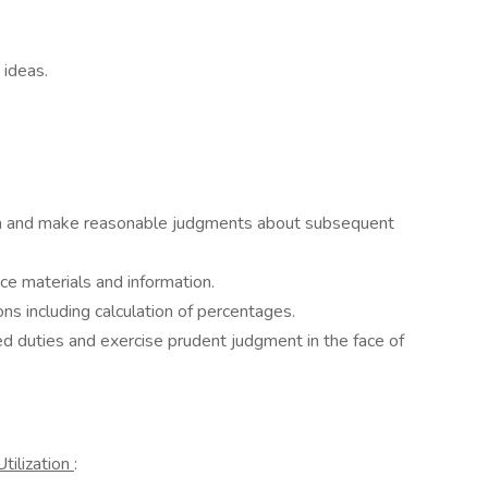
 ideas.
ata and make reasonable judgments about subsequent
nce materials and information.
ns including calculation of percentages.
ed duties and exercise prudent judgment in the face of
tilization
: