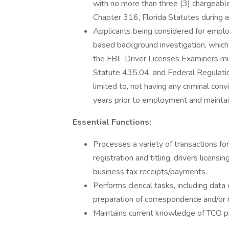
with no more than three (3) chargeable
Chapter 316, Florida Statutes during 
Applicants being considered for employ
based background investigation, which w
the FBI. Driver Licenses Examiners mu
Statute 435.04, and Federal Regulati
limited to, not having any criminal con
years prior to employment and mainta
Essential Functions:
Processes a variety of transactions fo
registration and titling, drivers licensi
business tax receipts/payments.
Performs clerical tasks, including data
preparation of correspondence and/or 
Maintains current knowledge of TCO pr