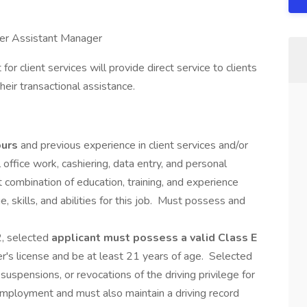
ter Assistant Manager
t for client services will provide direct service to clients
eir transactional assistance.
ours
and previous experience in client services and/or
al office work, cashiering, data entry, and personal
 combination of education, training, and experience
 skills, and abilities for this job. Must possess and
2, selected
applicant must possess a valid Class E
ner's license and be at least 21 years of age. Selected
suspensions, or revocations of the driving privilege for
employment and must also maintain a driving record