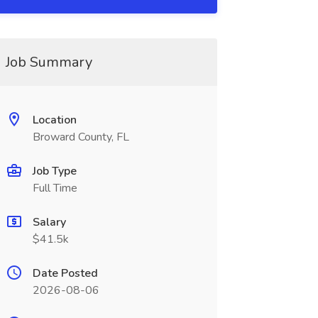
Job Summary
Location
Broward County, FL
Job Type
Full Time
Salary
$41.5k
Date Posted
2026-08-06