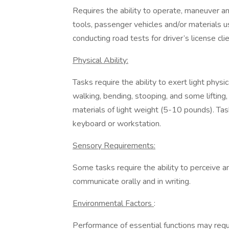
Requires the ability to operate, maneuver an
tools, passenger vehicles and/or materials us
conducting road tests for driver’s license clie
Physical Ability:
Tasks require the ability to exert light physic
walking, bending, stooping, and some lifting,
materials of light weight (5-10 pounds). Ta
keyboard or workstation.
Sensory Requirements:
Some tasks require the ability to perceive an
communicate orally and in writing.
Environmental Factors
:
Performance of essential functions may requ