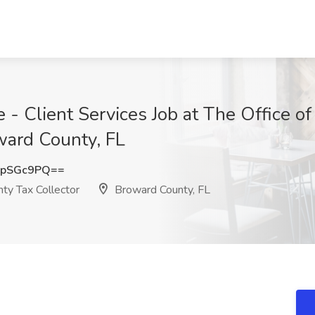
 - Client Services Job at The Office o
ward County, FL
dpSGc9PQ==
ty Tax Collector
Broward County, FL