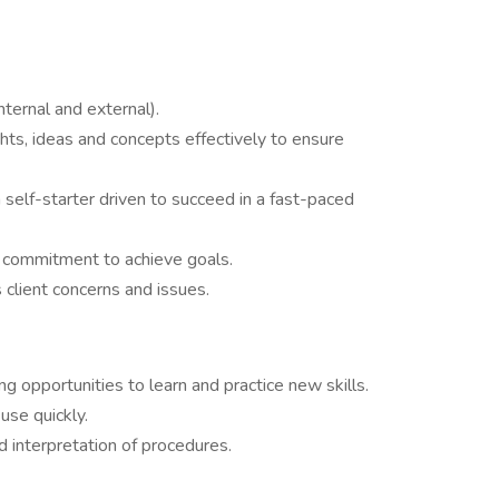
ternal and external).
ts, ideas and concepts effectively to ensure
 self-starter driven to succeed in a fast-paced
 commitment to achieve goals.
s client concerns and issues.
g opportunities to learn and practice new skills.
use quickly.
 interpretation of procedures.