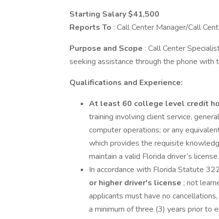
Starting Salary $41,500
Reports To
: Call Center Manager/Call Cen
Purpose and Scope
: Call Center Specialis
seeking assistance through the phone with th
Qualifications and Experience:
At least 60 college level credit h
training involving client service, gener
computer operations; or any equivalent
which provides the requisite knowledge,
maintain a valid Florida driver’s license.
In accordance with Florida Statute 32
or higher driver's license
; not lear
applicants must have no cancellations, 
a minimum of three (3) years prior to 