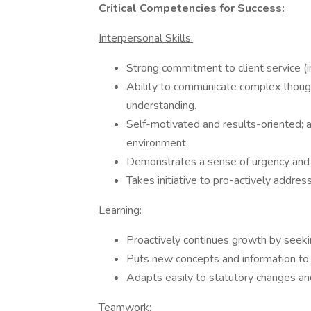
Critical Competencies for Success:
Interpersonal Skills:
Strong commitment to client service (in
Ability to communicate complex though
understanding.
Self-motivated and results-oriented; a
environment.
Demonstrates a sense of urgency and
Takes initiative to pro-actively addres
Learning:
Proactively continues growth by seekin
Puts new concepts and information to 
Adapts easily to statutory changes and
Teamwork: