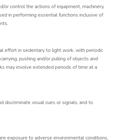
d/or control the actions of equipment, machinery,
ed in performing essential functions inclusive of
nts.
al effort in sedentary to light work, with periodic
 carrying, pushing and/or pulling of objects and
sks may involve extended periods of time at a
d discriminate visual cues or signals, and to
ire exposure to adverse environmental conditions,