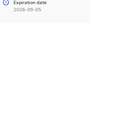
Expiration date
2026-09-05