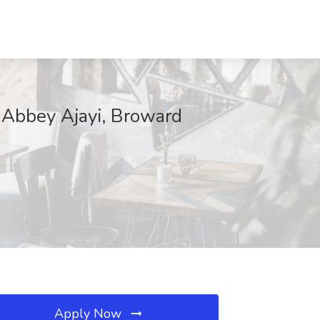
f Abbey Ajayi, Broward
Apply Now