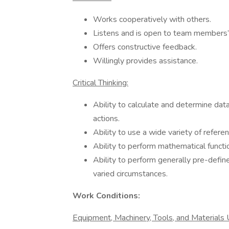
Works cooperatively with others.
Listens and is open to team members’
Offers constructive feedback.
Willingly provides assistance.
Critical Thinking:
Ability to calculate and determine d
actions.
Ability to use a wide variety of refere
Ability to perform mathematical functio
Ability to perform generally pre-defin
varied circumstances.
Work Conditions:
Equipment, Machinery, Tools, and Materials U