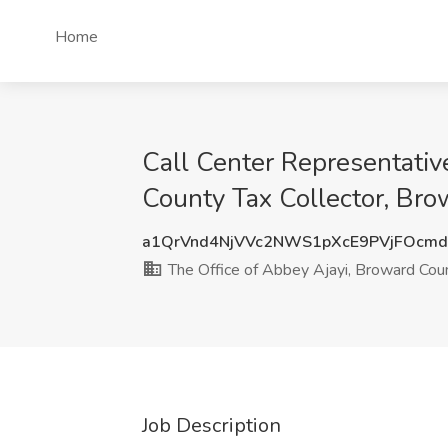
Home
Call Center Representative
County Tax Collector, Bro
a1QrVnd4NjVVc2NWS1pXcE9PVjFOcm
The Office of Abbey Ajayi, Broward Coun
Job Description