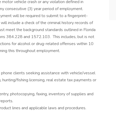
 motor vehicle crash or any violation defined in
any consecutive (3) year period of employment.
ment will be required to submit to a fingerprint-
ill include a check of the criminal history records of
st meet the background standards outlined in Florida
ons 384.228 and 1572.103. This includes, but is not
victions for alcohol or drug-related offenses within 10
ining this throughout employment.
r phone clients seeking assistance with vehicle/vessel
ng, hunting/fishing licensing, real estate tax payments or
 entry, photocopying, faxing, inventory of supplies and
reports.
oduct lines and applicable laws and procedures.