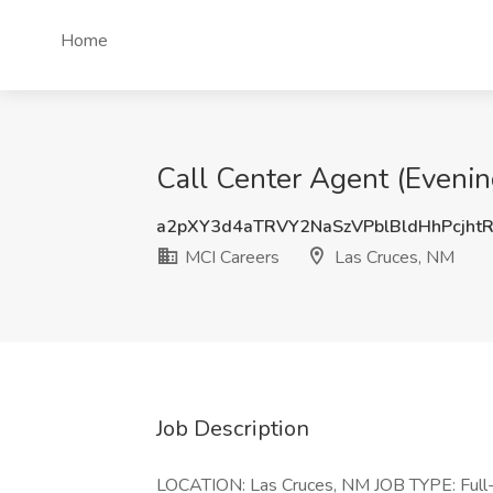
Home
Call Center Agent (Evenin
a2pXY3d4aTRVY2NaSzVPblBldHhPcjht
MCI Careers
Las Cruces, NM
Job Description
LOCATION: Las Cruces, NM JOB TYPE: Ful