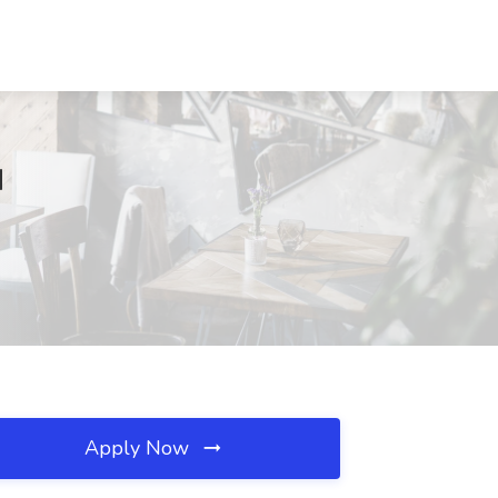
M
Apply Now