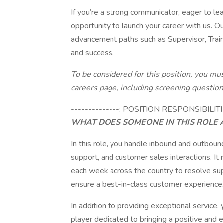
If you’re a strong communicator, eager to learn
opportunity to launch your career with us. Ou
advancement paths such as Supervisor, Tra
and success.
To be considered for this position, you mu
careers page, including screening questio
--------------: POSITION RESPONSIBILITI
WHAT DOES SOMEONE IN THIS ROLE 
In this role, you handle inbound and outbound
support, and customer sales interactions. It
each week across the country to resolve sup
ensure a best-in-class customer experience
In addition to providing exceptional service,
player dedicated to bringing a positive and 