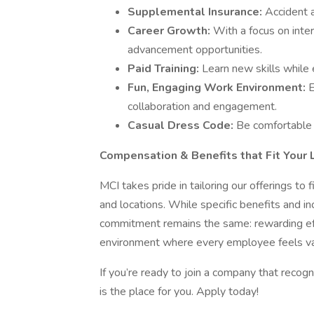
Supplemental Insurance:
Accident a
Career Growth:
With a focus on inte
advancement opportunities.
Paid Training:
Learn new skills while 
Fun, Engaging Work Environment:
E
collaboration and engagement.
Casual Dress Code:
Be comfortable 
Compensation & Benefits that Fit Your L
MCI takes pride in tailoring our offerings to
and locations. While specific benefits and i
commitment remains the same: rewarding effo
environment where every employee feels va
If you’re ready to join a company that recog
is the place for you. Apply today!