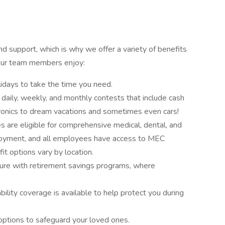
 support, which is why we offer a variety of benefits
 Our team members enjoy:
idays to take the time you need.
n daily, weekly, and monthly contests that include cash
ronics to dream vacations and sometimes even cars!
 are eligible for comprehensive medical, dental, and
loyment, and all employees have access to MEC
it options vary by location.
ture with retirement savings programs, where
bility coverage is available to help protect you during
 options to safeguard your loved ones.