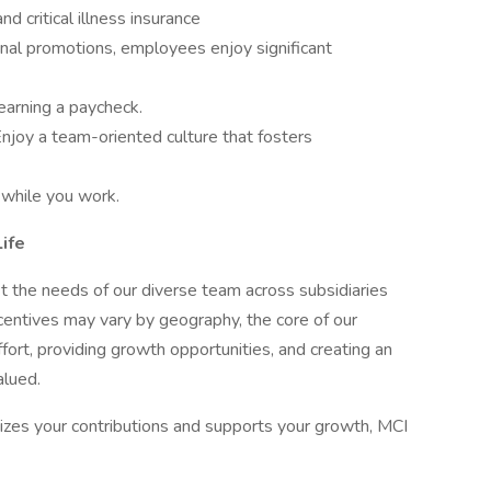
nd critical illness insurance
rnal promotions, employees enjoy significant
earning a paycheck.
njoy a team-oriented culture that fosters
while you work.
ife
 fit the needs of our diverse team across subsidiaries
ncentives may vary by geography, the core of our
rt, providing growth opportunities, and creating an
lued.
nizes your contributions and supports your growth, MCI