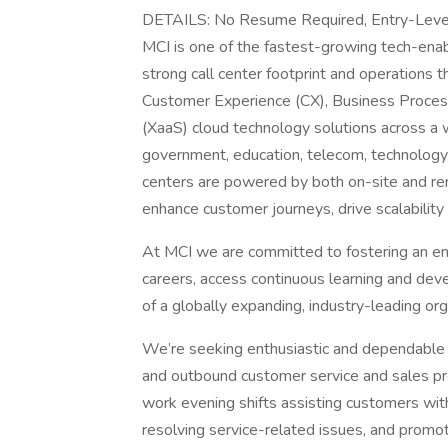
DETAILS: No Resume Required, Entry-Le
MCI is one of the fastest-growing tech-ena
strong call center footprint and operations 
Customer Experience (CX), Business Proces
(XaaS) cloud technology solutions across a wi
government, education, telecom, technology 
centers are powered by both on-site and re
enhance customer journeys, drive scalability
At MCI we are committed to fostering an en
careers, access continuous learning and dev
of a globally expanding, industry-leading org
We’re seeking enthusiastic and dependabl
and outbound customer service and sales proje
work evening shifts assisting customers with 
resolving service-related issues, and promo