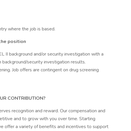
try where the job is based.
the position
L II background and/or security investigation with a
on background/security investigation results.
ening. Job offers are contingent on drug screening
UR CONTRIBUTION?
erves recognition and reward. Our compensation and
itive and to grow with you over time. Starting
 offer a variety of benefits and incentives to support