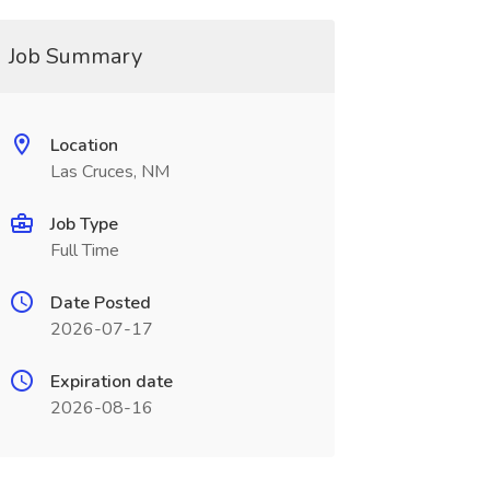
Job Summary
Location
Las Cruces, NM
Job Type
Full Time
Date Posted
2026-07-17
Expiration date
2026-08-16