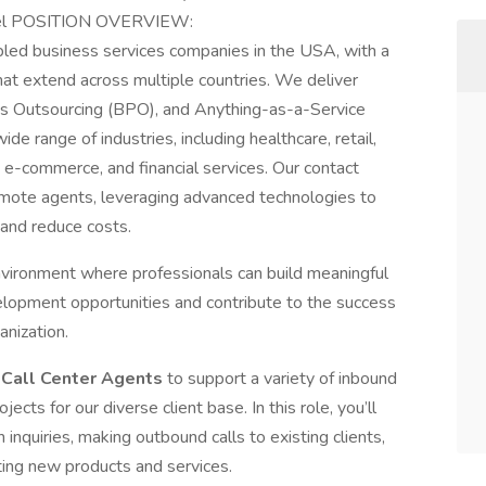
vel POSITION OVERVIEW:
bled business services companies in the USA, with a
that extend across multiple countries. We deliver
s Outsourcing (BPO), and Anything-as-a-Service
de range of industries, including healthcare, retail,
e-commerce, and financial services. Our contact
mote agents, leveraging advanced technologies to
 and reduce costs.
vironment where professionals can build meaningful
elopment opportunities and contribute to the success
anization.
e
Call Center Agents
to support a variety of inbound
cts for our diverse client base. In this role, you’ll
inquiries, making outbound calls to existing clients,
ting new products and services.