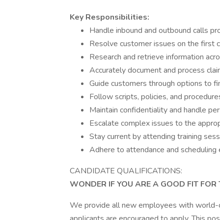
Key Responsibilities:
Handle inbound and outbound calls prof
Resolve customer issues on the first c
Research and retrieve information ac
Accurately document and process claim
Guide customers through options to fi
Follow scripts, policies, and procedure
Maintain confidentiality and handle per
Escalate complex issues to the appr
Stay current by attending training ses
Adhere to attendance and scheduling 
CANDIDATE QUALIFICATIONS:
WONDER IF YOU ARE A GOOD FIT FOR 
We provide all new employees with world-clas
applicants are encouraged to apply. This posi