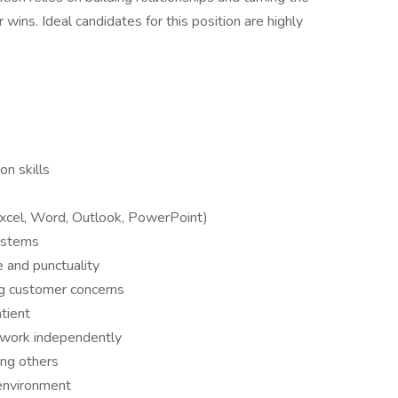
 wins. Ideal candidates for this position are highly
n skills
(Excel, Word, Outlook, PowerPoint)
ystems
 and punctuality
ng customer concerns
tient
d work independently
ing others
 environment