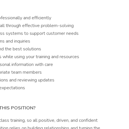
essionally and efficiently
all through effective problem-solving
ross systems to support customer needs
s and inquiries
nd the best solutions
s while using your training and resources
sonal information with care
opriate team members
sions and reviewing updates
expectations
THIS POSITION?
s training, so all positive, driven, and confident
tion relies on building relationships and turning the