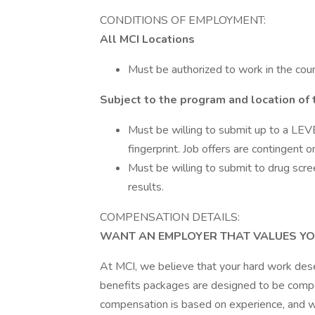
CONDITIONS OF EMPLOYMENT:
All MCI Locations
Must be authorized to work in the coun
Subject to the program and location of 
Must be willing to submit up to a LEVE
fingerprint. Job offers are contingent 
Must be willing to submit to drug scre
results.
COMPENSATION DETAILS:
WANT AN EMPLOYER THAT VALUES YO
At MCI, we believe that your hard work des
benefits packages are designed to be compet
compensation is based on experience, and we