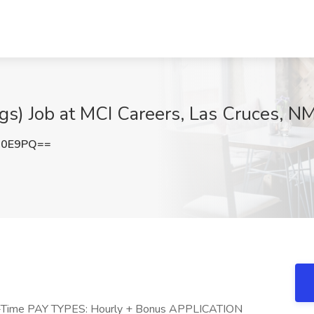
gs) Job at MCI Careers, Las Cruces, N
R0E9PQ==
l-Time PAY TYPES: Hourly + Bonus APPLICATION