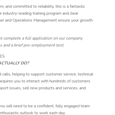
, and committed to reliability, this is a fantastic
r industry-leading training program and clear
iner and Operations Management ensure your growth
st complete a full application on our company
ns and a brief pre-employment test.
ES:
ACTUALLY DO?
 calls, helping to support customer service, technical
 requires you to interact with hundreds of customers
port issues, sell new products and services, and
.
 you will need to be a confident, fully engaged team
enthusiastic outlook to work each day.