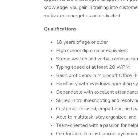
knowledge, you gain in training into customer
motivated, energetic, and dedicated.
Qualifications
18 years of age or older
High school diploma or equivalent
Strong written and verbal communicatio
Typing speed of at least 20 WPM
Basic proficiency in Microsoft Office 
Familiarity with Windows operating s
Dependable with excellent attendance
Skilled in troubleshooting and resolvi
Customer-focused, empathetic, and pa
Able to multitask, stay organized, an
Team-oriented with a passion for help
Comfortable in a fast-paced, dynamic