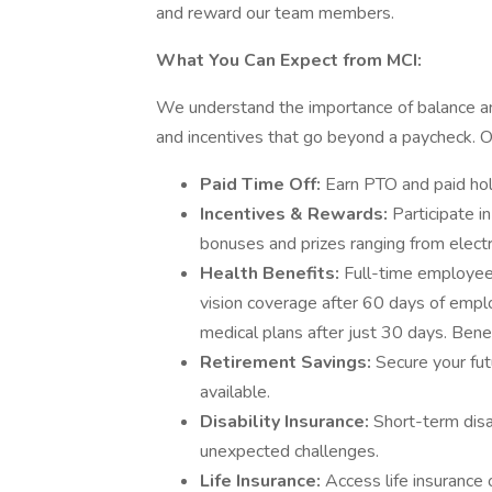
and reward our team members.
What You Can Expect from MCI:
We understand the importance of balance and
and incentives that go beyond a paycheck.
Paid Time Off:
Earn PTO and paid hol
Incentives & Rewards:
Participate i
bonuses and prizes ranging from elect
Health Benefits:
Full-time employees
vision coverage after 60 days of emp
medical plans after just 30 days. Benef
Retirement Savings:
Secure your fu
available.
Disability Insurance:
Short-term disa
unexpected challenges.
Life Insurance:
Access life insurance