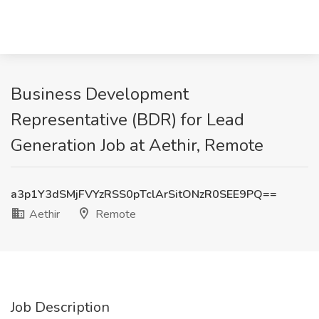
Business Development
Representative (BDR) for Lead
Generation Job at Aethir, Remote
a3p1Y3dSMjFVYzRSS0pTclArSitONzR0SEE9PQ==
Aethir
Remote
Job Description