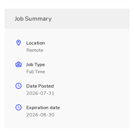
Job Summary
Location
Remote
Job Type
Full Time
Date Posted
2026-07-31
Expiration date
2026-08-30