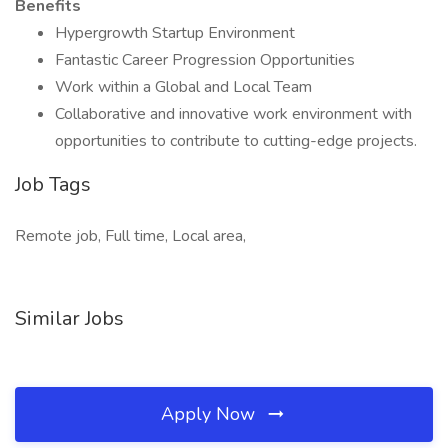
Benefits
Hypergrowth Startup Environment
Fantastic Career Progression Opportunities
Work within a Global and Local Team
Collaborative and innovative work environment with
opportunities to contribute to cutting-edge projects.
Job Tags
Remote job, Full time, Local area,
Similar Jobs
Apply Now