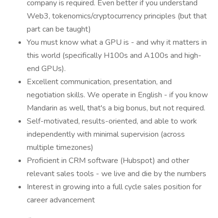
company is required. Even better if you understand
Web3, tokenomics/cryptocurrency principles (but that
part can be taught)
You must know what a GPU is - and why it matters in
this world (specifically H100s and A100s and high-
end GPUs).
Excellent communication, presentation, and
negotiation skills. We operate in English - if you know
Mandarin as well, that's a big bonus, but not required.
Self-motivated, results-oriented, and able to work
independently with minimal supervision (across
multiple timezones)
Proficient in CRM software (Hubspot) and other
relevant sales tools - we live and die by the numbers
Interest in growing into a full cycle sales position for
career advancement