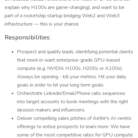
explain why H100s are game-changing), and want to be
part of a rocketship startup bridging Web2 and Web3
infrastructure — this is your chance.
Responsibilities:
Prospect and qualify leads, identifying potential clients
that need or want enterprise-grade GPU-based
compute (e.g. NVIDIA H100s, H200s or A100s).
Always be opening - kill your metrics. Hit your daily
goals in order to hit your long term goals
Orchestrate Linkedin/Email/Phone calls sequences
into target accounts to book meetings with the right
decision makers and influencers.
Deliver compelling sales pitches of Aethir's AI-centric
offerings to entice prospects to learn more. We have
some of the most competitive rates for GPU compute