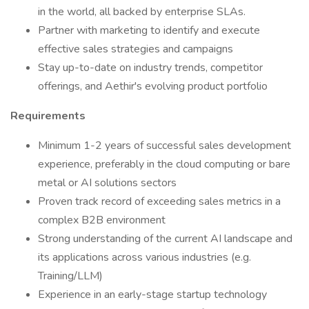
in the world, all backed by enterprise SLAs.
Partner with marketing to identify and execute
effective sales strategies and campaigns
Stay up-to-date on industry trends, competitor
offerings, and Aethir's evolving product portfolio
Requirements
Minimum 1-2 years of successful sales development
experience, preferably in the cloud computing or bare
metal or AI solutions sectors
Proven track record of exceeding sales metrics in a
complex B2B environment
Strong understanding of the current AI landscape and
its applications across various industries (e.g.
Training/LLM)
Experience in an early-stage startup technology