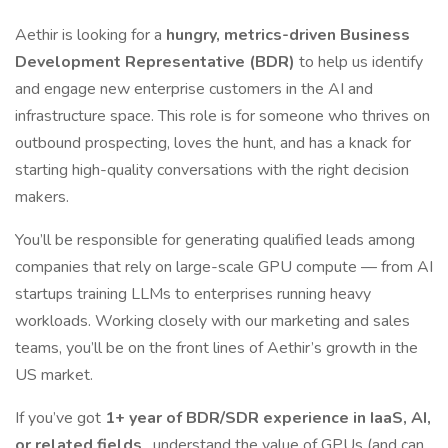
Aethir is looking for a
hungry, metrics-driven Business
Development Representative (BDR)
to help us identify
and engage new enterprise customers in the AI and
infrastructure space. This role is for someone who thrives on
outbound prospecting, loves the hunt, and has a knack for
starting high-quality conversations with the right decision
makers.
You’ll be responsible for generating qualified leads among
companies that rely on large-scale GPU compute — from AI
startups training LLMs to enterprises running heavy
workloads. Working closely with our marketing and sales
teams, you’ll be on the front lines of Aethir’s growth in the
US market.
If you’ve got
1+ year of BDR/SDR experience in IaaS, AI,
or related fields
, understand the value of GPUs (and can