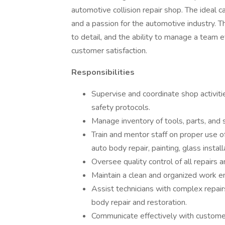
automotive collision repair shop. The ideal
and a passion for the automotive industry. Thi
to detail, and the ability to manage a team e
customer satisfaction.
Responsibilities
Supervise and coordinate shop activiti
safety protocols.
Manage inventory of tools, parts, and sup
Train and mentor staff on proper use o
auto body repair, painting, glass install
Oversee quality control of all repairs 
Maintain a clean and organized work e
Assist technicians with complex repair
body repair and restoration.
Communicate effectively with customer