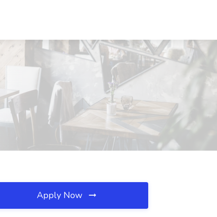
Apply Now