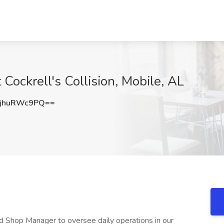
Cockrell's Collision, Mobile, AL
jhuRWc9PQ==
 Shop Manager to oversee daily operations in our