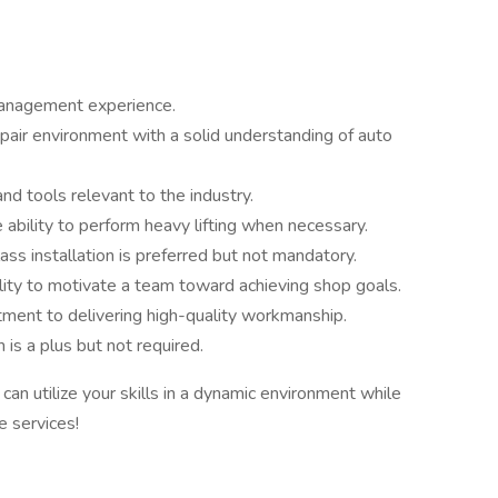
anagement experience.
pair environment with a solid understanding of auto
nd tools relevant to the industry.
ability to perform heavy lifting when necessary.
ass installation is preferred but not mandatory.
ility to motivate a team toward achieving shop goals.
ment to delivering high-quality workmanship.
 is a plus but not required.
n utilize your skills in a dynamic environment while
e services!