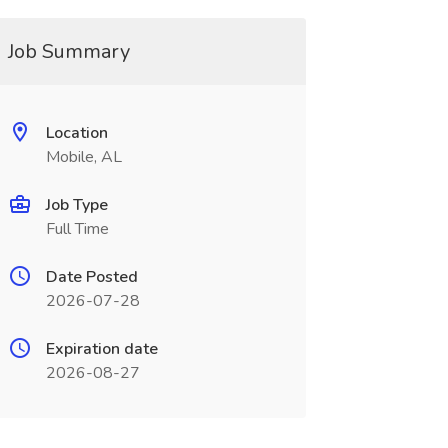
Job Summary
Location
Mobile, AL
Job Type
Full Time
Date Posted
2026-07-28
Expiration date
2026-08-27