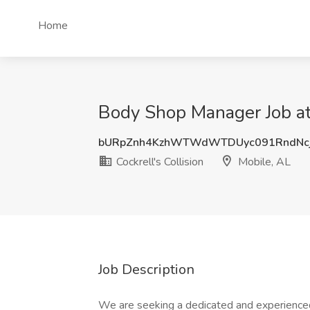
Home
Body Shop Manager Job at 
bURpZnh4KzhWTWdWTDUyc091RndNc
Cockrell's Collision
Mobile, AL
Job Description
We are seeking a dedicated and experienced