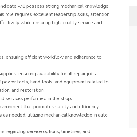
 candidate will possess strong mechanical knowledge
s role requires excellent leadership skills, attention
ffectively while ensuring high-quality service and
es, ensuring efficient workflow and adherence to
plies, ensuring availability for all repair jobs.
f power tools, hand tools, and equipment related to
ation, and restoration.
and services performed in the shop.
nvironment that promotes safety and efficiency.
s as needed, utilizing mechanical knowledge in auto
s regarding service options, timelines, and