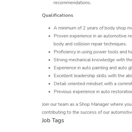
recommendations.
Qualifications
A minimum of 2 years of body shop m
Proven experience in an automotive re
body and collision repair techniques.
Proficiency in using power tools and ha
Strong mechanical knowledge with the 
Experience in auto painting and auto gl
Excellent leadership skills with the ab
Detail-oriented mindset with a commit
Previous experience in auto restoration
Join our team as a Shop Manager where you ca
contributing to the success of our automotiv
Job Tags