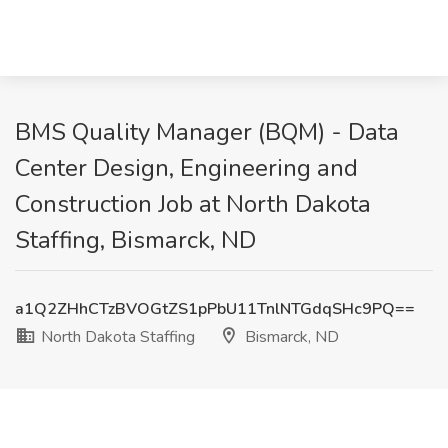
BMS Quality Manager (BQM) - Data
Center Design, Engineering and
Construction Job at North Dakota
Staffing, Bismarck, ND
a1Q2ZHhCTzBVOGtZS1pPbU11TnlNTGdqSHc9PQ==
North Dakota Staffing
Bismarck, ND