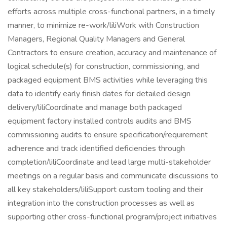
efforts across multiple cross-functional partners, in a timely
manner, to minimize re-work/liliWork with Construction
Managers, Regional Quality Managers and General
Contractors to ensure creation, accuracy and maintenance of
logical schedule(s) for construction, commissioning, and
packaged equipment BMS activities while leveraging this
data to identify early finish dates for detailed design
delivery/liliCoordinate and manage both packaged
equipment factory installed controls audits and BMS
commissioning audits to ensure specification/requirement
adherence and track identified deficiencies through
completion/liliCoordinate and lead large multi-stakeholder
meetings on a regular basis and communicate discussions to
all key stakeholders/liliSupport custom tooling and their
integration into the construction processes as well as
supporting other cross-functional program/project initiatives