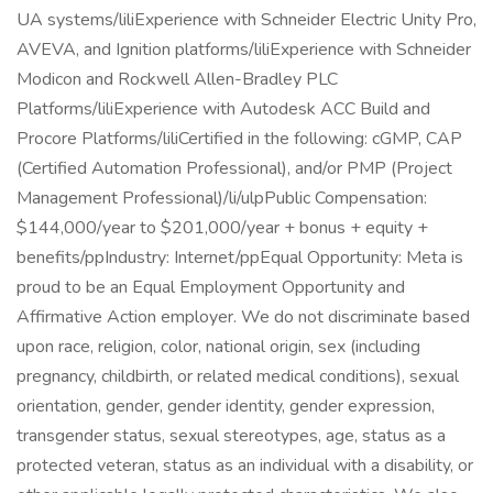
UA systems/liliExperience with Schneider Electric Unity Pro,
AVEVA, and Ignition platforms/liliExperience with Schneider
Modicon and Rockwell Allen-Bradley PLC
Platforms/liliExperience with Autodesk ACC Build and
Procore Platforms/liliCertified in the following: cGMP, CAP
(Certified Automation Professional), and/or PMP (Project
Management Professional)/li/ulpPublic Compensation:
$144,000/year to $201,000/year + bonus + equity +
benefits/ppIndustry: Internet/ppEqual Opportunity: Meta is
proud to be an Equal Employment Opportunity and
Affirmative Action employer. We do not discriminate based
upon race, religion, color, national origin, sex (including
pregnancy, childbirth, or related medical conditions), sexual
orientation, gender, gender identity, gender expression,
transgender status, sexual stereotypes, age, status as a
protected veteran, status as an individual with a disability, or