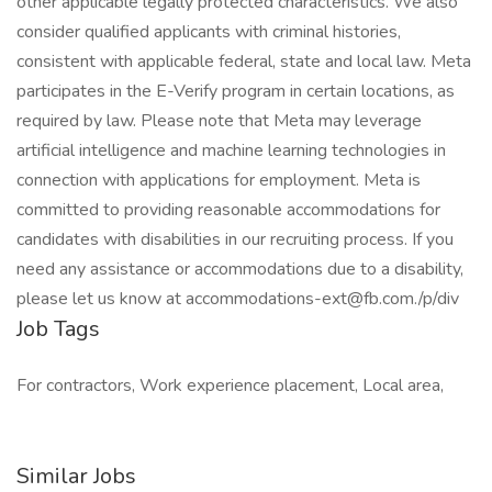
other applicable legally protected characteristics. We also
consider qualified applicants with criminal histories,
consistent with applicable federal, state and local law. Meta
participates in the E-Verify program in certain locations, as
required by law. Please note that Meta may leverage
artificial intelligence and machine learning technologies in
connection with applications for employment. Meta is
committed to providing reasonable accommodations for
candidates with disabilities in our recruiting process. If you
need any assistance or accommodations due to a disability,
please let us know at accommodations-ext@fb.com./p/div
Job Tags
For contractors, Work experience placement, Local area,
Similar Jobs