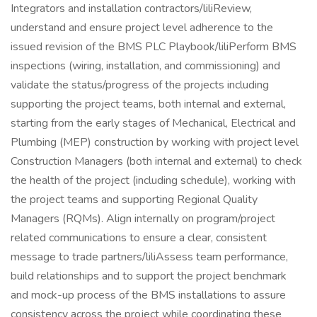
Integrators and installation contractors/liliReview,
understand and ensure project level adherence to the
issued revision of the BMS PLC Playbook/liliPerform BMS
inspections (wiring, installation, and commissioning) and
validate the status/progress of the projects including
supporting the project teams, both internal and external,
starting from the early stages of Mechanical, Electrical and
Plumbing (MEP) construction by working with project level
Construction Managers (both internal and external) to check
the health of the project (including schedule), working with
the project teams and supporting Regional Quality
Managers (RQMs). Align internally on program/project
related communications to ensure a clear, consistent
message to trade partners/liliAssess team performance,
build relationships and to support the project benchmark
and mock-up process of the BMS installations to assure
consistency across the project while coordinating these