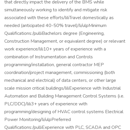
that directly impact the delivery of the BMS while
simultaneously working to identify and mitigate risk
associated with these efforts/liliTravel domestically as
needed (anticipated 40-50% travel)/li/ulpMinimum
Qualifications:/pulliBachelors degree (Engineering,
Construction Management, or equivalent degree) or relevant
work experience/lili10+ years of experience with a
combination of Instrumentation and Controls
programming/installation, general contractor MEP
coordination/project management, commissioning (both
mechanical and electrical) of data centers, or other large
scale mission critical buildings/liliExperience with Industrial
Automation and Building Management Control Systems (i.e.
PLC/DDC)/lili3+ years of experience with
programming/designing of HVAC control systems Electrical
Power Monitoring/li/ulpPreferred
Qualifications:/pulliExperience with PLC, SCADA and OPC