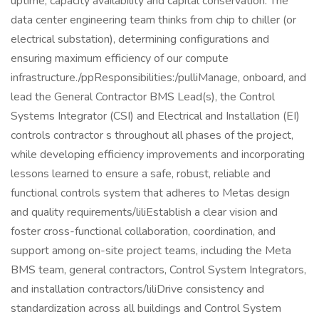
uptime, capacity availability and capital conservation. The
data center engineering team thinks from chip to chiller (or
electrical substation), determining configurations and
ensuring maximum efficiency of our compute
infrastructure./ppResponsibilities:/pulliManage, onboard, and
lead the General Contractor BMS Lead(s), the Control
Systems Integrator (CSI) and Electrical and Installation (EI)
controls contractor s throughout all phases of the project,
while developing efficiency improvements and incorporating
lessons learned to ensure a safe, robust, reliable and
functional controls system that adheres to Metas design
and quality requirements/liliEstablish a clear vision and
foster cross-functional collaboration, coordination, and
support among on-site project teams, including the Meta
BMS team, general contractors, Control System Integrators,
and installation contractors/liliDrive consistency and
standardization across all buildings and Control System