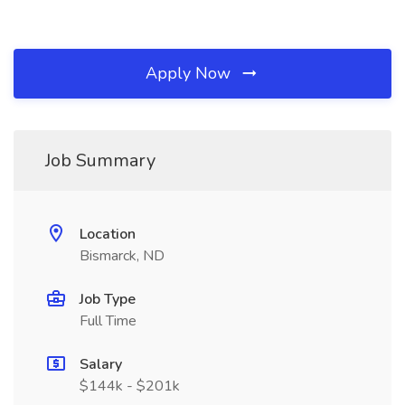
Apply Now
Job Summary
Location
Bismarck, ND
Job Type
Full Time
Salary
$144k - $201k