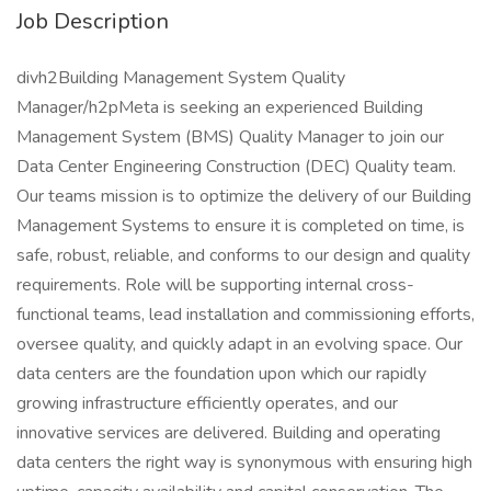
Job Description
divh2Building Management System Quality
Manager/h2pMeta is seeking an experienced Building
Management System (BMS) Quality Manager to join our
Data Center Engineering Construction (DEC) Quality team.
Our teams mission is to optimize the delivery of our Building
Management Systems to ensure it is completed on time, is
safe, robust, reliable, and conforms to our design and quality
requirements. Role will be supporting internal cross-
functional teams, lead installation and commissioning efforts,
oversee quality, and quickly adapt in an evolving space. Our
data centers are the foundation upon which our rapidly
growing infrastructure efficiently operates, and our
innovative services are delivered. Building and operating
data centers the right way is synonymous with ensuring high