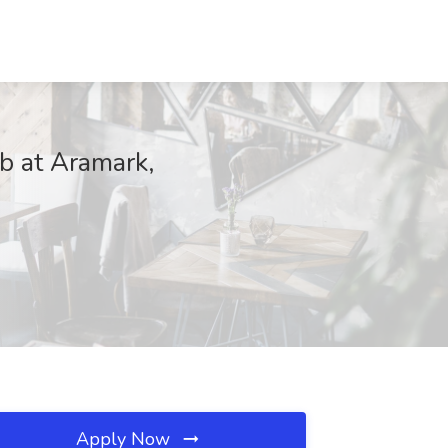
b at Aramark,
Apply Now