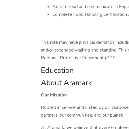
Able to read and communicate in Engli
Complete Food Handling Certification 
This role may have physical demands including,
and/or extended walking and standing. This 
Personal Protective Equipment (PPE).
Education
About Aramark
Our Mission
Rooted in service and united by our purpose,
partners, our communities, and our planet.
At Aramark, we believe that every employe