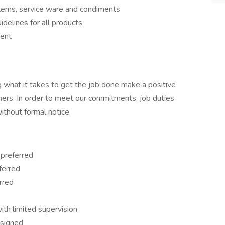
items, service ware and condiments
idelines for all products
ment
 what it takes to get the job done make a positive
ers. In order to meet our commitments, job duties
thout formal notice.
 preferred
ferred
rred
th limited supervision
ssigned