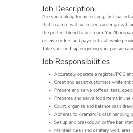
Job Description
Are you looking for an exciting, fast-paced,
that, in a role with unlimited career growth 
the perfect blend to our team. You?ll prepare
receive orders and payments, all while prov
Take your first sip in igniting your passion 
Job Responsibilities
Accurately operate a register/POS and 
Greet and assist customers while anti
Prepare and serve coffees, teas, spec
Prepares and serve food items in line 
Count, organize and balance cash drawe
Adheres to Aramark?s cash handling p
Set up and breakdown coffee bar, statio
Maintain clean and sanitary work area