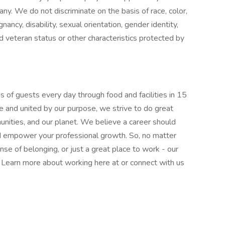
pany. We do not discriminate on the basis of race, color,
gnancy, disability, sexual orientation, gender identity,
ed veteran status or other characteristics protected by
 of guests every day through food and facilities in 15
e and united by our purpose, we strive to do great
munities, and our planet. We believe a career should
nd empower your professional growth. So, no matter
nse of belonging, or just a great place to work - our
l. Learn more about working here at or connect with us