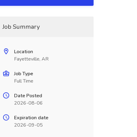
Job Summary
Location
Fayetteville, AR
Job Type
Full Time
Date Posted
2026-08-06
Expiration date
2026-09-05