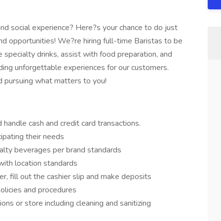
 and social experience? Here?s your chance to do just
and opportunities! We?re hiring full-time Baristas to be
 specialty drinks, assist with food preparation, and
iding unforgettable experiences for our customers.
and pursuing what matters to you!
handle cash and credit card transactions.
cipating their needs
ialty beverages per brand standards
with location standards
r, fill out the cashier slip and make deposits
olicies and procedures
ns or store including cleaning and sanitizing