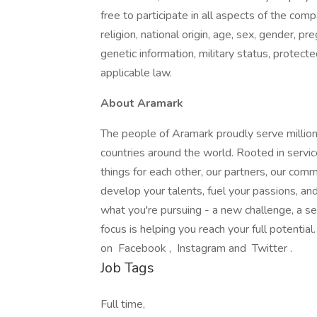
free to participate in all aspects of the com
religion, national origin, age, sex, gender, pre
genetic information, military status, protect
applicable law.
About Aramark
The people of Aramark proudly serve millions
countries around the world. Rooted in servic
things for each other, our partners, our com
develop your talents, fuel your passions, a
what you're pursuing - a new challenge, a se
focus is helping you reach your full potentia
on Facebook , Instagram and Twitter .
Job Tags
Full time,