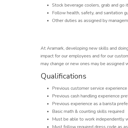
Stock beverage coolers, grab and go 
Follow health, safety, and sanitation gu
Other duties as assigned by manage
At Aramark, developing new skills and doing
impact for our employees and for our custom
may change or new ones may be assigned wi
Qualifications
Previous customer service experience
Previous cash handling experience pre
Previous experience as a barista prefe
Basic math & counting skills required
Must be able to work independently wi
Must follow required dress code as a