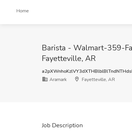
Home
Barista - Walmart-359-Fay
Fayetteville, AR
a2pXWnhoKzlVY3dXTHBlblBlTndNTHd
Aramark
Fayetteville, AR
Job Description