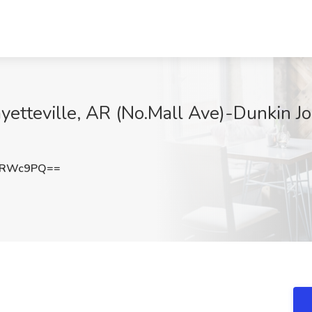
etteville, AR (No.Mall Ave)-Dunkin Jo
sRWc9PQ==