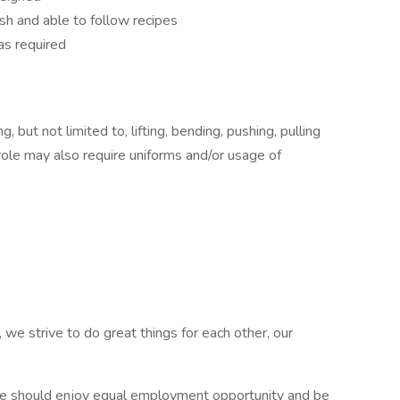
sh and able to follow recipes
as required
 but not limited to, lifting, bending, pushing, pulling
role may also require uniforms and/or usage of
 we strive to do great things for each other, our
e should enjoy equal employment opportunity and be