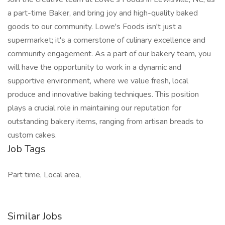
a part-time Baker, and bring joy and high-quality baked
goods to our community. Lowe's Foods isn't just a
supermarket; it's a cornerstone of culinary excellence and
community engagement. As a part of our bakery team, you
will have the opportunity to work in a dynamic and
supportive environment, where we value fresh, local
produce and innovative baking techniques. This position
plays a crucial role in maintaining our reputation for
outstanding bakery items, ranging from artisan breads to
custom cakes.
Job Tags
Part time, Local area,
Similar Jobs