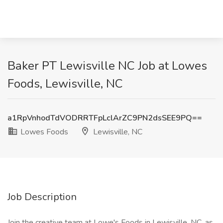
Baker PT Lewisville NC Job at Lowes
Foods, Lewisville, NC
a1RpVnhodTdVODRRTFpLclArZC9PN2dsSEE9PQ==
Lowes Foods
Lewisville, NC
Job Description
Join the creative team at Lowe's Foods in Lewisville, NC, as