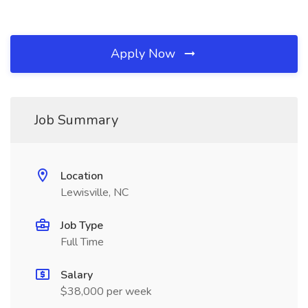
Apply Now
Job Summary
Location
Lewisville, NC
Job Type
Full Time
Salary
$38,000 per week