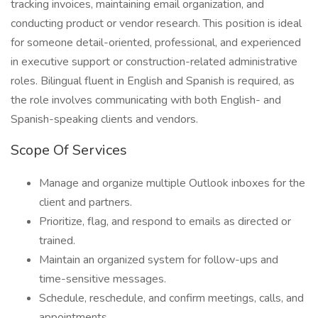
tracking invoices, maintaining email organization, and
conducting product or vendor research. This position is ideal
for someone detail-oriented, professional, and experienced
in executive support or construction-related administrative
roles. Bilingual fluent in English and Spanish is required, as
the role involves communicating with both English- and
Spanish-speaking clients and vendors.
Scope Of Services
Manage and organize multiple Outlook inboxes for the
client and partners.
Prioritize, flag, and respond to emails as directed or
trained.
Maintain an organized system for follow-ups and
time-sensitive messages.
Schedule, reschedule, and confirm meetings, calls, and
appointments.