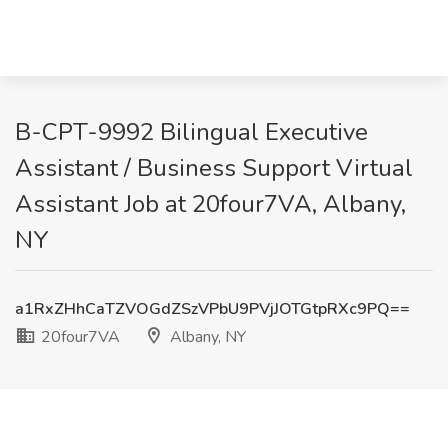
B-CPT-9992 Bilingual Executive
Assistant / Business Support Virtual
Assistant Job at 20four7VA, Albany,
NY
a1RxZHhCaTZVOGdZSzVPbU9PVjJOTGtpRXc9PQ==
20four7VA
Albany, NY