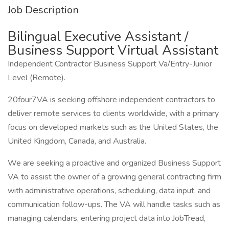
Job Description
Bilingual Executive Assistant /
Business Support Virtual Assistant
Independent Contractor Business Support Va/Entry-Junior
Level (Remote).
20four7VA is seeking offshore independent contractors to
deliver remote services to clients worldwide, with a primary
focus on developed markets such as the United States, the
United Kingdom, Canada, and Australia.
We are seeking a proactive and organized Business Support
VA to assist the owner of a growing general contracting firm
with administrative operations, scheduling, data input, and
communication follow-ups. The VA will handle tasks such as
managing calendars, entering project data into JobTread,