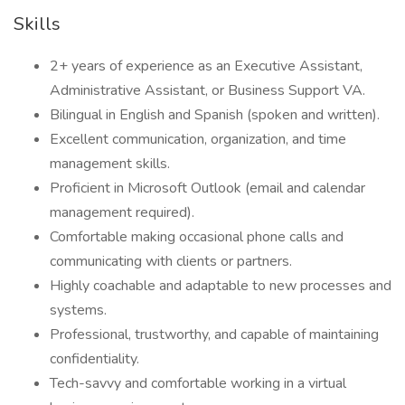
Skills
2+ years of experience as an Executive Assistant,
Administrative Assistant, or Business Support VA.
Bilingual in English and Spanish (spoken and written).
Excellent communication, organization, and time
management skills.
Proficient in Microsoft Outlook (email and calendar
management required).
Comfortable making occasional phone calls and
communicating with clients or partners.
Highly coachable and adaptable to new processes and
systems.
Professional, trustworthy, and capable of maintaining
confidentiality.
Tech-savvy and comfortable working in a virtual