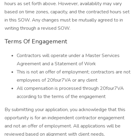
hours as set forth above. However, availability may vary
based on time zones, capacity, and the contracted hours set
in this SOW. Any changes must be mutually agreed to in
writing through a revised SOW.
Terms Of Engagement
Contractors will operate under a Master Services
Agreement and a Statement of Work
This is not an offer of employment; contractors are not
employees of 20four7VA or any client
All compensation is processed through 20four7VA
according to the terms of the engagement
By submitting your application, you acknowledge that this
opportunity is for an independent contractor engagement
and not an offer of employment. All applications will be
reviewed based on alignment with client needs,