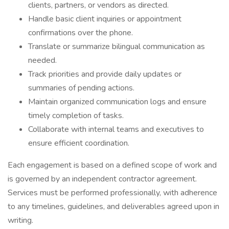
clients, partners, or vendors as directed.
Handle basic client inquiries or appointment
confirmations over the phone.
Translate or summarize bilingual communication as
needed.
Track priorities and provide daily updates or
summaries of pending actions.
Maintain organized communication logs and ensure
timely completion of tasks.
Collaborate with internal teams and executives to
ensure efficient coordination.
Each engagement is based on a defined scope of work and
is governed by an independent contractor agreement.
Services must be performed professionally, with adherence
to any timelines, guidelines, and deliverables agreed upon in
writing.