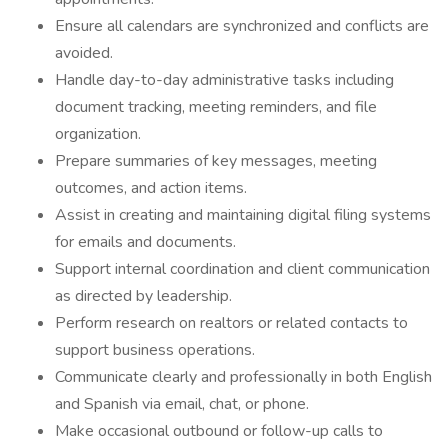
Ensure all calendars are synchronized and conflicts are
avoided.
Handle day-to-day administrative tasks including
document tracking, meeting reminders, and file
organization.
Prepare summaries of key messages, meeting
outcomes, and action items.
Assist in creating and maintaining digital filing systems
for emails and documents.
Support internal coordination and client communication
as directed by leadership.
Perform research on realtors or related contacts to
support business operations.
Communicate clearly and professionally in both English
and Spanish via email, chat, or phone.
Make occasional outbound or follow-up calls to