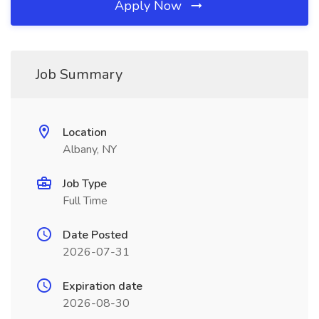
Apply Now
Job Summary
Location
Albany, NY
Job Type
Full Time
Date Posted
2026-07-31
Expiration date
2026-08-30