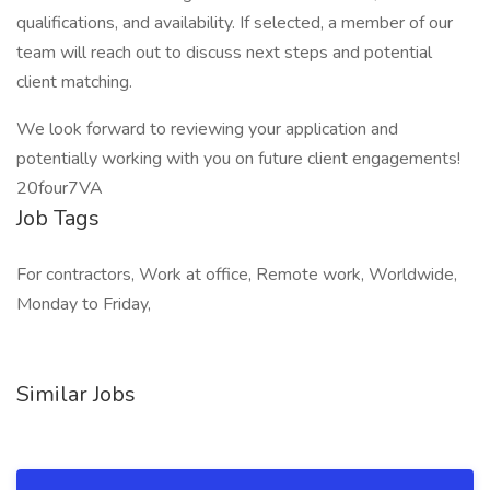
qualifications, and availability. If selected, a member of our
team will reach out to discuss next steps and potential
client matching.
We look forward to reviewing your application and
potentially working with you on future client engagements!
20four7VA
Job Tags
For contractors, Work at office, Remote work, Worldwide,
Monday to Friday,
Similar Jobs