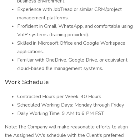
business environment.
Experience with JobTread or similar CRM/project
management platforms.
Proficient in Gmail, WhatsApp, and comfortable using
VoIP systems (training provided).
Skilled in Microsoft Office and Google Workspace
applications.
Familiar with OneDrive, Google Drive, or equivalent
cloud-based file management systems.
Work Schedule
Contracted Hours per Week: 40 Hours
Scheduled Working Days: Monday through Friday
Daily Working Time: 9 AM to 6 PM EST
Note: The Company will make reasonable efforts to align
the Assigned VA's schedule with the Client's preferred