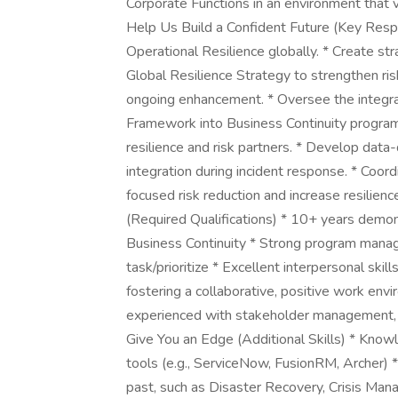
Corporate Functions in an environment that 
Help Us Build a Confident Future (Key Respon
Operational Resilience globally. * Create st
Global Resilience Strategy to strengthen risk
ongoing enhancement. * Oversee the integrat
Framework into Business Continuity program
resilience and risk partners. * Develop data
integration during incident response. * Coord
focused risk reduction and increase resilie
(Required Qualifications) * 10+ years demon
Business Continuity * Strong program managem
task/prioritize * Excellent interpersonal skill
fostering a collaborative, positive work en
experienced with stakeholder management, 
Give You an Edge (Additional Skills) * Kno
tools (e.g., ServiceNow, FusionRM, Archer) * 
past, such as Disaster Recovery, Crisis Ma