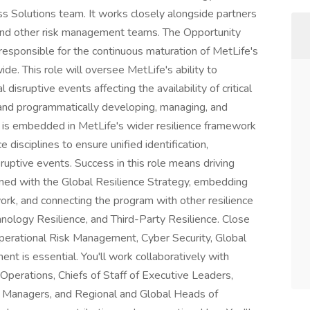
s Solutions team. It works closely alongside partners
 and other risk management teams. The Opportunity
responsible for the continuous maturation of MetLife's
wide. This role will oversee MetLife's ability to
disruptive events affecting the availability of critical
 and programmatically developing, managing, and
le is embedded in MetLife's wider resilience framework
 disciplines to ensure unified identification,
ruptive events. Success in this role means driving
gned with the Global Resilience Strategy, embedding
ork, and connecting the program with other resilience
nology Resilience, and Third-Party Resilience. Close
Operational Risk Management, Cyber Security, Global
t is essential. You'll work collaboratively with
perations, Chiefs of Staff of Executive Leaders,
l Managers, and Regional and Global Heads of