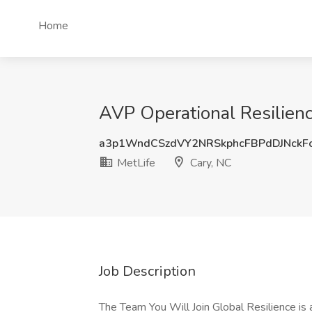
Home
AVP Operational Resilienc
a3p1WndCSzdVY2NRSkphcFBPdDJNckF
MetLife
Cary, NC
Job Description
The Team You Will Join Global Resilience is 