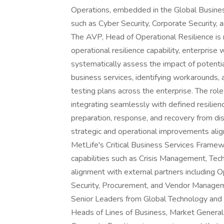
Operations, embedded in the Global Busines
such as Cyber Security, Corporate Security,
The AVP, Head of Operational Resilience is 
operational resilience capability, enterprise 
systematically assess the impact of potential 
business services, identifying workarounds,
testing plans across the enterprise. The ro
integrating seamlessly with defined resilience
preparation, response, and recovery from dis
strategic and operational improvements ali
MetLife's Critical Business Services Framew
capabilities such as Crisis Management, Tech
alignment with external partners including 
Security, Procurement, and Vendor Managemen
Senior Leaders from Global Technology and O
Heads of Lines of Business, Market Genera