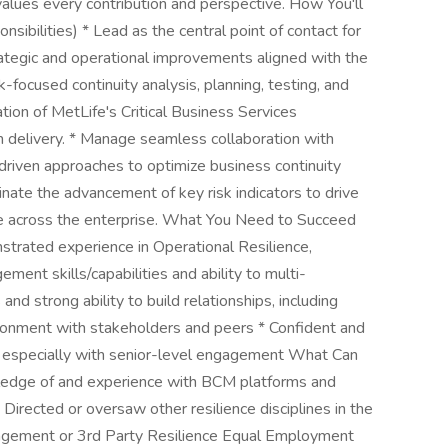
values every contribution and perspective. How You'll
sibilities) * Lead as the central point of contact for
rategic and operational improvements aligned with the
-focused continuity analysis, planning, testing, and
ion of MetLife's Critical Business Services
 delivery. * Manage seamless collaboration with
-driven approaches to optimize business continuity
inate the advancement of key risk indicators to drive
nce across the enterprise. What You Need to Succeed
strated experience in Operational Resilience,
ent skills/capabilities and ability to multi-
s and strong ability to build relationships, including
vironment with stakeholders and peers * Confident and
especially with senior-level engagement What Can
wledge of and experience with BCM platforms and
Directed or oversaw other resilience disciplines in the
nagement or 3rd Party Resilience Equal Employment