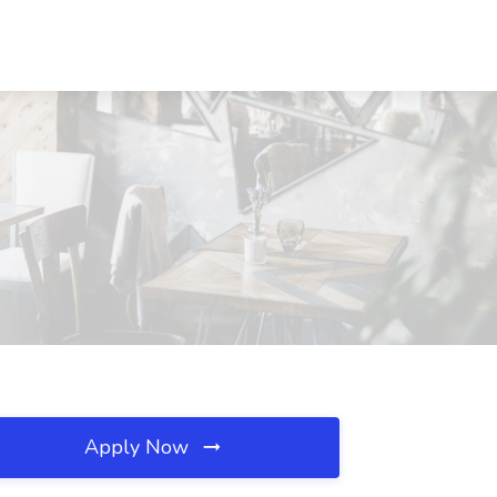
Apply Now