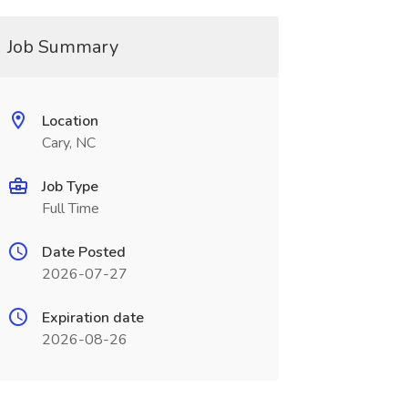
Job Summary
Location
Cary, NC
Job Type
Full Time
Date Posted
2026-07-27
Expiration date
2026-08-26