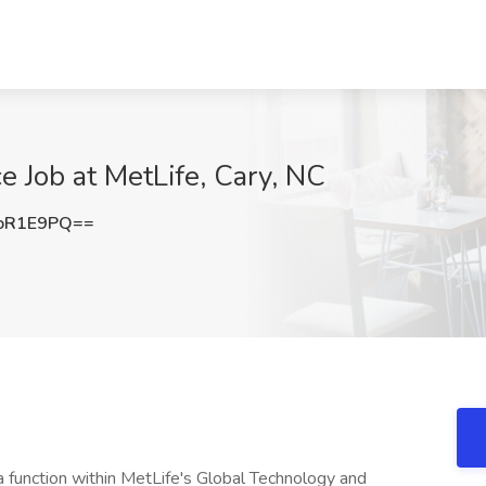
e Job at MetLife, Cary, NC
oR1E9PQ==
a function within MetLife's Global Technology and