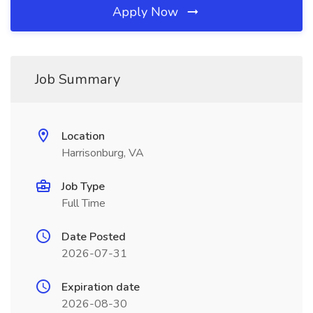
Apply Now
Job Summary
Location
Harrisonburg, VA
Job Type
Full Time
Date Posted
2026-07-31
Expiration date
2026-08-30