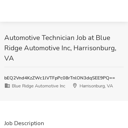
Automotive Technician Job at Blue
Ridge Automotive Inc, Harrisonburg,
VA
bEQ2Vnd4KzZWc1lVTFpPc08rTnlON3dqSEE9PQ==
Blue Ridge Automotive Inc
Harrisonburg, VA
Job Description