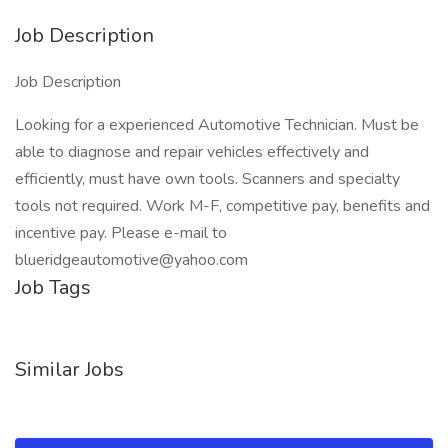
Job Description
Job Description
Looking for a experienced Automotive Technician. Must be
able to diagnose and repair vehicles effectively and
efficiently, must have own tools. Scanners and specialty
tools not required. Work M-F, competitive pay, benefits and
incentive pay. Please e-mail to
blueridgeautomotive@yahoo.com
Job Tags
Similar Jobs