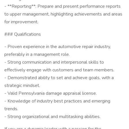
- **Reporting**: Prepare and present performance reports
to upper management, highlighting achievements and areas
for improvement.
### Qualifications
- Proven experience in the automotive repair industry,
preferably in a management role.
- Strong communication and interpersonal skills to
effectively engage with customers and team members.
- Demonstrated ability to set and achieve goals, with a
strategic mindset.
- Valid Pennsylvania damage appraisal license.
- Knowledge of industry best practices and emerging
trends.
- Strong organizational and multitasking abilities.