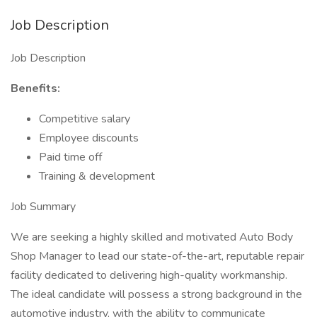
Job Description
Job Description
Benefits:
Competitive salary
Employee discounts
Paid time off
Training & development
Job Summary
We are seeking a highly skilled and motivated Auto Body
Shop Manager to lead our state-of-the-art, reputable repair
facility dedicated to delivering high-quality workmanship.
The ideal candidate will possess a strong background in the
automotive industry, with the ability to communicate