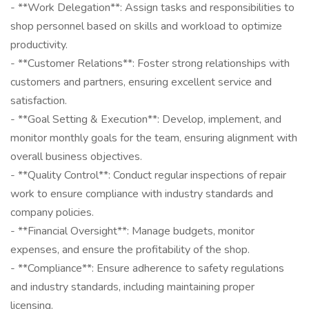
- **Work Delegation**: Assign tasks and responsibilities to
shop personnel based on skills and workload to optimize
productivity.
- **Customer Relations**: Foster strong relationships with
customers and partners, ensuring excellent service and
satisfaction.
- **Goal Setting & Execution**: Develop, implement, and
monitor monthly goals for the team, ensuring alignment with
overall business objectives.
- **Quality Control**: Conduct regular inspections of repair
work to ensure compliance with industry standards and
company policies.
- **Financial Oversight**: Manage budgets, monitor
expenses, and ensure the profitability of the shop.
- **Compliance**: Ensure adherence to safety regulations
and industry standards, including maintaining proper
licensing.