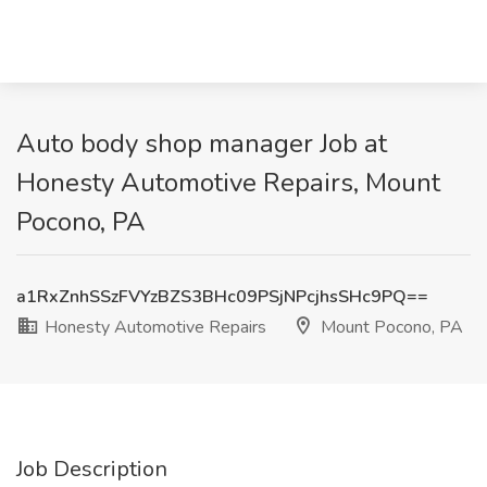
Auto body shop manager Job at
Honesty Automotive Repairs, Mount
Pocono, PA
a1RxZnhSSzFVYzBZS3BHc09PSjNPcjhsSHc9PQ==
Honesty Automotive Repairs
Mount Pocono, PA
Job Description