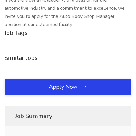
If you are a dynamic leader with a passion for the
automotive industry and a commitment to excellence, we
invite you to apply for the Auto Body Shop Manager
position at our esteemed facility
Job Tags
Similar Jobs
Apply Now
Job Summary