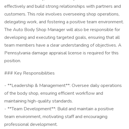
effectively and build strong relationships with partners and
customers. This role involves overseeing shop operations,
delegating work, and fostering a positive team environment.
The Auto Body Shop Manager will also be responsible for
developing and executing targeted goals, ensuring that all
team members have a clear understanding of objectives. A
Pennsylvania damage appraisal license is required for this
position.
### Key Responsibilities
- **Leadership & Management**: Oversee daily operations
of the body shop, ensuring efficient workflow and
maintaining high-quality standards.
- **Team Development**: Build and maintain a positive
team environment, motivating staff and encouraging
professional development.