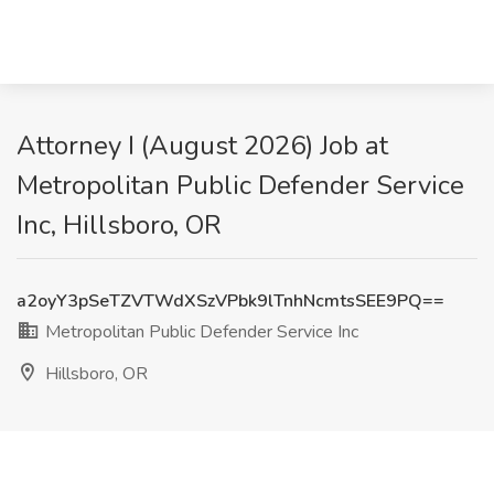
Attorney I (August 2026) Job at
Metropolitan Public Defender Service
Inc, Hillsboro, OR
a2oyY3pSeTZVTWdXSzVPbk9lTnhNcmtsSEE9PQ==
Metropolitan Public Defender Service Inc
Hillsboro, OR