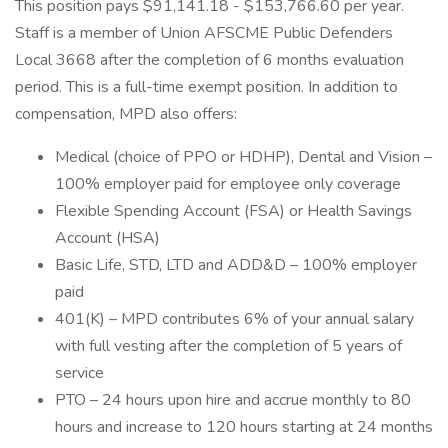
This position pays $91,141.18 - $153,766.60 per year.
Staff is a member of Union AFSCME Public Defenders
Local 3668 after the completion of 6 months evaluation
period. This is a full-time exempt position. In addition to
compensation, MPD also offers:
Medical (choice of PPO or HDHP), Dental and Vision –
100% employer paid for employee only coverage
Flexible Spending Account (FSA) or Health Savings
Account (HSA)
Basic Life, STD, LTD and ADD&D – 100% employer
paid
401(K) – MPD contributes 6% of your annual salary
with full vesting after the completion of 5 years of
service
PTO – 24 hours upon hire and accrue monthly to 80
hours and increase to 120 hours starting at 24 months