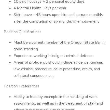
10 paid holidays + 2 personal equity days
4 Mental Health Days per year
Sick Leave – 48 hours upon hire and accrues monthly
after the completion of six months of employment
Position Qualifications
Must be a current member of the Oregon State Bar in
good standing.
Experience working in indigent criminal defense.
Areas of proficiency should include evidence, criminal
law, criminal procedure, court procedure, ethics, and
collateral consequences.
Position Preferences
Ability to lead by example in the handling of work
assignments, as well as in the treatment of staff and