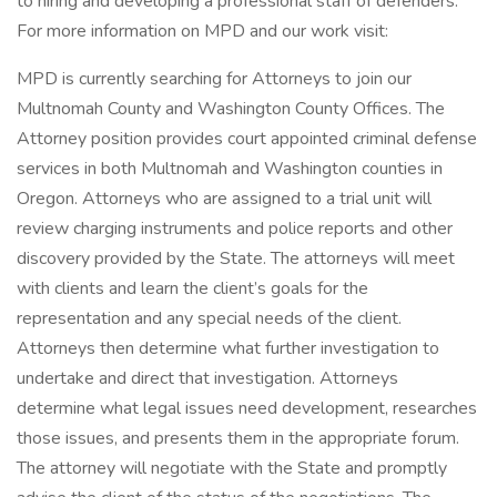
to hiring and developing a professional staff of defenders.
For more information on MPD and our work visit:
MPD is currently searching for Attorneys to join our
Multnomah County and Washington County Offices. The
Attorney position provides court appointed criminal defense
services in both Multnomah and Washington counties in
Oregon. Attorneys who are assigned to a trial unit will
review charging instruments and police reports and other
discovery provided by the State. The attorneys will meet
with clients and learn the client’s goals for the
representation and any special needs of the client.
Attorneys then determine what further investigation to
undertake and direct that investigation. Attorneys
determine what legal issues need development, researches
those issues, and presents them in the appropriate forum.
The attorney will negotiate with the State and promptly