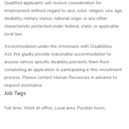
Qualified applicants will receive consideration for
employment without regard to race, color, religion, sex, age,
disability, military status, national origin, or any other
characteristic protected under federal, state, or applicable
local law.
Accommodation under the Americans with Disabilities
Act: We gladly provide reasonable accommodation to
anyone whose specific disability prevents them from
completing an application or participating in this recruitment
process. Please contact Human Resources in advance to
request assistance.
Job Tags
Full time, Work at office, Local area, Flexible hours,