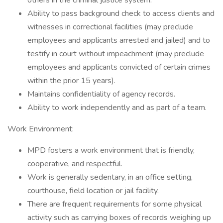
others in the criminal justice system.
Ability to pass background check to access clients and
witnesses in correctional facilities (may preclude
employees and applicants arrested and jailed) and to
testify in court without impeachment (may preclude
employees and applicants convicted of certain crimes
within the prior 15 years).
Maintains confidentiality of agency records.
Ability to work independently and as part of a team.
Work Environment:
MPD fosters a work environment that is friendly,
cooperative, and respectful.
Work is generally sedentary, in an office setting,
courthouse, field location or jail facility.
There are frequent requirements for some physical
activity such as carrying boxes of records weighing up