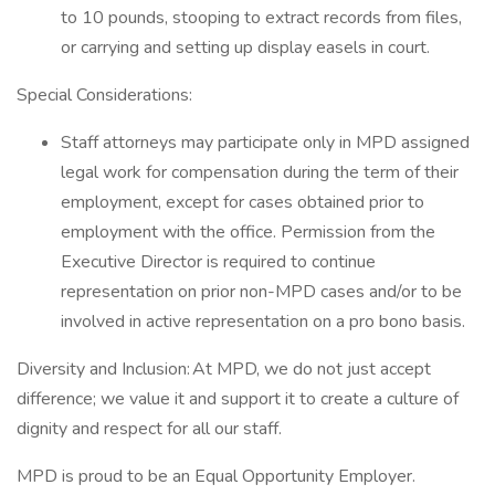
to 10 pounds, stooping to extract records from files,
or carrying and setting up display easels in court.
Special Considerations:
Staff attorneys may participate only in MPD assigned
legal work for compensation during the term of their
employment, except for cases obtained prior to
employment with the office. Permission from the
Executive Director is required to continue
representation on prior non-MPD cases and/or to be
involved in active representation on a pro bono basis.
Diversity and Inclusion: At MPD, we do not just accept
difference; we value it and support it to create a culture of
dignity and respect for all our staff.
MPD is proud to be an Equal Opportunity Employer.