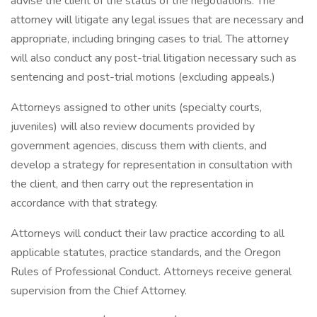
advise the client of the status of the negotiations. The
attorney will litigate any legal issues that are necessary and
appropriate, including bringing cases to trial. The attorney
will also conduct any post-trial litigation necessary such as
sentencing and post-trial motions (excluding appeals.)
Attorneys assigned to other units (specialty courts,
juveniles) will also review documents provided by
government agencies, discuss them with clients, and
develop a strategy for representation in consultation with
the client, and then carry out the representation in
accordance with that strategy.
Attorneys will conduct their law practice according to all
applicable statutes, practice standards, and the Oregon
Rules of Professional Conduct. Attorneys receive general
supervision from the Chief Attorney.