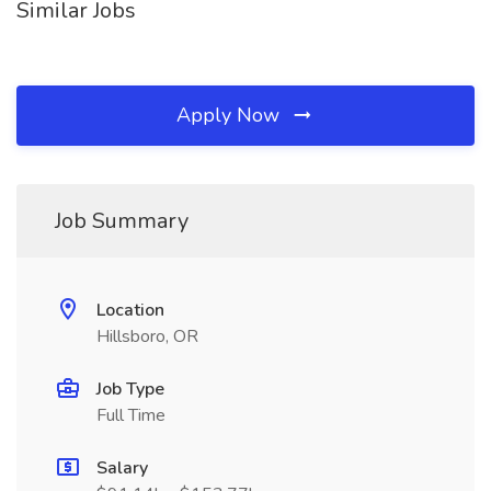
Similar Jobs
Apply Now
Job Summary
Location
Hillsboro, OR
Job Type
Full Time
Salary