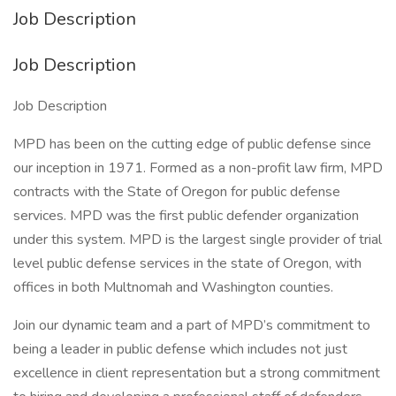
Job Description
Job Description
Job Description
MPD has been on the cutting edge of public defense since
our inception in 1971. Formed as a non-profit law firm, MPD
contracts with the State of Oregon for public defense
services. MPD was the first public defender organization
under this system. MPD is the largest single provider of trial
level public defense services in the state of Oregon, with
offices in both Multnomah and Washington counties.
Join our dynamic team and a part of MPD’s commitment to
being a leader in public defense which includes not just
excellence in client representation but a strong commitment