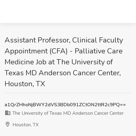
Assistant Professor, Clinical Faculty
Appointment (CFA) - Palliative Care
Medicine Job at The University of
Texas MD Anderson Cancer Center,
Houston, TX
a1QrZHhoNjBWY2dVS3BDb091ZCtON2ttR2c9PQ==
The University of Texas MD Anderson Cancer Center
Houston, TX