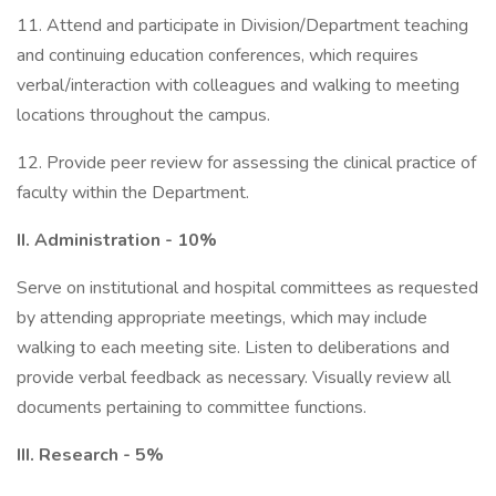
11. Attend and participate in Division/Department teaching
and continuing education conferences, which requires
verbal/interaction with colleagues and walking to meeting
locations throughout the campus.
12. Provide peer review for assessing the clinical practice of
faculty within the Department.
II. Administration - 10%
Serve on institutional and hospital committees as requested
by attending appropriate meetings, which may include
walking to each meeting site. Listen to deliberations and
provide verbal feedback as necessary. Visually review all
documents pertaining to committee functions.
III. Research - 5%