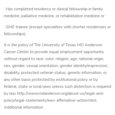
· Has completed residency or clinical fellowship in family
medicine, palliative medicine, or rehabilitation medicine or
· GME trainee (except specialties with shorter residencies or
fellowships)
It is the policy of The University of Texas MD Anderson
Cancer Center to provide equal employment opportunity
without regard to race, color, religion, age, national origin,
sex, gender, sexual orientation, gender identity/expression,
disability, protected veteran status, genetic information, or
any other basis protected by institutional policy or by
federal, state or local laws unless such distinction is required
by law. http://www.mdanderson.org/about-us/legal-and-
policy/legal-statements/eeo-affirmative-action.html
Additional Information