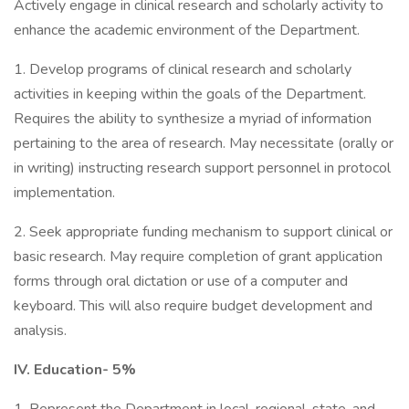
Actively engage in clinical research and scholarly activity to
enhance the academic environment of the Department.
1. Develop programs of clinical research and scholarly
activities in keeping within the goals of the Department.
Requires the ability to synthesize a myriad of information
pertaining to the area of research. May necessitate (orally or
in writing) instructing research support personnel in protocol
implementation.
2. Seek appropriate funding mechanism to support clinical or
basic research. May require completion of grant application
forms through oral dictation or use of a computer and
keyboard. This will also require budget development and
analysis.
IV. Education- 5%