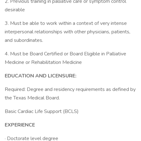
2. Previous training in palliative care or symptom control
desirable
3. Must be able to work within a context of very intense
interpersonal relationships with other physicians, patients,
and subordinates.
4. Must be Board Certified or Board Eligible in Palliative
Medicine or Rehabilitation Medicine
EDUCATION AND LICENSURE:
Required: Degree and residency requirements as defined by
the Texas Medical Board.
Basic Cardiac Life Support (BCLS)
EXPERIENCE
· Doctorate level degree