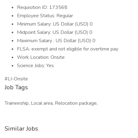
Requisition ID: 173568
Employee Status: Regular
Minimum Salary: US Dollar (USD) 0
Midpoint Salary: US Dollar (USD) 0
Maximum Salary : US Dollar (USD) 0
FLSA: exempt and not eligible for overtime pay
Work Location: Onsite
Science Jobs: Yes
#LI-Onsite
Job Tags
Traineeship, Local area, Relocation package,
Similar Jobs