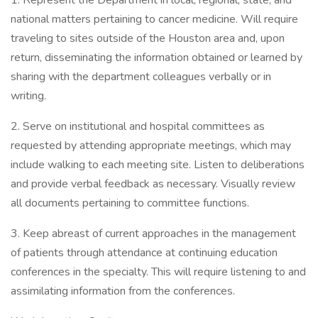
1. Represent the Department in local, regional, state, and
national matters pertaining to cancer medicine. Will require
traveling to sites outside of the Houston area and, upon
return, disseminating the information obtained or learned by
sharing with the department colleagues verbally or in
writing.
2. Serve on institutional and hospital committees as
requested by attending appropriate meetings, which may
include walking to each meeting site. Listen to deliberations
and provide verbal feedback as necessary. Visually review
all documents pertaining to committee functions.
3. Keep abreast of current approaches in the management
of patients through attendance at continuing education
conferences in the specialty. This will require listening to and
assimilating information from the conferences.