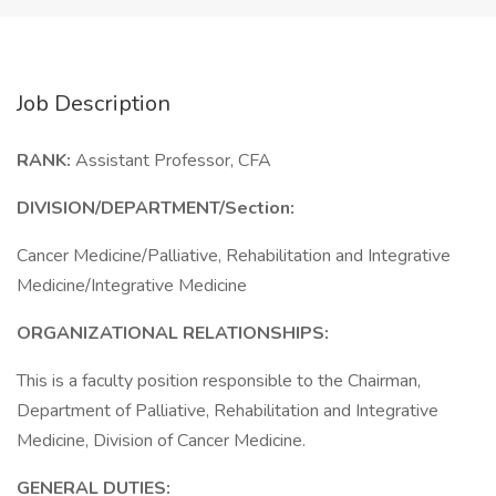
Job Description
RANK:
Assistant Professor, CFA
DIVISION/DEPARTMENT/Section:
Cancer Medicine/Palliative, Rehabilitation and Integrative
Medicine/Integrative Medicine
ORGANIZATIONAL RELATIONSHIPS:
This is a faculty position responsible to the Chairman,
Department of Palliative, Rehabilitation and Integrative
Medicine, Division of Cancer Medicine.
GENERAL DUTIES: