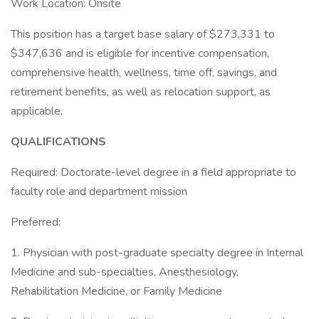
Work Location: Onsite
This position has a target base salary of $273,331 to
$347,636 and is eligible for incentive compensation,
comprehensive health, wellness, time off, savings, and
retirement benefits, as well as relocation support, as
applicable.
QUALIFICATIONS
Required: Doctorate-level degree in a field appropriate to
faculty role and department mission
Preferred:
1. Physician with post-graduate specialty degree in Internal
Medicine and sub-specialties, Anesthesiology,
Rehabilitation Medicine, or Family Medicine