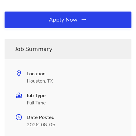
Apply Now
Job Summary
Location
Houston, TX
Job Type
Full Time
Date Posted
2026-08-05