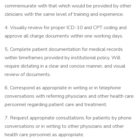
commensurate with that which would be provided by other
clinicians with the same level of training and experience.
4. Visually review for proper ICD-10 and CPT coding and
approve all charge documents within one working days.
5. Complete patient documentation for medical records
within timeframes provided by institutional policy. Will
require dictating in a clear and concise manner, and visual
review of documents.
6. Correspond as appropriate in writing or in telephone
conversations with referring physicians and other health care
personnel regarding patient care and treatment.
7. Request appropriate consultations for patients by phone
conversations or in writing to other physicians and other
health care personnel as appropriate.