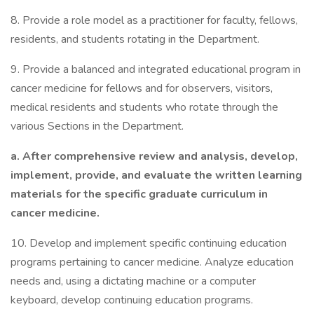
8. Provide a role model as a practitioner for faculty, fellows,
residents, and students rotating in the Department.
9. Provide a balanced and integrated educational program in
cancer medicine for fellows and for observers, visitors,
medical residents and students who rotate through the
various Sections in the Department.
a. After comprehensive review and analysis, develop,
implement, provide, and evaluate the written learning
materials for the specific graduate curriculum in
cancer medicine.
10. Develop and implement specific continuing education
programs pertaining to cancer medicine. Analyze education
needs and, using a dictating machine or a computer
keyboard, develop continuing education programs.