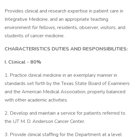
Provides clinical and research expertise in patient care in
Integrative Medicine, and an appropriate teaching
environment for fellows, residents, observer, visitors, and
students of cancer medicine.
CHARACTERISTICS DUTIES AND RESPONSIBILITIES:
I. Clinical - 80%
1. Practice clinical medicine in an exemplary manner in
standards set forth by the Texas State Board of Examiners
and the American Medical Association, properly balanced
with other academic activities.
2. Develop and maintain a service for patients referred to
the UT M. D. Anderson Cancer Center.
3. Provide clinical staffing for the Department at a level