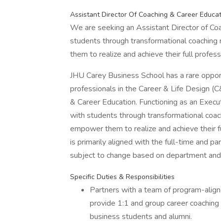
Assistant Director Of Coaching & Career Educa
We are seeking an Assistant Director of Coa
students through transformational coaching
them to realize and achieve their full profess
JHU Carey Business School has a rare opport
professionals in the Career & Life Design (
& Career Education. Functioning as an Execu
with students through transformational coac
empower them to realize and achieve their fu
is primarily aligned with the full-time and 
subject to change based on department and
Specific Duties & Responsibilities
Partners with a team of program-align
provide 1:1 and group career coaching 
business students and alumni.