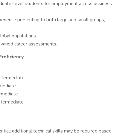
raduate-level students for employment across business
experience presenting to both large and small groups,
lobal populations.
ng varied career assessments.
Proficiency
Intermediate
rmediate
rmediate
ntermediate
ential; additional technical skills may be required based