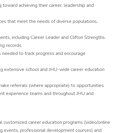
g toward achieving their career, leadership and
ces that meet the needs of diverse populations,
ts, including Career Leader and Clifton Strengths.
ng records.
s needed to track progress and encourage
zing extensive school and JHU-wide career education
make referrals (where appropriate) to opportunities
ent experience teams and throughout JHU and
al customized career education programs (video/online
ng events, professional development courses) and