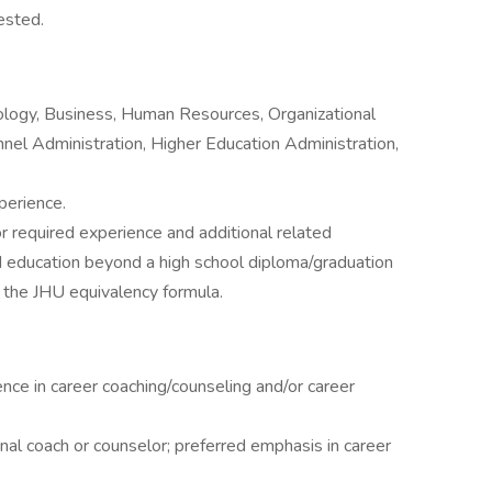
ested.
ology, Business, Human Resources, Organizational
el Administration, Higher Education Administration,
perience.
r required experience and additional related
d education beyond a high school diploma/graduation
 the JHU equivalency formula.
nce in career coaching/counseling and/or career
ional coach or counselor; preferred emphasis in career