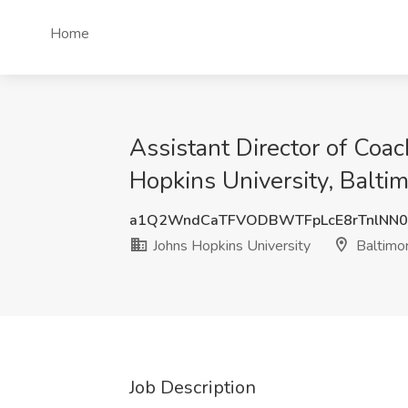
Home
Assistant Director of Coac
Hopkins University, Balti
a1Q2WndCaTFVODBWTFpLcE8rTnlNN0
Johns Hopkins University
Baltimo
Job Description