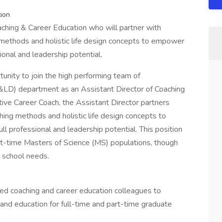
tion
ching & Career Education who will partner with
 methods and holistic life design concepts to empower
ional and leadership potential.
unity to join the high performing team of
C&LD) department as an Assistant Director of Coaching
tive Career Coach, the Assistant Director partners
hing methods and holistic life design concepts to
ll professional and leadership potential. This position
part-time Masters of Science (MS) populations, though
 school needs.
ed coaching and career education colleagues to
and education for full-time and part-time graduate