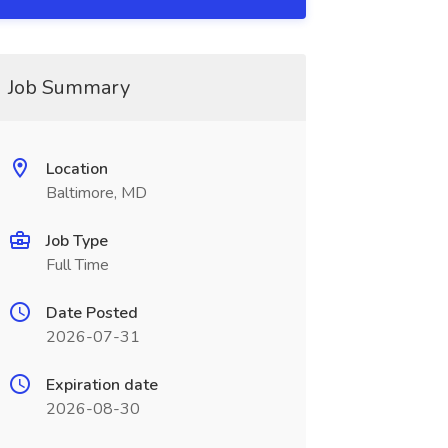
Job Summary
Location
Baltimore, MD
Job Type
Full Time
Date Posted
2026-07-31
Expiration date
2026-08-30