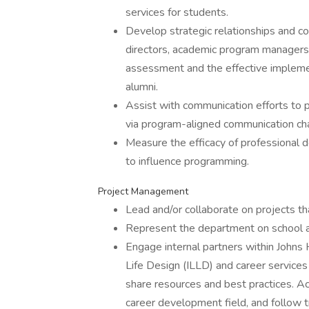
services for students.
Develop strategic relationships and c
directors, academic program managers, f
assessment and the effective impleme
alumni.
Assist with communication efforts to 
via program-aligned communication ch
Measure the efficacy of professiona
to influence programming.
Project Management
Lead and/or collaborate on projects th
Represent the department on school a
Engage internal partners within Johns
Life Design (ILLD) and career service
share resources and best practices. Ac
career development field, and follow t