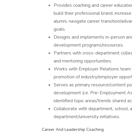
Provides coaching and career education
build their professional brand, increa
alumni, navigate career transition/ad
goals.
Designs and implements in-person and 
development programs/resources.
Partners with cross-department colle
and mentoring opportunities.
Works with Employer Relations team 
promotion of industry/employer opport
Serves as primary resource/content poi
development (i.e. Pre-Employment Ass
identified topic areas/trends shared a
Collaborate with department, school,
department/university initiatives.
Career And Leadership Coaching