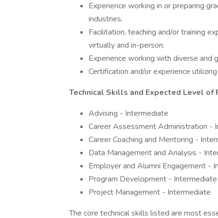
Experience working in or preparing g
industries.
Facilitation, teaching and/or training 
virtually and in-person.
Experience working with diverse and g
Certification and/or experience utilizi
Technical Skills and Expected Level of 
Advising - Intermediate
Career Assessment Administration - 
Career Coaching and Mentoring - Inte
Data Management and Analysis - Inte
Employer and Alumni Engagement - I
Program Development - Intermediate
Project Management - Intermediate
The core technical skills listed are most ess