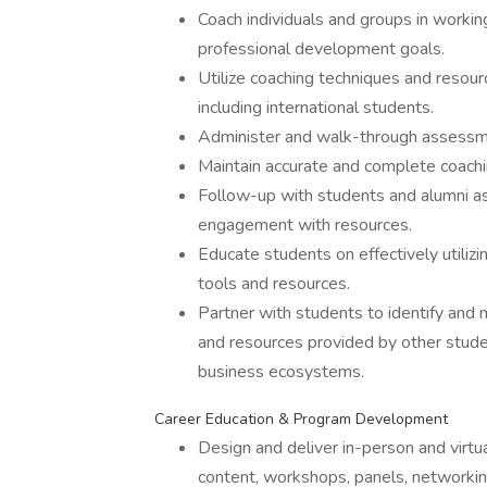
Coach individuals and groups in workin
professional development goals.
Utilize coaching techniques and resour
including international students.
Administer and walk-through assessmen
Maintain accurate and complete coachi
Follow-up with students and alumni a
engagement with resources.
Educate students on effectively utili
tools and resources.
Partner with students to identify and 
and resources provided by other stud
business ecosystems.
Career Education & Program Development
Design and deliver in-person and virtu
content, workshops, panels, networki