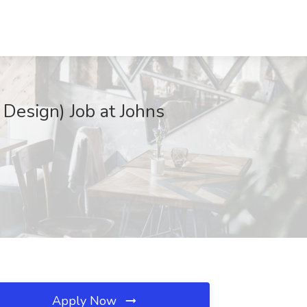
 Design) Job at Johns
Apply Now