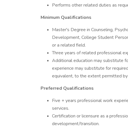
Performs other related duties as requ
Minimum Qualifications
Master's Degree in Counseling, Psych
Development, College Student Personn
or a related field.
Three years of related professional ex
Additional education may substitute fo
experience may substitute for require
equivalent, to the extent permitted by
Preferred Qualifications
Five + years professional work experie
services.
Certification or licensure as a profess
development/transition.