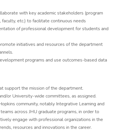
ollaborate with key academic stakeholders (program
aculty, etc.) to facilitate continuous needs
ntation of professional development for students and
promote initiatives and resources of the department
annels.
l development programs and use outcomes-based data
at support the mission of the department.
nd/or University-wide committees, as assigned.
 Hopkins community, notably Integrative Learning and
s teams across JHU graduate programs, in order to
tively engage with professional organizations in the
rends, resources and innovations in the career.