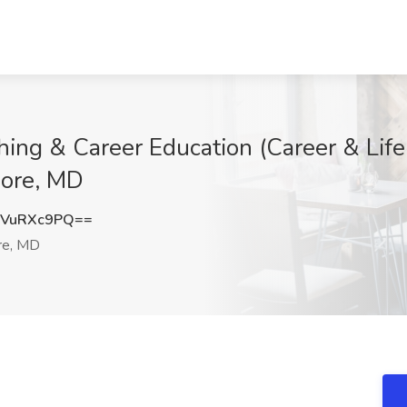
hing & Career Education (Career & Life
more, MD
VuRXc9PQ==
re, MD