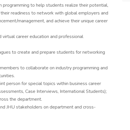
 programming to help students realize their potential,
se their readiness to network with global employers and
vancement/management, and achieve their unique career
virtual career education and professional
agues to create and prepare students for networking
members to collaborate on industry programming and
unities.
nt person for special topics within business career
essments, Case Interviews, International Students);
cross the department.
 and JHU stakeholders on department and cross-