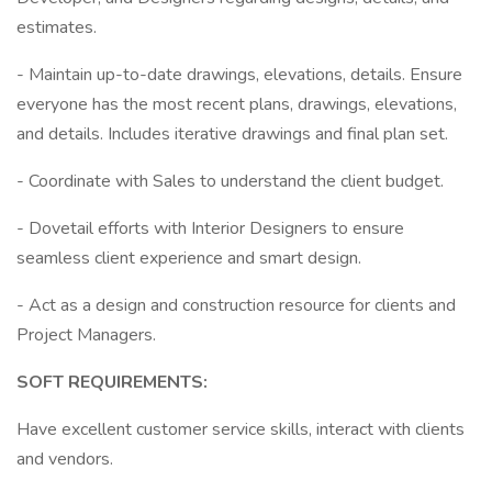
estimates.
- Maintain up-to-date drawings, elevations, details. Ensure
everyone has the most recent plans, drawings, elevations,
and details. Includes iterative drawings and final plan set.
- Coordinate with Sales to understand the client budget.
- Dovetail efforts with Interior Designers to ensure
seamless client experience and smart design.
- Act as a design and construction resource for clients and
Project Managers.
SOFT REQUIREMENTS:
Have excellent customer service skills, interact with clients
and vendors.