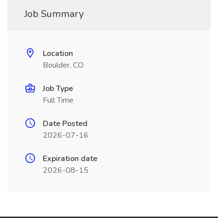
Job Summary
Location
Boulder, CO
Job Type
Full Time
Date Posted
2026-07-16
Expiration date
2026-08-15