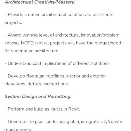
Architectural Creativity/Mastery:
- Provide creative architectural solutions to our clients'
projects.
- Award winning level of architectural innovation/problem
solving. NOTE: Not all projects will have the budget/need
for superlative architecture.
- Understand cost implications of different solutions.
- Develop floorplan, rooflines, interior and exterior
elevations, details and sections.
System Design and Permitting:
- Perform and build as-builts in Revit.
- Develop site plan, landscaping plan; integrate city/county
requirements.