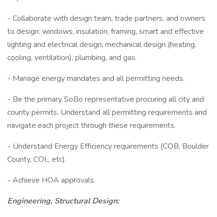
- Collaborate with design team, trade partners, and owners
to design: windows, insulation, framing, smart and effective
lighting and electrical design, mechanical design (heating,
cooling, ventilation), plumbing, and gas.
- Manage energy mandates and all permitting needs.
- Be the primary SoBo representative procuring all city and
county permits. Understand all permitting requirements and
navigate each project through these requirements.
- Understand Energy Efficiency requirements (COB, Boulder
County, COL, etc).
- Achieve HOA approvals.
Engineering, Structural Design: