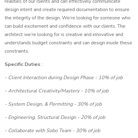
realities of our clients and can effectively communicate
design intent and create required documentation to ensure
the integrity of the design. We’re looking for someone who
can build excitement and confidence with our clients. The
architect we’re looking for is creative and innovative and
understands budget constraints and can design inside these
constraints.
Specific Duties
:
- Client Interaction during Design Phase - 10% of job
- Architectural Creativity/Mastery - 10% of job
- System Design, & Permitting - 30% of job
- Engineering, Structural Design - 20% of job
- Collaborate with Sobo Team - 30% of job