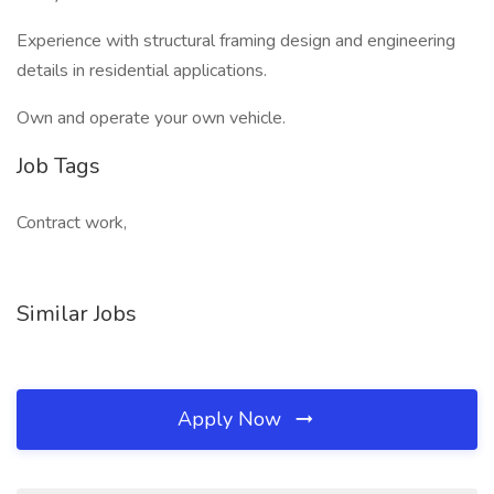
Experience with structural framing design and engineering
details in residential applications.
Own and operate your own vehicle.
Job Tags
Contract work,
Similar Jobs
Apply Now