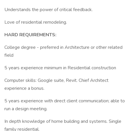
Understands the power of critical feedback.
Love of residential remodeling.
HARD REQUIREMENTS:
College degree - preferred in Architecture or other related
field
5 years experience minimum in Residential construction
Computer skills: Google suite, Revit. Chief Architect
experience a bonus.
5 years experience with direct client communication; able to
run a design meeting.
In depth knowledge of home building and systems. Single
family residential.