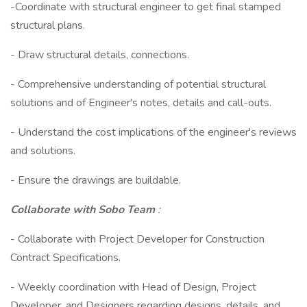
-Coordinate with structural engineer to get final stamped
structural plans.
- Draw structural details, connections.
- Comprehensive understanding of potential structural
solutions and of Engineer's notes, details and call-outs.
- Understand the cost implications of the engineer's reviews
and solutions.
- Ensure the drawings are buildable.
Collaborate with Sobo Team
:
- Collaborate with Project Developer for Construction
Contract Specifications.
- Weekly coordination with Head of Design, Project
Developer, and Designers regarding designs, details, and