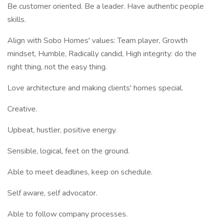
Be customer oriented. Be a leader. Have authentic people
skills.
Align with Sobo Homes' values: Team player, Growth
mindset, Humble, Radically candid, High integrity: do the
right thing, not the easy thing.
Love architecture and making clients' homes special.
Creative.
Upbeat, hustler, positive energy.
Sensible, logical, feet on the ground.
Able to meet deadlines, keep on schedule.
Self aware, self advocator.
Able to follow company processes.