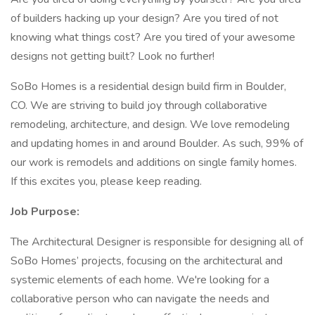
of builders hacking up your design? Are you tired of not
knowing what things cost? Are you tired of your awesome
designs not getting built? Look no further!
SoBo Homes is a residential design build firm in Boulder,
CO. We are striving to build joy through collaborative
remodeling, architecture, and design. We love remodeling
and updating homes in and around Boulder. As such, 99% of
our work is remodels and additions on single family homes.
If this excites you, please keep reading.
Job Purpose:
The Architectural Designer is responsible for designing all of
SoBo Homes’ projects, focusing on the architectural and
systemic elements of each home. We're looking for a
collaborative person who can navigate the needs and