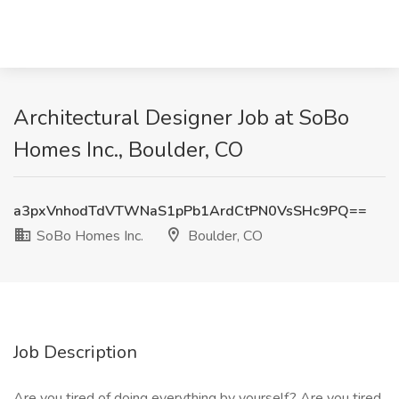
Architectural Designer Job at SoBo
Homes Inc., Boulder, CO
a3pxVnhodTdVTWNaS1pPb1ArdCtPN0VsSHc9PQ==
SoBo Homes Inc.
Boulder, CO
Job Description
Are you tired of doing everything by yourself? Are you tired