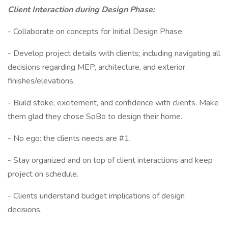
Client Interaction during Design Phase:
- Collaborate on concepts for Initial Design Phase.
- Develop project details with clients; including navigating all
decisions regarding MEP, architecture, and exterior
finishes/elevations.
- Build stoke, excitement, and confidence with clients. Make
them glad they chose SoBo to design their home.
- No ego: the clients needs are #1.
- Stay organized and on top of client interactions and keep
project on schedule.
- Clients understand budget implications of design
decisions.