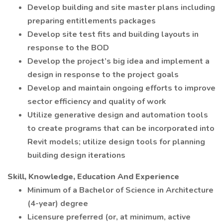
Develop building and site master plans including
preparing entitlements packages
Develop site test fits and building layouts in
response to the BOD
Develop the project’s big idea and implement a
design in response to the project goals
Develop and maintain ongoing efforts to improve
sector efficiency and quality of work
Utilize generative design and automation tools
to create programs that can be incorporated into
Revit models; utilize design tools for planning
building design iterations
Skill, Knowledge, Education And Experience
Minimum of a Bachelor of Science in Architecture
(4-year) degree
Licensure preferred (or, at minimum, active