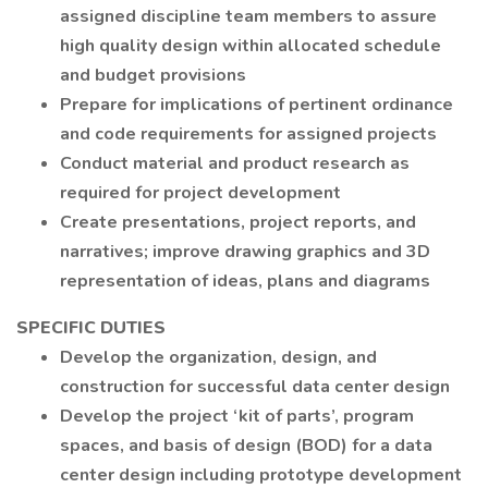
assigned discipline team members to assure
high quality design within allocated schedule
and budget provisions
Prepare for implications of pertinent ordinance
and code requirements for assigned projects
Conduct material and product research as
required for project development
Create presentations, project reports, and
narratives; improve drawing graphics and 3D
representation of ideas, plans and diagrams
SPECIFIC DUTIES
Develop the organization, design, and
construction for successful data center design
Develop the project ‘kit of parts’, program
spaces, and basis of design (BOD) for a data
center design including prototype development