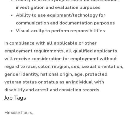
investigation and evaluation purposes
Ability to use equipment/technology for
communication and documentation purposes
Visual acuity to perform responsibilities
In compliance with all applicable or other
employment requirements, all qualified applicants
will receive consideration for employment without
regard to race, color, religion, sex, sexual orientation,
gender identity, national origin, age, protected
veteran status or status as an individual with
disability and arrest and conviction records.
Job Tags
Flexible hours,