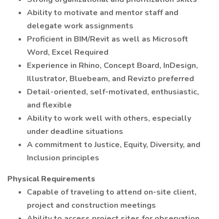
Ability to motivate and mentor staff and
delegate work assignments
Proficient in BIM/Revit as well as Microsoft
Word, Excel Required
Experience in Rhino, Concept Board, InDesign,
Illustrator, Bluebeam, and Revizto preferred
Detail-oriented, self-motivated, enthusiastic,
and flexible
Ability to work well with others, especially
under deadline situations
A commitment to Justice, Equity, Diversity, and
Inclusion principles
Physical Requirements
Capable of traveling to attend on-site client,
project and construction meetings
Ability to access project sites for observation,