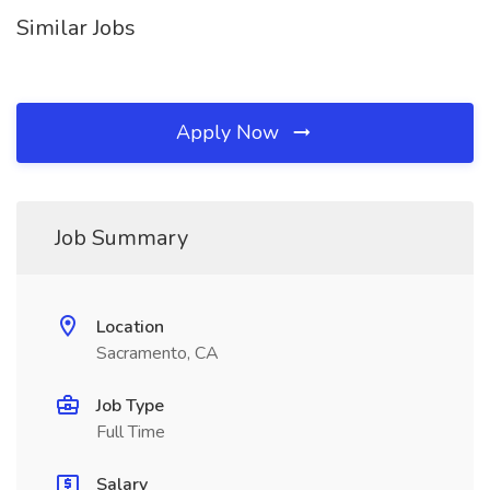
Similar Jobs
Apply Now
Job Summary
Location
Sacramento, CA
Job Type
Full Time
Salary