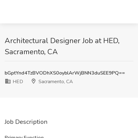
Architectural Designer Job at HED,
Sacramento, CA
bGptYnd4TzBVODhXS0oyblArWjBNN3duSEE9PQ==
HED
Sacramento, CA
Job Description
Primary Function