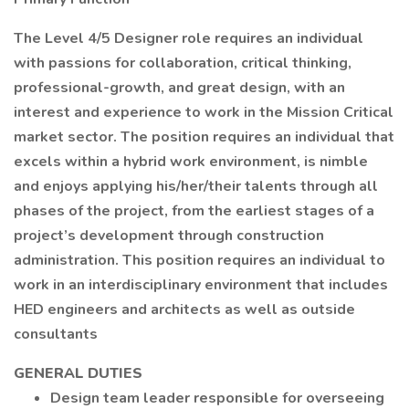
The Level 4/5 Designer role requires an individual
with passions for collaboration, critical thinking,
professional-growth, and great design, with an
interest and experience to work in the Mission Critical
market sector. The position requires an individual that
excels within a hybrid work environment, is nimble
and enjoys applying his/her/their talents through all
phases of the project, from the earliest stages of a
project’s development through construction
administration. This position requires an individual to
work in an interdisciplinary environment that includes
HED engineers and architects as well as outside
consultants
GENERAL DUTIES
Design team leader responsible for overseeing