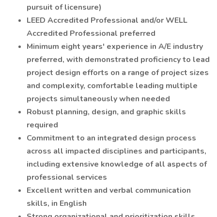
pursuit of licensure)
LEED Accredited Professional and/or WELL
Accredited Professional preferred
Minimum eight years' experience in A/E industry
preferred, with demonstrated proficiency to lead
project design efforts on a range of project sizes
and complexity, comfortable leading multiple
projects simultaneously when needed
Robust planning, design, and graphic skills
required
Commitment to an integrated design process
across all impacted disciplines and participants,
including extensive knowledge of all aspects of
professional services
Excellent written and verbal communication
skills, in English
Strong organizational and prioritization skills