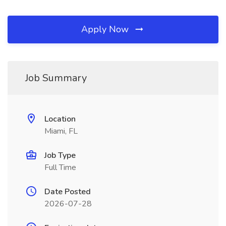
Apply Now
Job Summary
Location
Miami, FL
Job Type
Full Time
Date Posted
2026-07-28