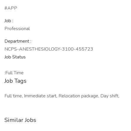
#APP
Job :
Professional
Department :
NCPS-ANESTHESIOLOGY-3100-455723
Job Status
:Full Time
Job Tags
Full time, Immediate start, Relocation package, Day shift,
Similar Jobs