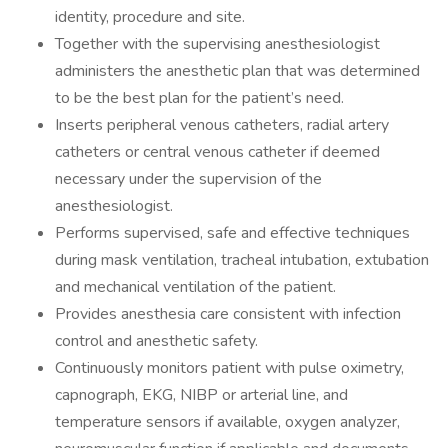
identity, procedure and site.
Together with the supervising anesthesiologist
administers the anesthetic plan that was determined
to be the best plan for the patient’s need.
Inserts peripheral venous catheters, radial artery
catheters or central venous catheter if deemed
necessary under the supervision of the
anesthesiologist.
Performs supervised, safe and effective techniques
during mask ventilation, tracheal intubation, extubation
and mechanical ventilation of the patient.
Provides anesthesia care consistent with infection
control and anesthetic safety.
Continuously monitors patient with pulse oximetry,
capnograph, EKG, NIBP or arterial line, and
temperature sensors if available, oxygen analyzer,