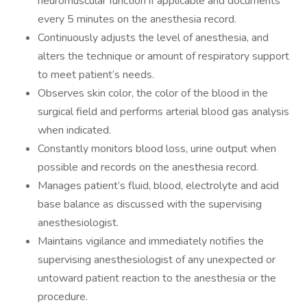
neuromuscular function if applicable and documents
every 5 minutes on the anesthesia record.
Continuously adjusts the level of anesthesia, and
alters the technique or amount of respiratory support
to meet patient’s needs.
Observes skin color, the color of the blood in the
surgical field and performs arterial blood gas analysis
when indicated.
Constantly monitors blood loss, urine output when
possible and records on the anesthesia record.
Manages patient’s fluid, blood, electrolyte and acid
base balance as discussed with the supervising
anesthesiologist.
Maintains vigilance and immediately notifies the
supervising anesthesiologist of any unexpected or
untoward patient reaction to the anesthesia or the
procedure.