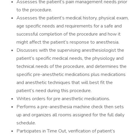
Assesses the patient’s pain management needs prior
to the procedure.
Assesses the patient’s medical history, physical exam,
age specific needs and requirements for a safe and
successful completion of the procedure and how it
might affect the patient’s response to anesthesia.
Discusses with the supervising anesthesiologist the
patient’s specific medical needs, the physiology and
technical needs of the procedure, and determines the
specific pre-anesthetic medications plus medications
and anesthetic techniques that will best fit the
patient’s need during this procedure.
Writes orders for pre anesthetic medications.
Performs a pre-anesthesia machine check then sets
up and organizes all rooms assigned for the full daily
schedule.
Participates in Time Out, verification of patient’s