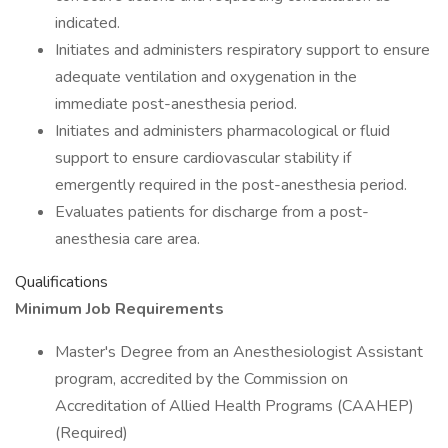
indicated.
Initiates and administers respiratory support to ensure
adequate ventilation and oxygenation in the
immediate post-anesthesia period.
Initiates and administers pharmacological or fluid
support to ensure cardiovascular stability if
emergently required in the post-anesthesia period.
Evaluates patients for discharge from a post-
anesthesia care area.
Qualifications
Minimum Job Requirements
Master's Degree from an Anesthesiologist Assistant
program, accredited by the Commission on
Accreditation of Allied Health Programs (CAAHEP)
(Required)