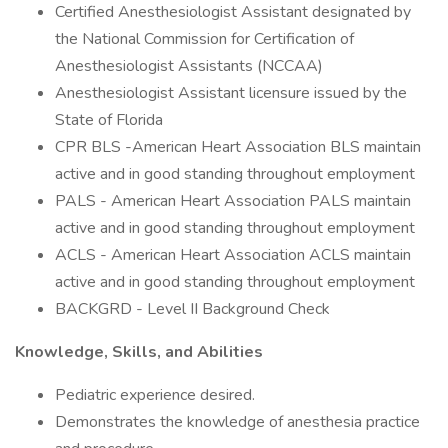
Certified Anesthesiologist Assistant designated by
the National Commission for Certification of
Anesthesiologist Assistants (NCCAA)
Anesthesiologist Assistant licensure issued by the
State of Florida
CPR BLS -American Heart Association BLS maintain
active and in good standing throughout employment
PALS - American Heart Association PALS maintain
active and in good standing throughout employment
ACLS - American Heart Association ACLS maintain
active and in good standing throughout employment
BACKGRD - Level II Background Check
Knowledge, Skills, and Abilities
Pediatric experience desired.
Demonstrates the knowledge of anesthesia practice