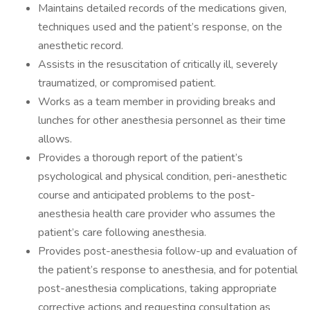
Maintains detailed records of the medications given,
techniques used and the patient’s response, on the
anesthetic record.
Assists in the resuscitation of critically ill, severely
traumatized, or compromised patient.
Works as a team member in providing breaks and
lunches for other anesthesia personnel as their time
allows.
Provides a thorough report of the patient’s
psychological and physical condition, peri-anesthetic
course and anticipated problems to the post-
anesthesia health care provider who assumes the
patient’s care following anesthesia.
Provides post-anesthesia follow-up and evaluation of
the patient’s response to anesthesia, and for potential
post-anesthesia complications, taking appropriate
corrective actions and requesting consultation as