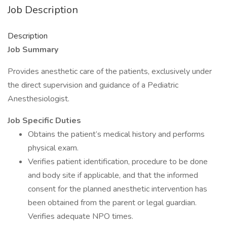
Job Description
Description
Job Summary
Provides anesthetic care of the patients, exclusively under
the direct supervision and guidance of a Pediatric
Anesthesiologist.
Job Specific Duties
Obtains the patient’s medical history and performs
physical exam.
Verifies patient identification, procedure to be done
and body site if applicable, and that the informed
consent for the planned anesthetic intervention has
been obtained from the parent or legal guardian.
Verifies adequate NPO times.