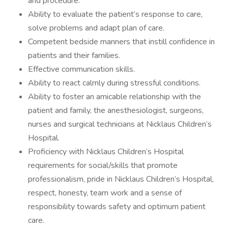
and procedure.
Ability to evaluate the patient’s response to care,
solve problems and adapt plan of care.
Competent bedside manners that instill confidence in
patients and their families.
Effective communication skills.
Ability to react calmly during stressful conditions.
Ability to foster an amicable relationship with the
patient and family, the anesthesiologist, surgeons,
nurses and surgical technicians at Nicklaus Children’s
Hospital.
Proficiency with Nicklaus Children’s Hospital
requirements for social/skills that promote
professionalism, pride in Nicklaus Children’s Hospital,
respect, honesty, team work and a sense of
responsibility towards safety and optimum patient
care.