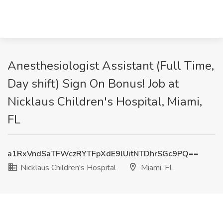
Anesthesiologist Assistant (Full Time,
Day shift) Sign On Bonus! Job at
Nicklaus Children's Hospital, Miami,
FL
a1RxVndSaTFWczRYTFpXdE9lUitNTDhrSGc9PQ==
Nicklaus Children's Hospital
Miami, FL